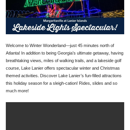
Welcome to Winter Wonderland—just 45 minutes north of
Atlanta! In addition to being Georgia’s ultimate getaway, having
breathtaking views, miles of walking trails, and a lakeside golf
course, Lake Lanier offers spectacular winter and Christmas
themed activities. Discover Lake Lanier’s fun-filled attractions
this holiday season for a sleigh-cation! Rides, slides and so
much more!