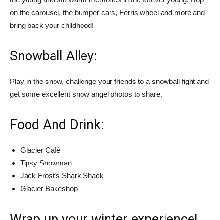
on the carousel, the bumper cars, Ferris wheel and more and
bring back your childhood!
Snowball Alley:
Play in the snow, challenge your friends to a snowball fight and
get some excellent snow angel photos to share.
Food And Drink:
Glacier Café
Tipsy Snowman
Jack Frost’s Shark Shack
Glacier Bakeshop
Wrap up your winter experience!