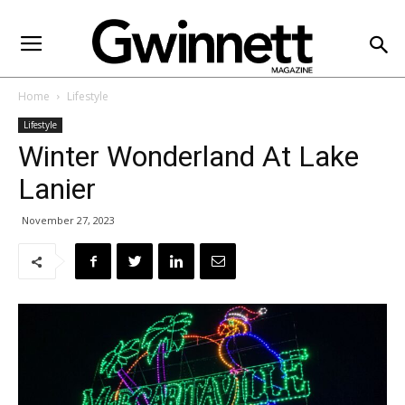
Home
Lifestyle
Lifestyle
Winter Wonderland At Lake
Lanier
November 27, 2023