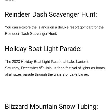
Reindeer Dash Scavenger Hunt:
You can explore the Islands on a deluxe resort golf cart for the
Reindeer Dash Scavenger Hunt.
Holiday Boat Light Parade:
The 2023 Holiday Boat Light Parade at Lake Lanier is
th.
Saturday, December 9
Join us for a festival of lights as boats
of all sizes parade through the waters of Lake Lanier.
Blizzard Mountain Snow Tubing: