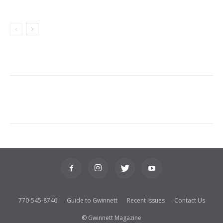
770-545-8746
Guide to Gwinnett
Recent Issues
Contact Us
© Gwinnett Magazine