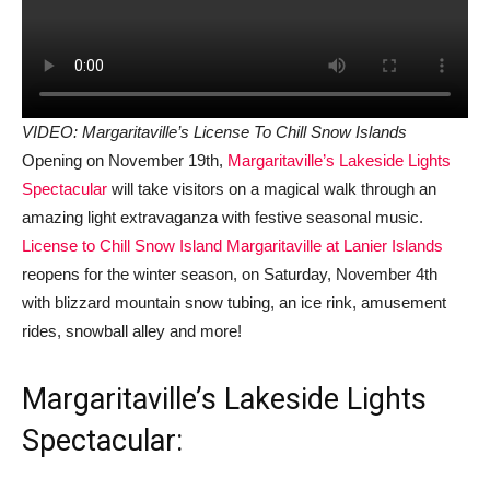
VIDEO: Margaritaville’s License To Chill Snow Islands
Opening on November 19th,
Margaritaville’s Lakeside Lights
Spectacular
will take visitors on a magical walk through an
amazing light extravaganza with festive seasonal music.
License to Chill Snow Island Margaritaville at Lanier Islands
reopens for the winter season, on Saturday, November 4th
with blizzard mountain snow tubing, an ice rink, amusement
rides, snowball alley and more!
Margaritaville’s Lakeside Lights
Spectacular: