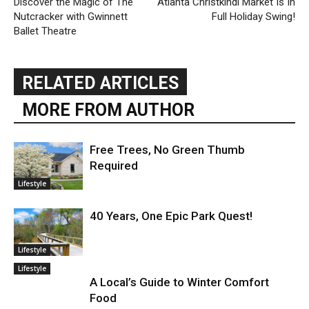
Discover the Magic of The
Atlanta Christkindl Market Is In
Nutcracker with Gwinnett
Full Holiday Swing!
Ballet Theatre
RELATED ARTICLES
MORE FROM AUTHOR
Free Trees, No Green Thumb
Required
Lifestyle
40 Years, One Epic Park Quest!
Lifestyle
Lifestyle
A Local’s Guide to Winter Comfort
Food