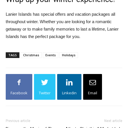
Lanier Islands has special offers and vacation packages all
throughout winter. Whether you are looking for a romantic
getaway or to make family memories to last a lifetime, Lanier
Islands has the perfect package for you.
TAGS
Christmas
Events
Holidays
Facebook
Twitter
Linkedin
Email
Previous article
Next article