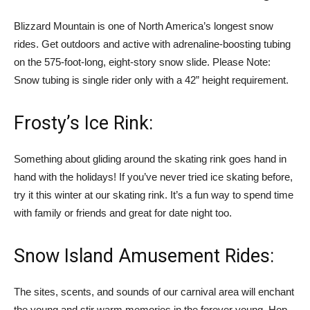
Blizzard Mountain is one of North America’s longest snow
rides. Get outdoors and active with adrenaline-boosting tubing
on the 575-foot-long, eight-story snow slide. Please Note:
Snow tubing is single rider only with a 42” height requirement.
Frosty’s Ice Rink:
Something about gliding around the skating rink goes hand in
hand with the holidays! If you’ve never tried ice skating before,
try it this winter at our skating rink. It’s a fun way to spend time
with family or friends and great for date night too.
Snow Island Amusement Rides:
The sites, scents, and sounds of our carnival area will enchant
the young and stir warm memories in the forever young. Hop