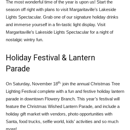
The most wonderful time of the year is upon us! Start the
season off right with plans to visit Margaritaville’s Lakeside
Lights Spectacular. Grab one of our signature holiday drinks
and immerse yourself in a fin-tastic light display. Visit
Margaritaville’s Lakeside Lights Spectacular for a night of
nostalgic wintry fun.
Holiday Festival & Lantern
Parade
th,
On Saturday, November 18
join the annual Christmas Tree
Lighting Festival complete with a fun and festive holiday lantern
parade in downtown Flowery Branch. This year’s festival will
feature the Christmas Wished Lantern Parade, and include a
holiday gift market with vendors, photo opportunities with
Santa, food trucks, selfie world, kids’ activities and so much
more!