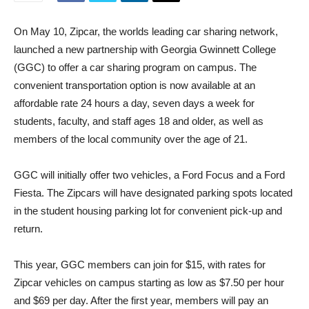
On May 10, Zipcar, the worlds leading car sharing network,
launched a new partnership with Georgia Gwinnett College
(GGC) to offer a car sharing program on campus. The
convenient transportation option is now available at an
affordable rate 24 hours a day, seven days a week for
students, faculty, and staff ages 18 and older, as well as
members of the local community over the age of 21.
GGC will initially offer two vehicles, a Ford Focus and a Ford
Fiesta. The Zipcars will have designated parking spots located
in the student housing parking lot for convenient pick-up and
return.
This year, GGC members can join for $15, with rates for
Zipcar vehicles on campus starting as low as $7.50 per hour
and $69 per day. After the first year, members will pay an