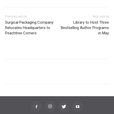
Previous article
Next article
Surgical Packaging Company
Library to Host Three
Relocates Headquarters to
Bestselling Author Programs
Peachtree Corners
in May