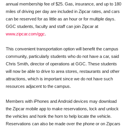
annual membership fee of $25. Gas, insurance, and up to 180
miles of driving per day are included in Zipcar rates, and cars
can be reserved for as little as an hour or for multiple days.
GGC students, faculty and staff can join Zipcar at
www.zipcar.com/ggc
.
This convenient transportation option will benefit the campus
community, particularly students who do not have a car, said
Chris Smith, director of operations at GGC. These students
will now be able to drive to area stores, restaurants and other
attractions, which is important since we do not have such
resources adjacent to the campus.
Members with iPhones and Android devices may download
the Zipcar mobile app to make reservations, lock and unlock
the vehicles and honk the horn to help locate the vehicle.
Reservations can also be made over the phone or on Zipcars