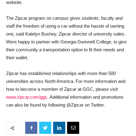
website.
The Zipcar program on campus gives students, faculty and
staff the freedom of using a car without the hassle of owning
one, said Katelyn Bushey, Zipcar director of university sales.
Were happy to partner with Georgia Gwinnett College, to give
their community a transportation option to fit their needs and
their wallet.
Zipcar has established relationships with more than 500
universities across North America. For more information and
how to become a member of Zipcar at GGC, please visit
www.zipcar.com/ggc
. Additional information and promotions
can also be found by following @Zipcar on Twitter.