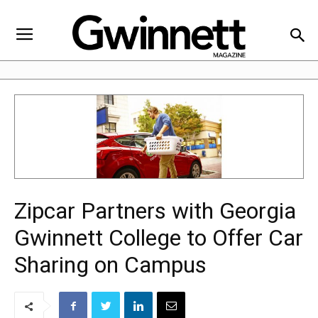
Zipcar Partners with Georgia
Gwinnett College to Offer Car
Sharing on Campus