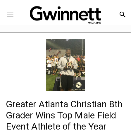
Greater Atlanta Christian 8th
Grader Wins Top Male Field
Event Athlete of the Year