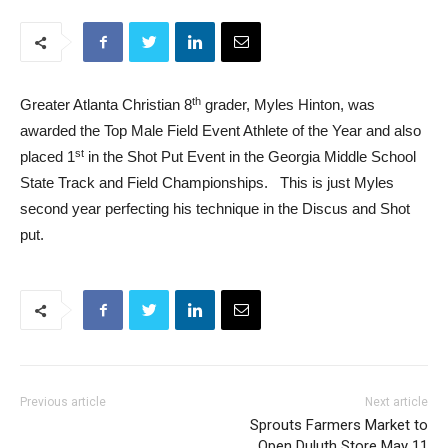
th
Greater Atlanta Christian 8
grader,
Myles
Hinton
, was
awarded the Top Male Field Event Athlete of the Year and also
st
placed 1
in the Shot Put Event in the Georgia Middle School
State Track and Field Championships. This is just
Myles
second year perfecting his technique in the Discus and Shot
put.
Previous article
Next article
Sprouts Farmers Market to
Open Duluth Store May 11