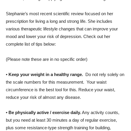
Stephanie’s most recent scientific review focused on her
prescription for living a long and strong life. She includes
various therapeutic lifestyle changes that can improve your
mood and lower your risk of depression. Check out her
complete list of tips below:
(Please note these are in no specific order)
•
Keep your weight in a healthy range.
Do not rely solely on
the scale numbers for this measurement. Your waist
circumference is the best tool for this. Reduce your waist,
reduce your risk of almost any disease.
•
Be physically active / exercise daily.
Any activity counts,
but you need at least 30 minutes a day of regular exercise,
plus some resistance-type strength training for building,