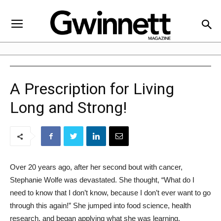
A Prescription for Living
Long and Strong!
Over 20 years ago, after her second bout with cancer,
Stephanie Wolfe was devastated. She thought, “What do I
need to know that I don’t know, because I don’t ever want to go
through this again!” She jumped into food science, health
research, and began applying what she was learning.