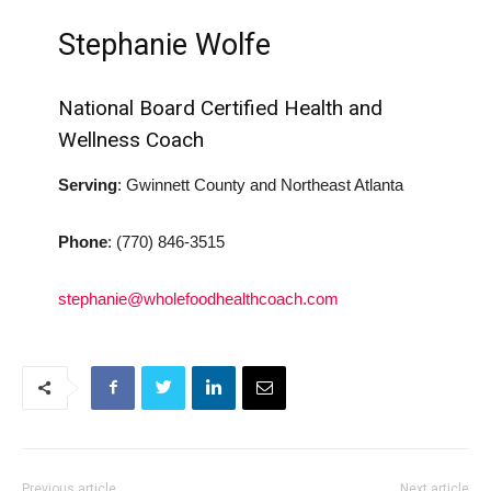
Stephanie Wolfe
National Board Certified Health and
Wellness Coach
Serving
: Gwinnett County and Northeast Atlanta
Phone
:
(770) 846-3515
stephanie@wholefoodhealthcoach.com
Previous article
Next article