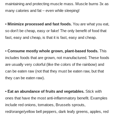
maintaining and protecting muscle mass. Muscle burns 3x as
many calories and fat – even while sleeping!
•
Minimize processed and fast foods.
You are what you eat,
so don’t be cheap, easy or fake! The only benefit of food that
fast, easy and cheap, is that it is fast, easy and cheap.
•
Consume mostly whole grown, plant-based foods.
This
includes foods that are grown, not manufactured. These foods
are usually very colorful (like the colors of the rainbow) and
can be eaten raw (not that they must be eaten raw, but that
they can be eaten raw).
•
Eat an abundance of fruits and vegetables.
Stick with
ones that have the most anti-inflammatory benefit. Examples
include red onions, tomatoes, Brussels sprouts,
red/orange/yellow bell peppers, dark leafy greens, apples, red