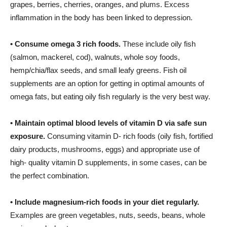
grapes, berries, cherries, oranges, and plums. Excess
inflammation in the body has been linked to depression.
•
Consume omega 3 rich foods.
These include oily fish
(salmon, mackerel, cod), walnuts, whole soy foods,
hemp/chia/flax seeds, and small leafy greens. Fish oil
supplements are an option for getting in optimal amounts of
omega fats, but eating oily fish regularly is the very best way.
•
Maintain optimal blood levels of vitamin D via safe sun
exposure.
Consuming vitamin D- rich foods (oily fish, fortified
dairy products, mushrooms, eggs) and appropriate use of
high- quality vitamin D supplements, in some cases, can be
the perfect combination.
•
Include magnesium-rich foods in your diet regularly.
Examples are green vegetables, nuts, seeds, beans, whole