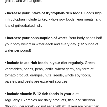
grains, and wheat germ.
•
Increase your intake of tryptophan-rich foods.
Foods high
in tryptophan include turkey, whole soy foods, lean meats, and
lots of grilled/baked fish.
•
Increase your consumption of water
. Your body needs half
your body weight in water each and every day. (1/2 ounce of
water per pound)
•
Include folate-rich foods in your diet regularly.
Green
vegetables, beans, peas, lentils, wheat germ, any form of
tomato product, oranges, nuts, seeds, whole soy foods,
parsley, and beets are excellent sources.
•
Include vitamin B-12 rich foods in your diet
regularly.
Examples are dairy products, fish, and shellfish
(though I personally do not eat shellfish). If you are older than