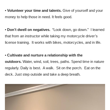
•
Volunteer your time and talents.
Give of yourself and your
money to help those in need. It feels good.
•
Don’t dwell on negatives.
“Look down, go down.” I learned
that from an instructor while taking my motorcycle driver’s
license training. It works with bikes, motorcycles, and in life.
•
Cultivate and nurture a relationship with the
outdoors.
Water, wind, soil, trees, paths. Spend time in nature
regularly. Daily is best. A walk. Sit on the porch. Eat on the
deck. Just step outside and take a deep breath.