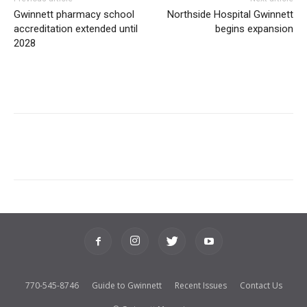
Gwinnett pharmacy school
Northside Hospital Gwinnett
accreditation extended until
begins expansion
2028
770-545-8746
Guide to Gwinnett
Recent Issues
Contact Us