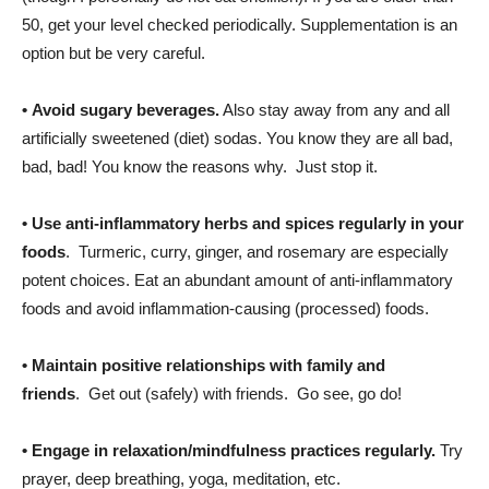
50, get your level checked periodically. Supplementation is an
option but be very careful.
•
Avoid sugary beverages.
Also stay away from any and all
artificially sweetened (diet) sodas. You know they are all bad,
bad, bad! You know the reasons why. Just stop it.
•
Use anti-inflammatory herbs and spices regularly in your
foods
. Turmeric, curry, ginger, and rosemary are especially
potent choices. Eat an abundant amount of anti-inflammatory
foods and avoid inflammation-causing (processed) foods.
•
Maintain positive relationships with family and
friends
. Get out (safely) with friends. Go see, go do!
•
Engage in relaxation/mindfulness practices
regularly.
Try
prayer, deep breathing, yoga, meditation, etc.