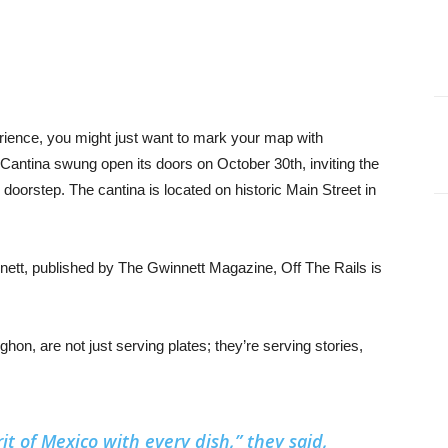
erience, you might just want to mark your map with
 Cantina swung open its doors on October 30th, inviting the
r doorstep. The cantina is located on historic Main Street in
nett, published by The Gwinnett Magazine, Off The Rails is
on, are not just serving plates; they’re serving stories,
it of Mexico with every dish,” they said,