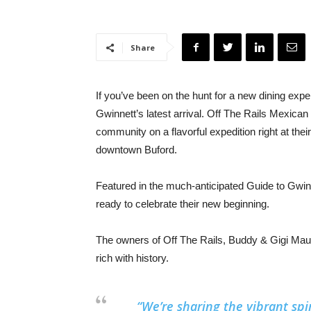
Share
If you’ve been on the hunt for a new dining exp
Gwinnett’s latest arrival. Off The Rails Mexican
community on a flavorful expedition right at thei
downtown Buford.
Featured in the much-anticipated Guide to Gwin
ready to celebrate their new beginning.
The owners of Off The Rails, Buddy & Gigi Maugh
rich with history.
“We’re sharing the vibrant spir