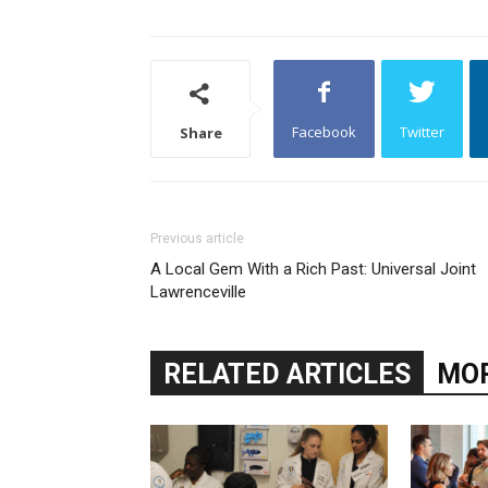
Facebook
Twitter
Share
Previous article
A Local Gem With a Rich Past: Universal Joint
Lawrenceville
RELATED ARTICLES
MOR