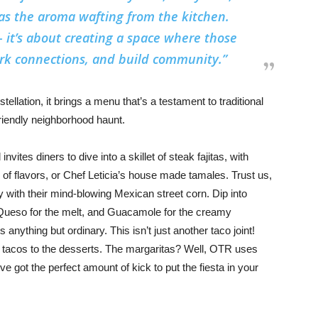
as the aroma wafting from the kitchen.
 – it’s about creating a space where those
park connections, and build community.”
stellation, it brings a menu that’s a testament to traditional
friendly neighborhood haunt.
vites diners to dive into a skillet of steak fajitas, with
x of flavors, or Chef Leticia’s house made tamales. Trust us,
ney with their mind-blowing Mexican street corn. Dip into
ck, Queso for the melt, and Guacamole for the creamy
s anything but ordinary. This isn’t just another taco joint!
 tacos to the desserts. The margaritas? Well, OTR uses
ve got the perfect amount of kick to put the fiesta in your