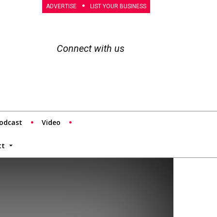
ADVERTISE
LIST YOUR BUSINESS
Connect with us
odcast
Video
tt