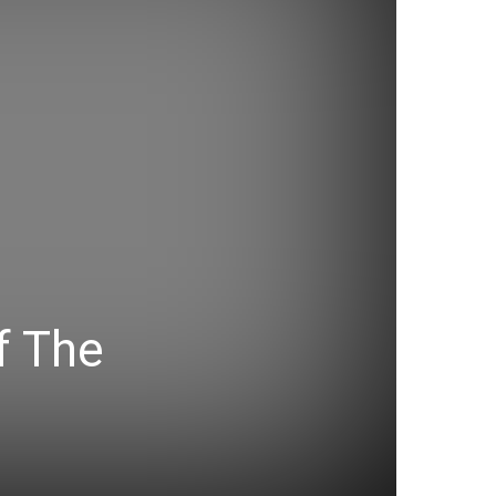
f The