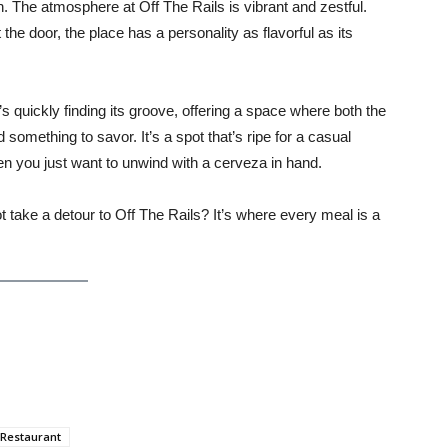
ion. The atmosphere at Off The Rails is vibrant and zestful.
he door, the place has a personality as flavorful as its
s quickly finding its groove, offering a space where both the
 something to savor. It’s a spot that’s ripe for a casual
n you just want to unwind with a cerveza in hand.
 take a detour to Off The Rails? It’s where every meal is a
Restaurant