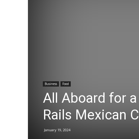
Business
Food
All Aboard for a
Rails Mexican C
January 19, 2024