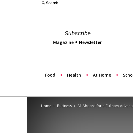
Search
Subscribe
Magazine
Newsletter
Food
Health
At Home
Scho
Home
Business
All Aboard for a Culinary Adventu