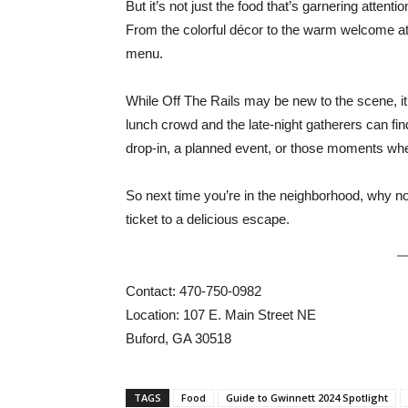
But it’s not just the food that’s garnering attent
From the colorful décor to the warm welcome at t
menu.
While Off The Rails may be new to the scene, it’
lunch crowd and the late-night gatherers can find
drop-in, a planned event, or those moments whe
So next time you’re in the neighborhood, why not
ticket to a delicious escape.
Contact: 470-750-0982
Location: 107 E. Main Street NE
Buford, GA 30518
TAGS
Food
Guide to Gwinnett 2024 Spotlight