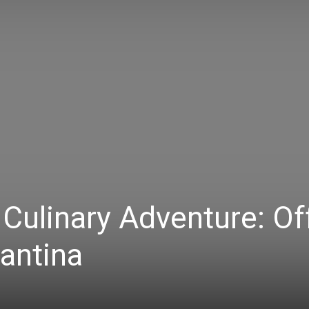
 Culinary Adventure: Of
antina