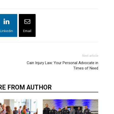
Linkedin
Email
Next article
Cain Injury Law: Your Personal Advocate in
Times of Need
E FROM AUTHOR