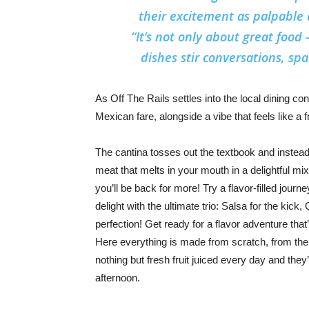
their excitement as palpable 
“It’s not only about great food
dishes stir conversations, s
As Off The Rails settles into the local dining con
Mexican fare, alongside a vibe that feels like a 
The cantina tosses out the textbook and instead in
meat that melts in your mouth in a delightful mi
you’ll be back for more! Try a flavor-filled jour
delight with the ultimate trio: Salsa for the ki
perfection! Get ready for a flavor adventure that’
Here everything is made from scratch, from the
nothing but fresh fruit juiced every day and they’
afternoon.