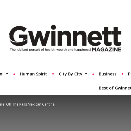
ol
Human Spirit
City By City
Business
P
Best of Gwinne
re: Off The Rails Mexican Cantina