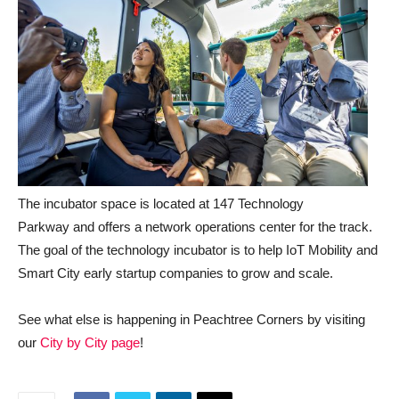
The incubator space is located at 147 Technology
Parkway and offers a network operations center for the track.
The goal of the technology incubator is to help IoT Mobility and
Smart City early startup companies to grow and scale.
See what else is happening in Peachtree Corners by visiting
our
City by City page
!