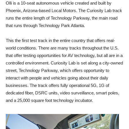
Olli is a 10-seat autonomous vehicle created and built by
Phoenix, Arizona-based Local Motors. The Curiosity Lab track
runs the entire length of Technology Parkway, the main road
that runs through Technology Park Atlanta.
This the first test track in the entire country that offers real-
world conditions. There are many tracks throughout the U.S.
that offer testing opportunities for AV technology, but all are in a
controlled environment. Curiosity Lab is set along a city-owned
street, Technology Parkway, which offers opportunity to
interact with people and vehicles going about their daily
businesses. The track offers fully operational 5G, 1G of
dedicated fiber, DSRC units, video surveillance, smart poles,
and a 25,000 square foot technology incubator.