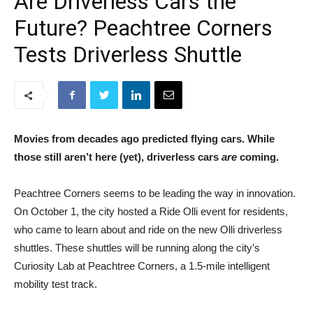
Are Driverless Cars the
Future? Peachtree Corners
Tests Driverless Shuttle
Movies from decades ago predicted flying cars. While
those still aren’t here (yet), driverless cars
are
coming.
Peachtree Corners seems to be leading the way in innovation.
On October 1, the city hosted a Ride Olli event for residents,
who came to learn about and ride on the new Olli driverless
shuttles. These shuttles will be running along the city’s
Curiosity Lab at Peachtree Corners, a 1.5-mile intelligent
mobility test track.