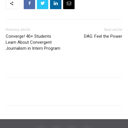
Previous article
Next article
Converge! 40+ Students
DAG: Feel the Power
Learn About Convergent
Journalism in Intern Program