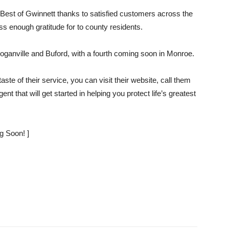
ed Best of Gwinnett thanks to satisfied customers across the
enough gratitude for to county residents.
Loganville and Buford, with a fourth coming soon in Monroe.
ste of their service, you can visit their website, call them
t that will get started in helping you protect life’s greatest
g Soon! ]