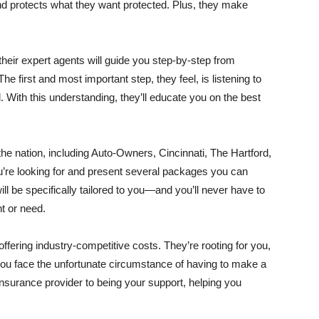
 and protects what they want protected. Plus, they make
f their expert agents will guide you step-by-step from
e first and most important step, they feel, is listening to
With this understanding, they’ll educate you on the best
he nation, including Auto-Owners, Cincinnati, The Hartford,
u’re looking for and present several packages you can
l be specifically tailored to you—and you’ll never have to
t or need.
 offering industry-competitive costs. They’re rooting for you,
you face the unfortunate circumstance of having to make a
nsurance provider to being your support, helping you