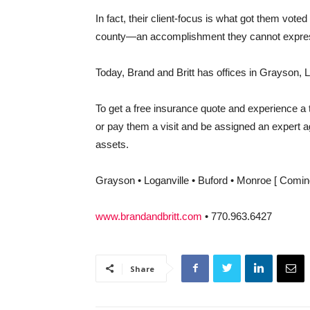
In fact, their client-focus is what got them vot
county—an accomplishment they cannot express 
Today, Brand and Britt has offices in Grayson, 
To get a free insurance quote and experience a ta
or pay them a visit and be assigned an expert agen
assets.
Grayson • Loganville • Buford • Monroe [ Comin
www.brandandbritt.com
•
770.963.6427
Share