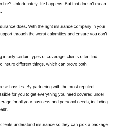
ire? Unfortunately, life happens. But that doesn’t mean
s.
 insurance does. With the right insurance company in your
upport through the worst calamities and ensure you don’t
n only certain types of coverage, clients often find
o insure different things, which can prove both
these hassles. By partnering with the most reputed
ossible for you to get everything you need covered under
overage for all your business and personal needs, including
alth.
lp clients understand insurance so they can pick a package