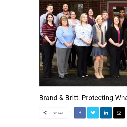
Brand & Britt: Protecting Wh
Share