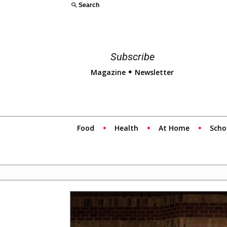
Search
Subscribe
Magazine
Newsletter
Food
Health
At Home
Scho