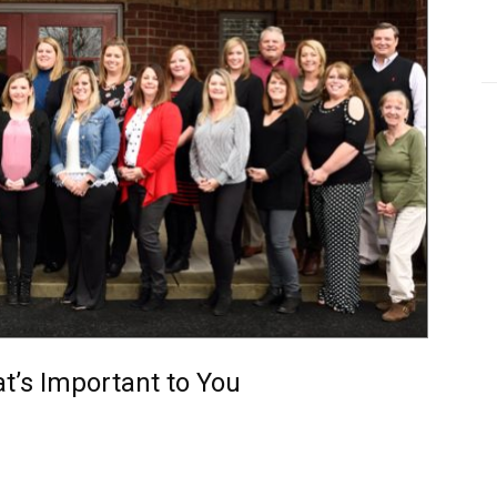
at’s Important to You