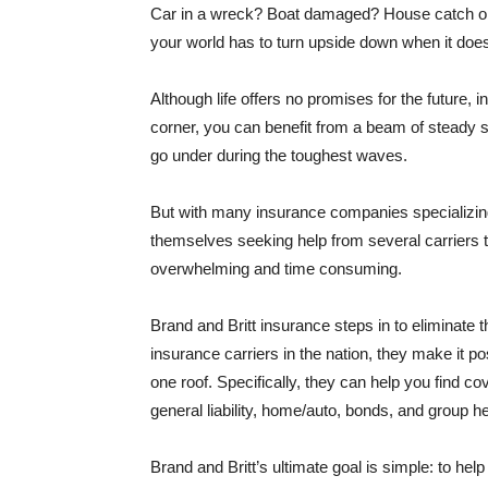
Car in a wreck? Boat damaged? House catch on f
your world has to turn upside down when it doe
Although life offers no promises for the future,
corner, you can benefit from a beam of steady s
go under during the toughest waves.
But with many insurance companies specializing i
themselves seeking help from several carriers t
overwhelming and time consuming.
Brand and Britt insurance steps in to eliminate 
insurance carriers in the nation, they make it p
one roof. Specifically, they can help you find c
general liability, home/auto, bonds, and group he
Brand and Britt’s ultimate goal is simple: to he