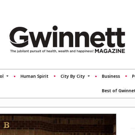
ol
Human Spirit
City By City
Business
P
Best of Gwinne