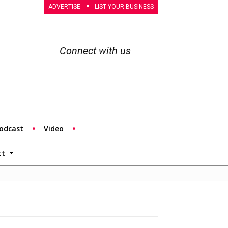
ADVERTISE
LIST YOUR BUSINESS
Connect with us
odcast
Video
tt