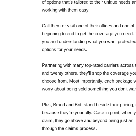
of options that’s tailored to their unique needs
working with them easy.
Call them or visit one of their offices and one o
beginning to end to get the coverage you need. Th
you and understanding what you want protected. 
options for your needs.
Partnering with many top-rated carriers across t
and twenty others, they’ll shop the coverage yo
choose from. Most importantly, each package wil
worry about being sold something you don’t wan
Plus, Brand and Britt stand beside their pricing,
because they’re your ally. Case in point, when 
claim, they go above and beyond being just an i
through the claims process.