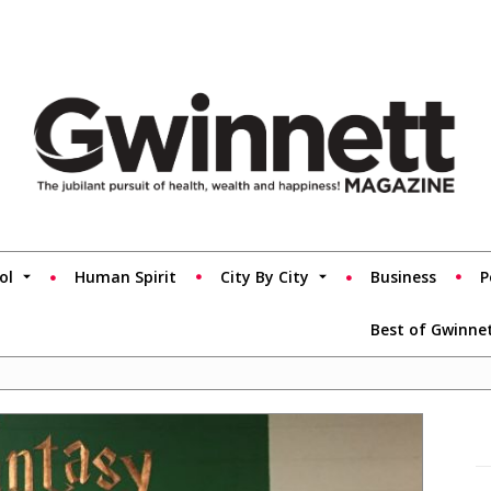
ol
Human Spirit
City By City
Business
P
Best of Gwinne