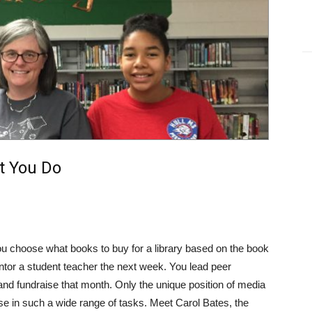
t You Do
u choose what books to buy for a library based on the book
tor a student teacher the next week. You lead peer
d fundraise that month. Only the unique position of media
ise in such a wide range of tasks. Meet Carol Bates, the