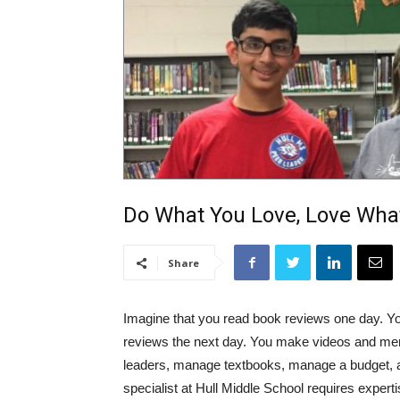
Do What You Love, Love Wha
Share
Imagine that you read book reviews one day. Yo
reviews the next day. You make videos and men
leaders, manage textbooks, manage a budget, an
specialist at Hull Middle School requires expert