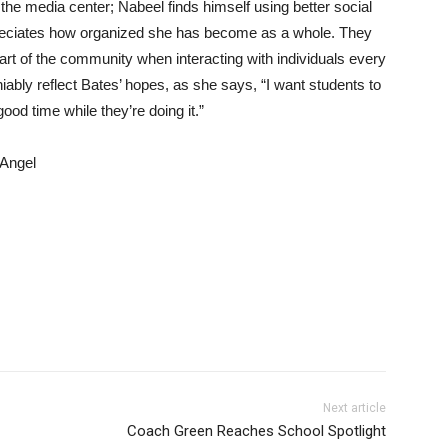
the media center; Nabeel finds himself using better social
ppreciates how organized she has become as a whole. They
rt of the community when interacting with individuals every
iably reflect Bates’ hopes, as she says, “I want students to
ood time while they’re doing it.”
 Angel
Next article
Coach Green Reaches School Spotlight