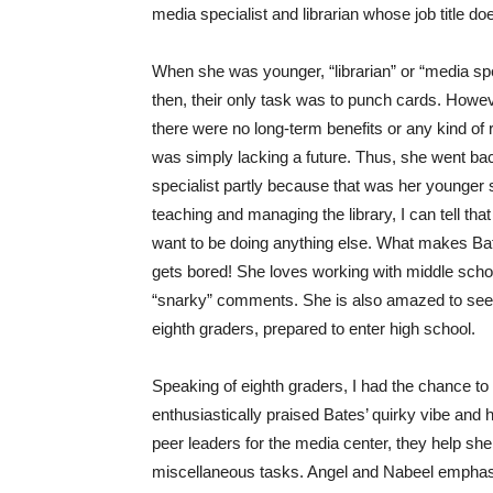
media specialist and librarian whose job title d
When she was younger, “librarian” or “media spe
then, their only task was to punch cards. Howeve
there were no long-term benefits or any kind of r
was simply lacking a future. Thus, she went ba
specialist partly because that was her younger s
teaching and managing the library, I can tell th
want to be doing anything else. What makes Bate
gets bored! She loves working with middle school
“snarky” comments. She is also amazed to see t
eighth graders, prepared to enter high school.
Speaking of eighth graders, I had the chance to
enthusiastically praised Bates’ quirky vibe and
peer leaders for the media center, they help sh
miscellaneous tasks. Angel and Nabeel emphasiz