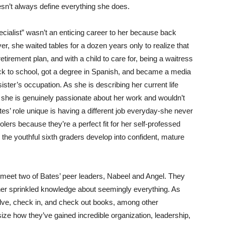
oesn’t always define everything she does.
cialist” wasn’t an enticing career to her because back
r, she waited tables for a dozen years only to realize that
etirement plan, and with a child to care for, being a waitress
ck to school, got a degree in Spanish, and became a media
ister’s occupation. As she is describing her current life
at she is genuinely passionate about her work and wouldn’t
s’ role unique is having a different job everyday-she never
ers because they’re a perfect fit for her self-professed
he youthful sixth graders develop into confident, mature
 meet two of Bates’ peer leaders, Nabeel and Angel. They
 her sprinkled knowledge about seemingly everything. As
elve, check in, and check out books, among other
e how they’ve gained incredible organization, leadership,