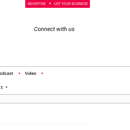
ADVERTISE
LIST YOUR BUSINESS
Connect with us
odcast
Video
tt