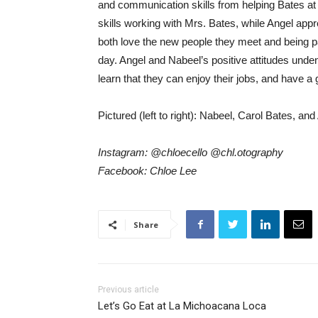
and communication skills from helping Bates at 
skills working with Mrs. Bates, while Angel a
both love the new people they meet and being pa
day. Angel and Nabeel’s positive attitudes unden
learn that they can enjoy their jobs, and have a g
Pictured (left to right): Nabeel, Carol Bates, and
Instagram: @chloecello @chl.otography
Facebook: Chloe Lee
Share
Previous article
Let’s Go Eat at La Michoacana Loca