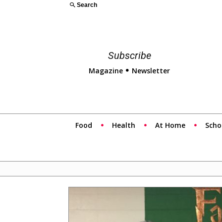
Search
Subscribe
Magazine
Newsletter
Food
Health
At Home
Scho