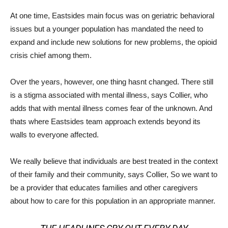
At one time, Eastsides main focus was on geriatric behavioral
issues but a younger population has mandated the need to
expand and include new solutions for new problems, the opioid
crisis chief among them.
Over the years, however, one thing hasnt changed. There still
is a stigma associated with mental illness, says Collier, who
adds that with mental illness comes fear of the unknown. And
thats where Eastsides team approach extends beyond its
walls to everyone affected.
We really believe that individuals are best treated in the context
of their family and their community, says Collier, So we want to
be a provider that educates families and other caregivers
about how to care for this population in an appropriate manner.