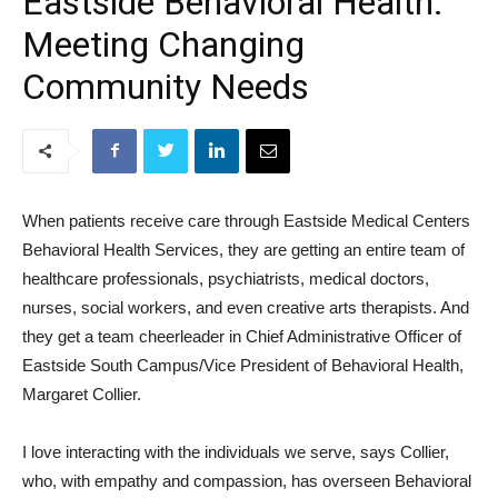
Eastside Behavioral Health:
Meeting Changing
Community Needs
When patients receive care through Eastside Medical Centers
Behavioral Health Services, they are getting an entire team of
healthcare professionals, psychiatrists, medical doctors,
nurses, social workers, and even creative arts therapists. And
they get a team cheerleader in Chief Administrative Officer of
Eastside South Campus/Vice President of Behavioral Health,
Margaret Collier.
I love interacting with the individuals we serve, says Collier,
who, with empathy and compassion, has overseen Behavioral