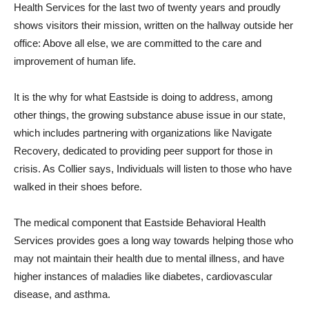
Health Services for the last two of twenty years and proudly
shows visitors their mission, written on the hallway outside her
office: Above all else, we are committed to the care and
improvement of human life.
It is the why for what Eastside is doing to address, among
other things, the growing substance abuse issue in our state,
which includes partnering with organizations like Navigate
Recovery, dedicated to providing peer support for those in
crisis. As Collier says, Individuals will listen to those who have
walked in their shoes before.
The medical component that Eastside Behavioral Health
Services provides goes a long way towards helping those who
may not maintain their health due to mental illness, and have
higher instances of maladies like diabetes, cardiovascular
disease, and asthma.