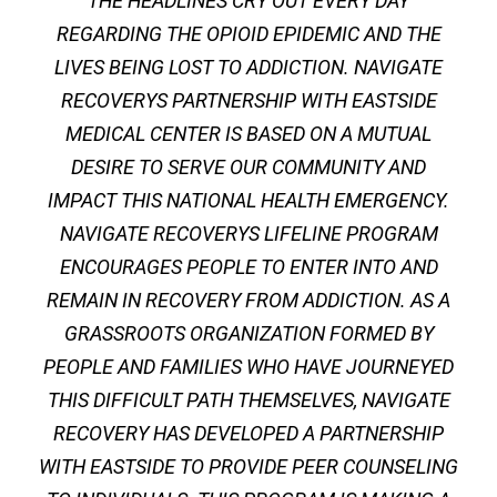
THE HEADLINES CRY OUT EVERY DAY
REGARDING THE OPIOID EPIDEMIC AND THE
LIVES BEING LOST TO ADDICTION. NAVIGATE
RECOVERYS PARTNERSHIP WITH EASTSIDE
MEDICAL CENTER IS BASED ON A MUTUAL
DESIRE TO SERVE OUR COMMUNITY AND
IMPACT THIS NATIONAL HEALTH EMERGENCY.
NAVIGATE RECOVERYS LIFELINE PROGRAM
ENCOURAGES PEOPLE TO ENTER INTO AND
REMAIN IN RECOVERY FROM ADDICTION. AS A
GRASSROOTS ORGANIZATION FORMED BY
PEOPLE AND FAMILIES WHO HAVE JOURNEYED
THIS DIFFICULT PATH THEMSELVES, NAVIGATE
RECOVERY HAS DEVELOPED A PARTNERSHIP
WITH EASTSIDE TO PROVIDE PEER COUNSELING