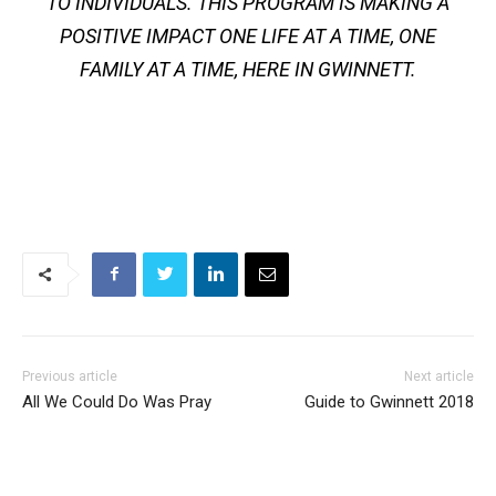
TO INDIVIDUALS. THIS PROGRAM IS MAKING A
POSITIVE IMPACT ONE LIFE AT A TIME, ONE
FAMILY AT A TIME, HERE IN GWINNETT.
Previous article
Next article
All We Could Do Was Pray
Guide to Gwinnett 2018