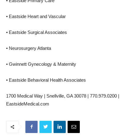
• Eastside Primary Care
• Eastside Heart and Vascular
• Eastside Surgical Associates
• Neurosurgery Atlanta
• Gwinnett Gynecology & Maternity
• Eastside Behavioral Health Associates
1700 Medical Way | Snellville, GA 30078 | 770.979.0200 |
EastsideMedical.com