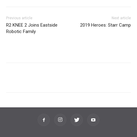
Previous article
Next article
R2 KNEE 2 Joins Eastside
2019 Heroes: Starr Camp
Robotic Family