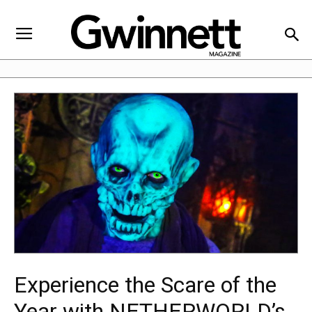
Experience the Scare of the
Year with NETHERWORLD’s