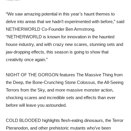
“We saw amazing potential in this year’s haunt themes to
delve into areas that we hadn’t experimented with before,” said
NETHERWORLD Co-Founder Ben Armstrong.
“NETHERWORLD is known for innovation in the haunted
house industry, and with crazy new scares, stunning sets and
jaw-dropping effects, this season is going to show that
creativity once again.”
NIGHT OF THE GORGON features The Massive Thing from
the Deep, the Bone-Crunching Stone Colossus, the All-Seeing
Terrors from the Sky, and more massive monster action,
shocking scares and incredible sets and effects than ever
before will leave you astounded.
COLD BLOODED highlights flesh-eating dinosaurs, the Terror
Pteranodon, and other prehistoric mutants who’ve been