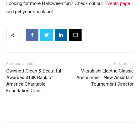
Looking for more Halloween fun? Check out our
Events page
and get your spook on!
Previous article
Next article
Gwinnett Clean & Beautiful
Mitsubishi Electric Classic
Awarded $10K Bank of
Announces New Assistant
America Charitable
Tournament Director
Foundation Grant