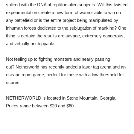
spliced with the DNA of reptilian alien subjects. Will this twisted
experimentation create a new form of warrior able to win on
any battlefield or is the entire project being manipulated by
inhuman forces dedicated to the subjugation of mankind? One
thing is certain: the results are savage, extremely dangerous,
and virtually unstoppable.
Not feeling up to fighting monsters and nearly passing
out? Netherworld has recently added a laser tag arena and an
escape room game, perfect for those with a low threshold for
scares!
NETHERWORLD is located in Stone Mountain, Georgia.
Prices range between $20 and $60.