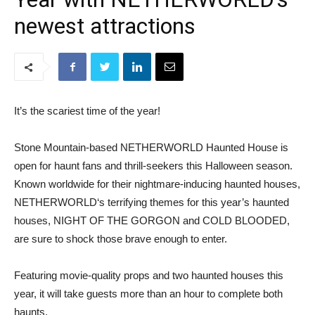
newest attractions
It’s the scariest time of the year!
Stone Mountain-based NETHERWORLD Haunted House is
open for haunt fans and thrill-seekers this Halloween season.
Known worldwide for their nightmare-inducing haunted houses,
NETHERWORLD‘s terrifying themes for this year’s haunted
houses, NIGHT OF THE GORGON and COLD BLOODED,
are sure to shock those brave enough to enter.
Featuring movie-quality props and two haunted houses this
year, it will take guests more than an hour to complete both
haunts.