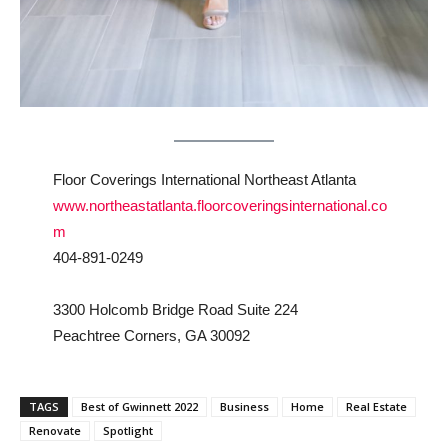
Floor Coverings International Northeast Atlanta
www.northeastatlanta.floorcoveringsinternational.co
m
404-891-0249
3300 Holcomb Bridge Road Suite 224
Peachtree Corners, GA 30092
TAGS
Best of Gwinnett 2022
Business
Home
Real Estate
Renovate
Spotlight