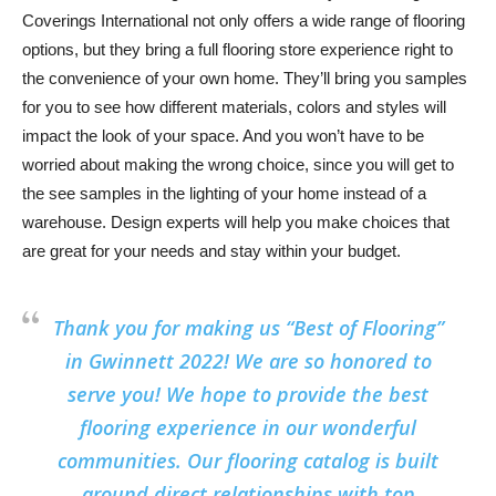
Coverings International not only offers a wide range of flooring
options, but they bring a full flooring store experience right to
the convenience of your own home. They’ll bring you samples
for you to see how different materials, colors and styles will
impact the look of your space. And you won’t have to be
worried about making the wrong choice, since you will get to
the see samples in the lighting of your home instead of a
warehouse. Design experts will help you make choices that
are great for your needs and stay within your budget.
Thank you for making us “Best of Flooring”
in Gwinnett 2022! We are so honored to
serve you! We hope to provide the best
flooring experience in our wonderful
communities. Our flooring catalog is built
around direct relationships with top