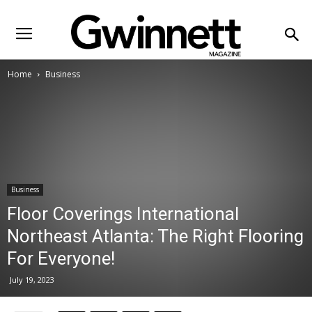
Home
Business
Business
Floor Coverings International
Northeast Atlanta: The Right Flooring
For Everyone!
July 19, 2023