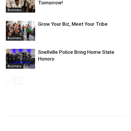
Tomorrow!
Business
Grow Your Biz, Meet Your Tribe
Business
Snellville Police Bring Home State
Honors
Business