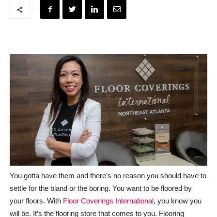
You gotta have them and there’s no reason you should have to
settle for the bland or the boring. You want to be floored by
your floors. With
Floor Coverings International
, you know you
will be. It’s the flooring store that comes to you. Flooring