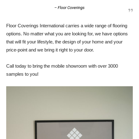
– Floor Coverings
Floor Coverings International carries a wide range of flooring
options. No matter what you are looking for, we have options
that will fit your lifestyle, the design of your home and your
price-point and we bring it right to your door.
Call today to bring the mobile showroom with over 3000
samples to you!