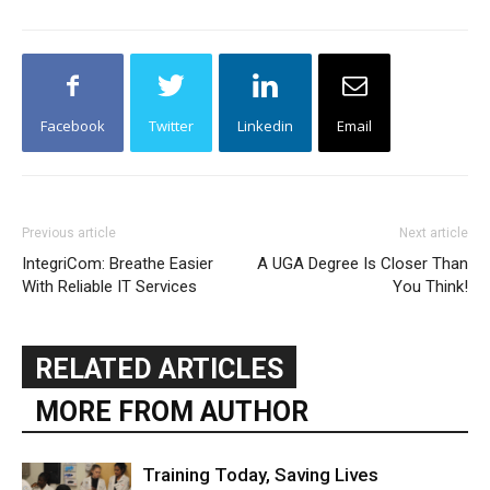
Facebook
Twitter
Linkedin
Email
Previous article
Next article
IntegriCom: Breathe Easier
A UGA Degree Is Closer Than
With Reliable IT Services
You Think!
RELATED ARTICLES
MORE FROM AUTHOR
Training Today, Saving Lives