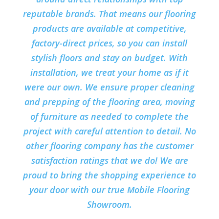
reputable brands. That means our flooring
products are available at competitive,
factory-direct prices, so you can install
stylish floors and stay on budget. With
installation, we treat your home as if it
were our own. We ensure proper cleaning
and prepping of the flooring area, moving
of furniture as needed to complete the
project with careful attention to detail. No
other flooring company has the customer
satisfaction ratings that we do! We are
proud to bring the shopping experience to
your door with our true Mobile Flooring
Showroom.