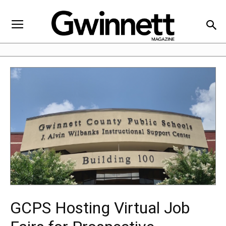
GCPS Hosting Virtual Job