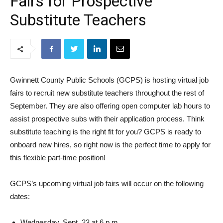
Fairs for Prospective
Substitute Teachers
Gwinnett County Public Schools (GCPS) is hosting virtual job
fairs to recruit new substitute teachers throughout the rest of
September. They are also offering open computer lab hours to
assist prospective subs with their application process. Think
substitute teaching is the right fit for you? GCPS is ready to
onboard new hires, so right now is the perfect time to apply for
this flexible part-time position!
GCPS’s upcoming virtual job fairs will occur on the following
dates:
Wednesday, Sept. 23 at 6 p.m.