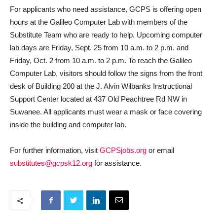
For applicants who need assistance, GCPS is offering open
hours at the Galileo Computer Lab with members of the
Substitute Team who are ready to help. Upcoming computer
lab days are Friday, Sept. 25 from 10 a.m. to 2 p.m. and
Friday, Oct. 2 from 10 a.m. to 2 p.m. To reach the Galileo
Computer Lab, visitors should follow the signs from the front
desk of Building 200 at the J. Alvin Wilbanks Instructional
Support Center located at 437 Old Peachtree Rd NW in
Suwanee. All applicants must wear a mask or face covering
inside the building and computer lab.
For further information, visit
GCPSjobs.org
or email
substitutes@gcpsk12.org
for assistance.