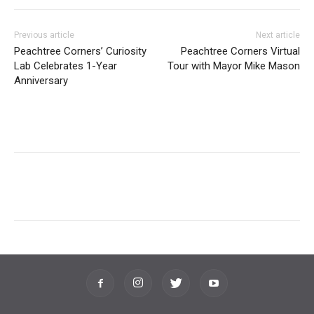
Previous article
Next article
Peachtree Corners’ Curiosity
Peachtree Corners Virtual
Lab Celebrates 1-Year
Tour with Mayor Mike Mason
Anniversary