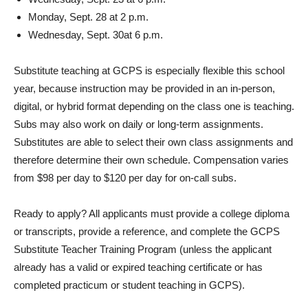
Monday, Sept. 28 at 2 p.m.
Wednesday, Sept. 30at 6 p.m.
Substitute teaching at GCPS is especially flexible this school
year, because instruction may be provided in an in-person,
digital, or hybrid format depending on the class one is teaching.
Subs may also work on daily or long-term assignments.
Substitutes are able to select their own class assignments and
therefore determine their own schedule. Compensation varies
from $98 per day to $120 per day for on-call subs.
Ready to apply? All applicants must provide a college diploma
or transcripts, provide a reference, and complete the GCPS
Substitute Teacher Training Program (unless the applicant
already has a valid or expired teaching certificate or has
completed practicum or student teaching in GCPS).