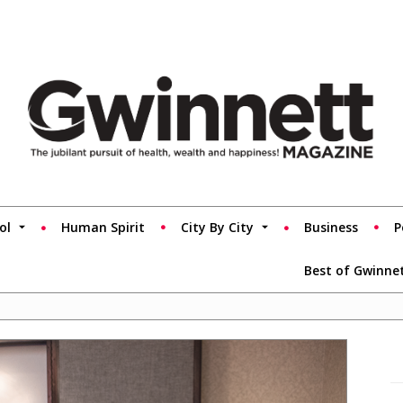
ol
Human Spirit
City By City
Business
P
Best of Gwinne