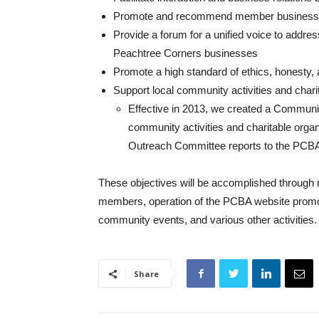
Promote and recommend member businesse
Provide a forum for a unified voice to addres
Peachtree Corners businesses
Promote a high standard of ethics, honesty, a
Support local community activities and char
Effective in 2013, we created a Communi
community activities and charitable orga
Outreach Committee reports to the PCBA 
These objectives will be accomplished through n
members, operation of the PCBA website promot
community events, and various other activities.
Share