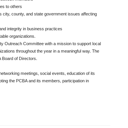
s to others
s city, county, and state government issues affecting
nd integrity in business practices
itable organizations.
ty Outreach Committee with a mission to support local
nizations throughout the year in a meaningful way. The
Board of Directors.
etworking meetings, social events, education of its
ing the PCBA and its members, participation in