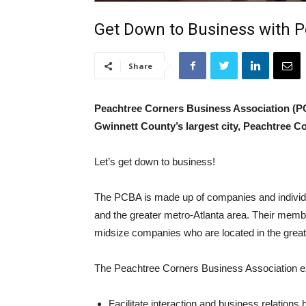
Get Down to Business with P
Share
Peachtree Corners Business Association (PC
Gwinnett County’s largest city, Peachtree C
Let’s get down to business!
The PCBA is made up of companies and individ
and the greater metro-Atlanta area. Their mem
midsize companies who are located in the great
The Peachtree Corners Business Association exi
Facilitate interaction and business relatio