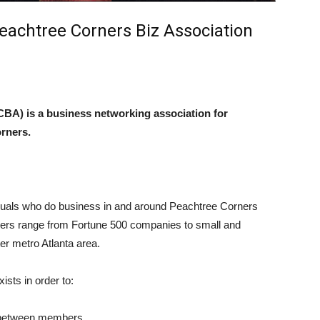
eachtree Corners Biz Association
BA) is a business networking association for
orners.
uals who do business in and around Peachtree Corners
bers range from Fortune 500 companies to small and
er metro Atlanta area.
sts in order to:
ns between members