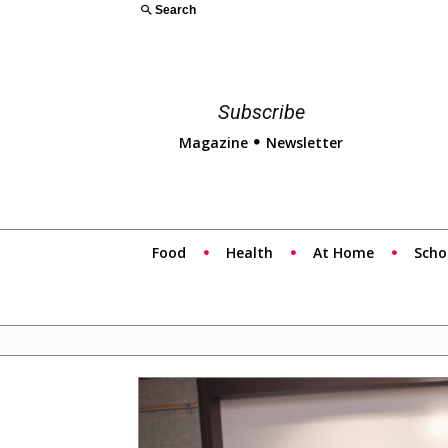
Search
Subscribe
Magazine
Newsletter
Food
Health
At Home
Scho