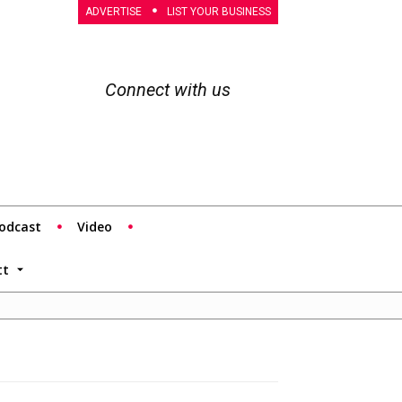
ADVERTISE
LIST YOUR BUSINESS
Connect with us
odcast
Video
tt