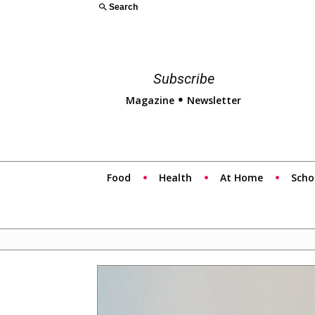
Search
Subscribe
Magazine
Newsletter
Food
Health
At Home
Scho