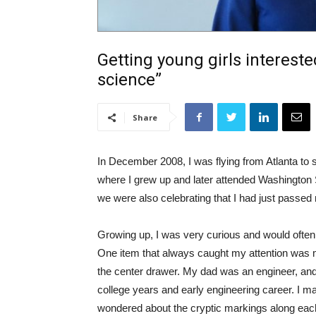
Getting young girls intereste
science”
Share
In December 2008, I was flying from Atlanta to
where I grew up and later attended Washington S
we were also celebrating that I had just passed
Growing up, I was very curious and would often
One item that always caught my attention was my
the center drawer. My dad was an engineer, and
college years and early engineering career. I ma
wondered about the cryptic markings along eac