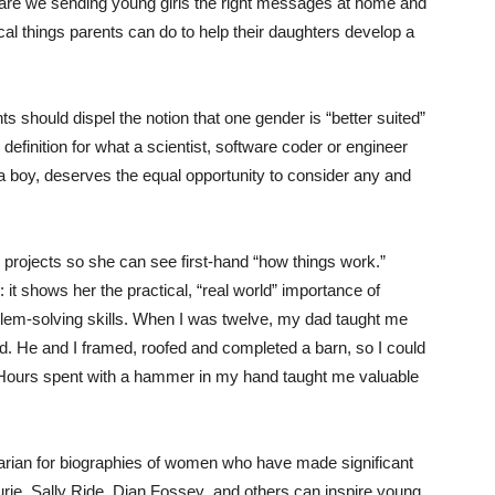
 are we sending young girls the right messages at home and
cal things parents can do to help their daughters develop a
ts should dispel the notion that one gender is “better suited”
 definition for what a scientist, software coder or engineer
r a boy, deserves the equal opportunity to consider any and
 projects so she can see first-hand “how things work.”
it shows her the practical, “real world” importance of
blem-solving skills. When I was twelve, my dad taught me
rd. He and I framed, roofed and completed a barn, so I could
 Hours spent with a hammer in my hand taught me valuable
brarian for biographies of women who have made significant
rie, Sally Ride, Dian Fossey and others can inspire young