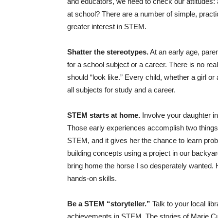
and educators, we need to check our attitudes:
at school? There are a number of simple, practi
greater interest in STEM.
Shatter the stereotypes.
At an early age, paren
for a school subject or a career. There is no real
should “look like.” Every child, whether a girl o
all subjects for study and a career.
STEM starts at home.
Involve your daughter in
Those early experiences accomplish two things: 
STEM, and it gives her the chance to learn pro
building concepts using a project in our backya
bring home the horse I so desperately wanted.
hands-on skills.
Be a STEM “storyteller.”
Talk to your local li
achievements in STEM. The stories of Marie Cu