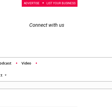
ADVERTISE
LIST YOUR BUSINESS
Connect with us
odcast
Video
tt