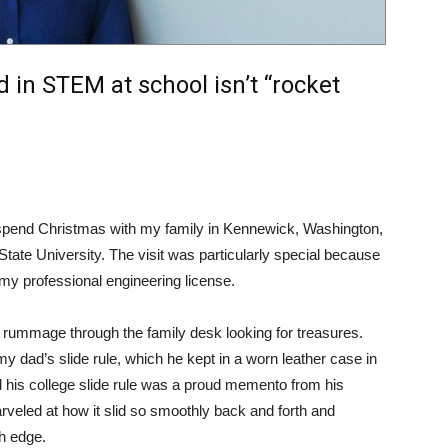
d in STEM at school isn’t “rocket
 spend Christmas with my family in Kennewick, Washington,
tate University. The visit was particularly special because
 my professional engineering license.
 rummage through the family desk looking for treasures.
 dad’s slide rule, which he kept in a worn leather case in
 his college slide rule was a proud memento from his
rveled at how it slid so smoothly back and forth and
h edge.