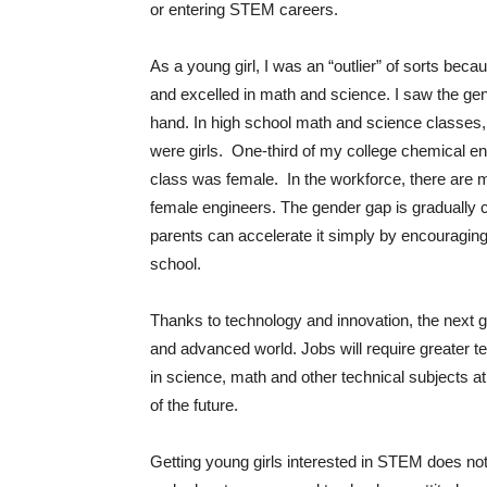
or entering STEM careers.
As a young girl, I was an “outlier” of sorts beca
and excelled in math and science. I saw the gen
hand. In high school math and science classes,
were girls. One-third of my college chemical en
class was female. In the workforce, there are
female engineers. The gender gap is gradually c
parents can accelerate it simply by encouraging
school.
Thanks to technology and innovation, the next g
and advanced world. Jobs will require greater tec
in science, math and other technical subjects at 
of the future.
Getting young girls interested in STEM does no