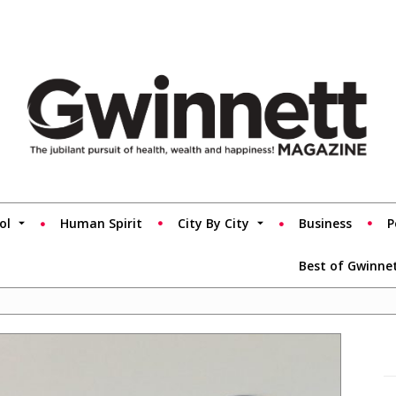
ol
Human Spirit
City By City
Business
P
Best of Gwinne