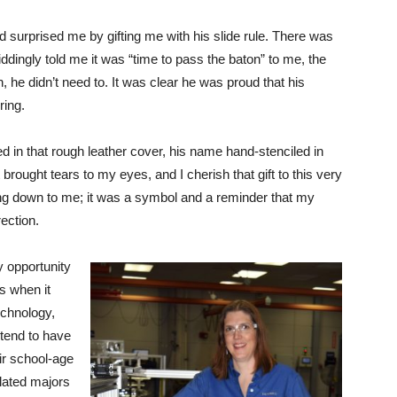
nd surprised me by gifting me with his slide rule. There was
iddingly told me it was “time to pass the baton” to me, the
 he didn’t need to. It was clear he was proud that his
ring.
ed in that rough leather cover, his name hand-stenciled in
t brought tears to my eyes, and I cherish that gift to this very
ing down to me; it was a symbol and a reminder that my
ection.
ry opportunity
ts when it
chnology,
 tend to have
ir school-age
lated majors