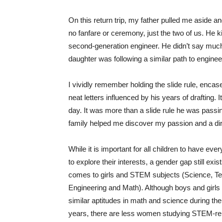
On this return trip, my father pulled me aside a
no fanfare or ceremony, just the two of us. He k
second-generation engineer. He didn’t say much,
daughter was following a similar path to enginee
I vividly remember holding the slide rule, encas
neat letters influenced by his years of drafting. I
day. It was more than a slide rule he was pass
family helped me discover my passion and a dir
While it is important for all children to have eve
to explore their interests, a gender gap still exis
comes to girls and STEM subjects (Science, Te
Engineering and Math). Although boys and girls
similar aptitudes in math and science during the
years, there are less women studying STEM-re