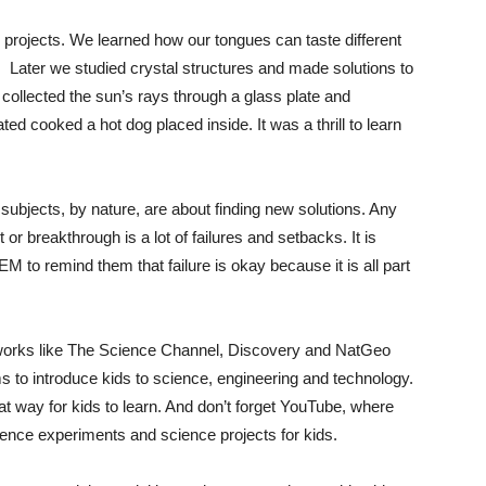
e projects. We learned how our tongues can taste different
. Later we studied crystal structures and made solutions to
 collected the sun’s rays through a glass plate and
ted cooked a hot dog placed inside. It was a thrill to learn
bjects, by nature, are about finding new solutions. Any
or breakthrough is a lot of failures and setbacks. It is
M to remind them that failure is okay because it is all part
orks like The Science Channel, Discovery and NatGeo
ms to introduce kids to science, engineering and technology.
t way for kids to learn. And don’t forget YouTube, where
ience experiments and science projects for kids.