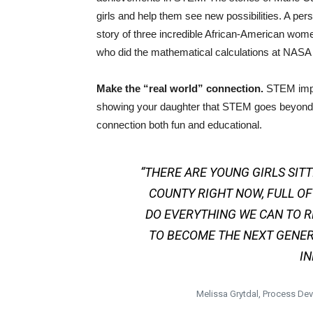
girls and help them see new possibilities. A pers
story of three incredible African-American w
who did the mathematical calculations at NASA t
Make the “real world” connection.
STEM impac
showing your daughter that STEM goes beyond 
connection both fun and educational.
“THERE ARE YOUNG GIRLS SIT
COUNTY RIGHT NOW, FULL OF
DO EVERYTHING WE CAN TO R
TO BECOME THE NEXT GENER
IN
Melissa Grytdal, Process D