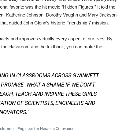
onal favorite was the hit movie “Hidden Figures.” It told the
omen- Katherine Johnson, Dorothy Vaughn and Mary Jackson-
hat guided John Glenn’s historic Friendship 7 mission.
ts and improves virtually every aspect of our lives. By
the classroom and the textbook, you can make the
TING IN CLASSROOMS ACROSS GWINNETT
 PROMISE. WHAT A SHAME IF WE DON’T
EACH, TEACH AND INSPIRE THESE GIRLS
ATION OF SCIENTISTS, ENGINEERS AND
NOVATORS.”
evelopment Engineer for Heraeus Comvance