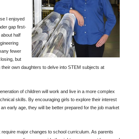
use I enjoyed
der gap first-
 about half
gineering
 many fewer
losing, but
 their own daughters to delve into STEM subjects at
eneration of children will work and live in a more complex
hnical skills. By encouraging girls to explore their interest
an early age, they will be better prepared for the job market
t require major changes to school curriculum. As parents