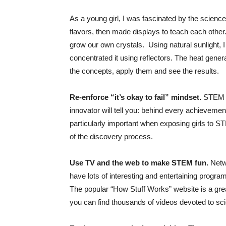
As a young girl, I was fascinated by the scienc
flavors, then made displays to teach each other
grow our own crystals. Using natural sunlight, I
concentrated it using reflectors. The heat genera
the concepts, apply them and see the results.
Re-enforce “it’s okay to fail” mindset.
STEM su
innovator will tell you: behind every achievement 
particularly important when exposing girls to STE
of the discovery process.
Use TV and the web to make STEM fun.
Netw
have lots of interesting and entertaining progra
The popular “How Stuff Works” website is a grea
you can find thousands of videos devoted to sc