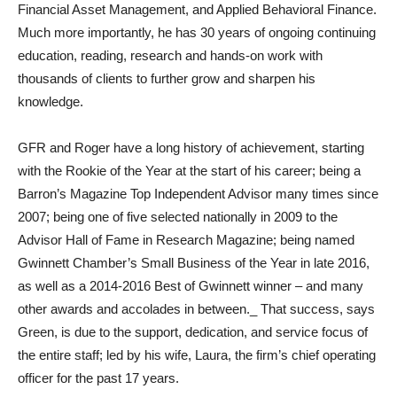
Financial Asset Management, and Applied Behavioral Finance.
Much more importantly, he has 30 years of ongoing continuing
education, reading, research and hands-on work with
thousands of clients to further grow and sharpen his
knowledge.
GFR and Roger have a long history of achievement, starting
with the Rookie of the Year at the start of his career; being a
Barron’s Magazine Top Independent Advisor many times since
2007; being one of five selected nationally in 2009 to the
Advisor Hall of Fame in Research Magazine; being named
Gwinnett Chamber’s Small Business of the Year in late 2016,
as well as a 2014-2016 Best of Gwinnett winner – and many
other awards and accolades in between._ That success, says
Green, is due to the support, dedication, and service focus of
the entire staff; led by his wife, Laura, the firm’s chief operating
officer for the past 17 years.