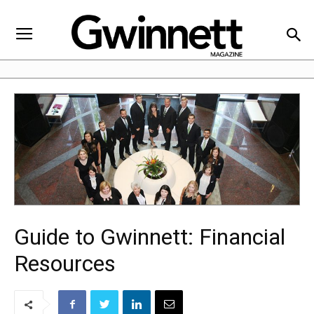
Guide to Gwinnett: Financial
Resources