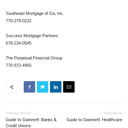
Southeast Mortgage of Ga, Inc.
770-279-0222
Success Mortgage Partners
678-234-0545
The Perpetual Financial Group
770-972-4955
Previous article
Next article
Guide to Gwinnett: Banks &
Guide to Gwinnett: Healthcare
Credit Unions