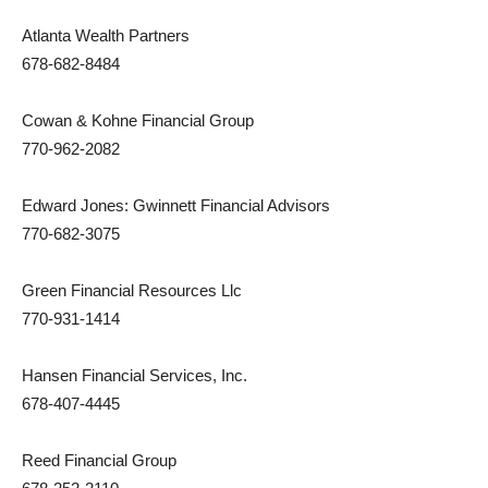
Atlanta Wealth Partners
678-682-8484
Cowan & Kohne Financial Group
770-962-2082
Edward Jones: Gwinnett Financial Advisors
770-682-3075
Green Financial Resources Llc
770-931-1414
Hansen Financial Services, Inc.
678-407-4445
Reed Financial Group