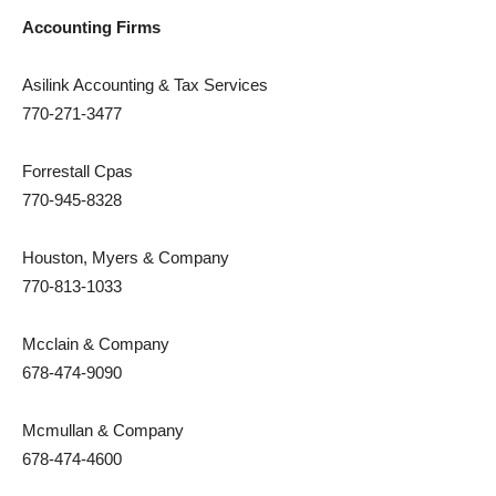
Accounting Firms
Asilink Accounting & Tax Services
770-271-3477
Forrestall Cpas
770-945-8328
Houston, Myers & Company
770-813-1033
Mcclain & Company
678-474-9090
Mcmullan & Company
678-474-4600