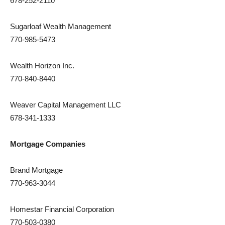
678-252-2110
Sugarloaf Wealth Management
770-985-5473
Wealth Horizon Inc.
770-840-8440
Weaver Capital Management LLC
678-341-1333
Mortgage Companies
Brand Mortgage
770-963-3044
Homestar Financial Corporation
770-503-0380