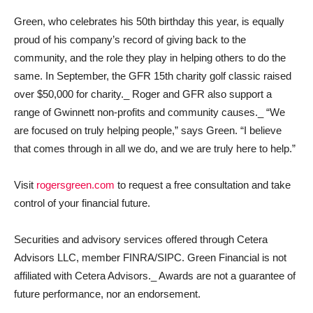
Green, who celebrates his 50th birthday this year, is equally
proud of his company’s record of giving back to the
community, and the role they play in helping others to do the
same. In September, the GFR 15th charity golf classic raised
over $50,000 for charity._ Roger and GFR also support a
range of Gwinnett non-profits and community causes._ “We
are focused on truly helping people,” says Green. “I believe
that comes through in all we do, and we are truly here to help.”
Visit
rogersgreen.com
to request a free consultation and take
control of your financial future.
Securities and advisory services offered through Cetera
Advisors LLC, member FINRA/SIPC. Green Financial is not
affiliated with Cetera Advisors._ Awards are not a guarantee of
future performance, nor an endorsement.