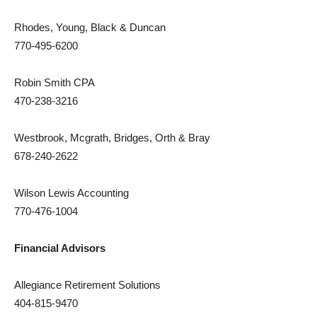
Rhodes, Young, Black & Duncan
770-495-6200
Robin Smith CPA
470-238-3216
Westbrook, Mcgrath, Bridges, Orth & Bray
678-240-2622
Wilson Lewis Accounting
770-476-1004
Financial Advisors
Allegiance Retirement Solutions
404-815-9470