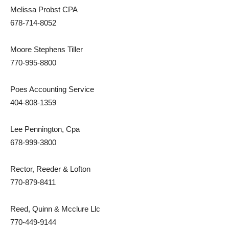
Melissa Probst CPA
678-714-8052
Moore Stephens Tiller
770-995-8800
Poes Accounting Service
404-808-1359
Lee Pennington, Cpa
678-999-3800
Rector, Reeder & Lofton
770-879-8411
Reed, Quinn & Mcclure Llc
770-449-9144