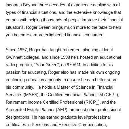
incomes.Beyond three decades of experience dealing with all
types of financial situations, and the extensive knowledge that
comes with helping thousands of people improve their financial
situations, Roger Green brings much more to the table to help
you become a more enlightened financial consumer._
Since 1997, Roger has taught retirement planning at local
Gwinnett colleges, and since 1998 he’s hosted an educational
radio program, “Your Green”, on 970AM. In addition to his
passion for educating, Roger also has made his own ongoing
continuing education a priority to ensure he can better serve
his community. He holds a Master of Science in Financial
Services (MSFS), the Certified Financial PlannerTM (CFP_),
Retirement Income Certified Professional (RICP_), and the
Accredited Estate Planner (AEP), amongst other professional
designations. He has earned graduate level/professional
certificates in Pensions and Executive Compensation,