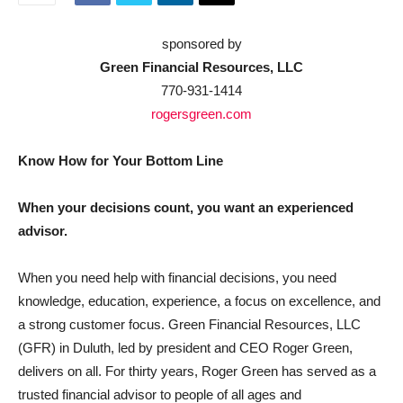
sponsored by
Green Financial Resources, LLC
770-931-1414
rogersgreen.com
Know How for Your Bottom Line
When your decisions count, you want an experienced
advisor.
When you need help with financial decisions, you need
knowledge, education, experience, a focus on excellence, and
a strong customer focus. Green Financial Resources, LLC
(GFR) in Duluth, led by president and CEO Roger Green,
delivers on all. For thirty years, Roger Green has served as a
trusted financial advisor to people of all ages and