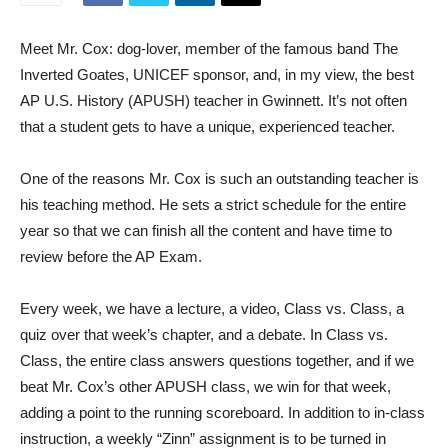
Meet Mr. Cox: dog-lover, member of the famous band The
Inverted Goates, UNICEF sponsor, and, in my view, the best
AP U.S. History (APUSH) teacher in Gwinnett. It’s not often
that a student gets to have a unique, experienced teacher.
One of the reasons Mr. Cox is such an outstanding teacher is
his teaching method. He sets a strict schedule for the entire
year so that we can finish all the content and have time to
review before the AP Exam.
Every week, we have a lecture, a video, Class vs. Class, a
quiz over that week’s chapter, and a debate. In Class vs.
Class, the entire class answers questions together, and if we
beat Mr. Cox’s other APUSH class, we win for that week,
adding a point to the running scoreboard. In addition to in-class
instruction, a weekly “Zinn” assignment is to be turned in