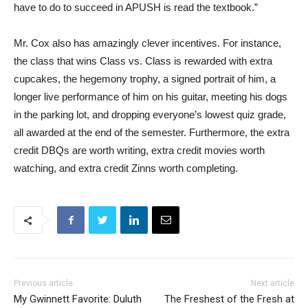
have to do to succeed in APUSH is read the textbook.”
Mr. Cox also has amazingly clever incentives. For instance,
the class that wins Class vs. Class is rewarded with extra
cupcakes, the hegemony trophy, a signed portrait of him, a
longer live performance of him on his guitar, meeting his dogs
in the parking lot, and dropping everyone’s lowest quiz grade,
all awarded at the end of the semester. Furthermore, the extra
credit DBQs are worth writing, extra credit movies worth
watching, and extra credit Zinns worth completing.
Previous article
Next article
My Gwinnett Favorite: Duluth
The Freshest of the Fresh at