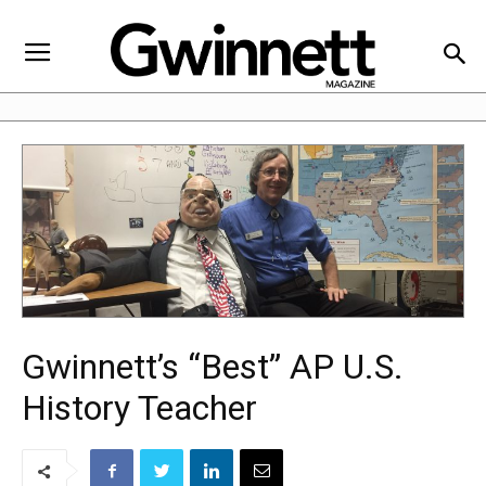
Gwinnett’s “Best” AP U.S.
History Teacher