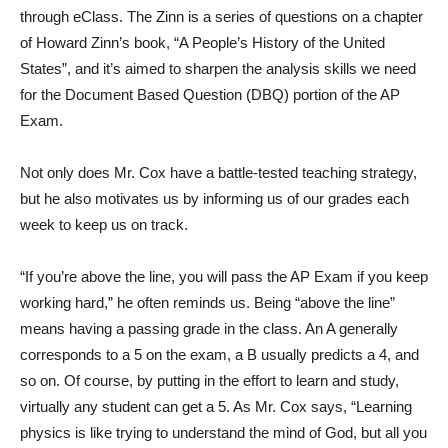
through eClass. The Zinn is a series of questions on a chapter
of Howard Zinn’s book, “A People’s History of the United
States”, and it’s aimed to sharpen the analysis skills we need
for the Document Based Question (DBQ) portion of the AP
Exam.
Not only does Mr. Cox have a battle-tested teaching strategy,
but he also motivates us by informing us of our grades each
week to keep us on track.
“If you’re above the line, you will pass the AP Exam if you keep
working hard,” he often reminds us. Being “above the line”
means having a passing grade in the class. An A generally
corresponds to a 5 on the exam, a B usually predicts a 4, and
so on. Of course, by putting in the effort to learn and study,
virtually any student can get a 5. As Mr. Cox says, “Learning
physics is like trying to understand the mind of God, but all you