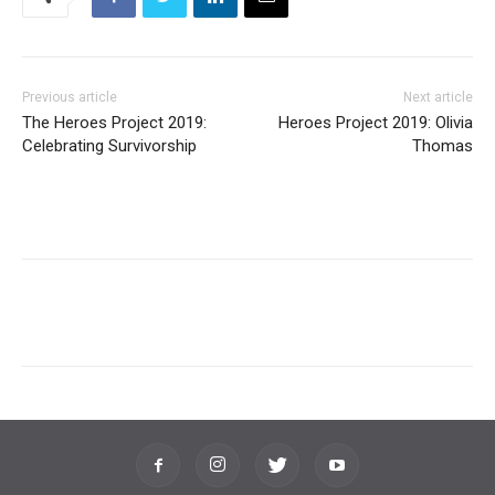
Previous article
Next article
The Heroes Project 2019:
Heroes Project 2019: Olivia
Celebrating Survivorship
Thomas