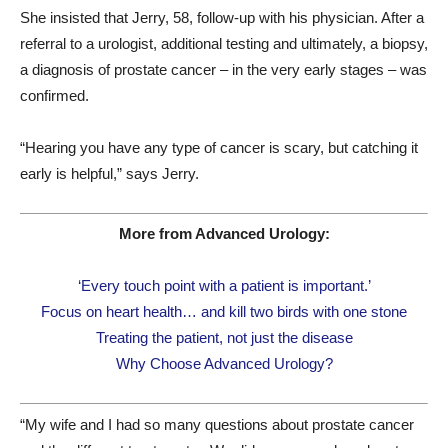
She insisted that Jerry, 58, follow-up with his physician. After a
referral to a urologist, additional testing and ultimately, a biopsy,
a diagnosis of prostate cancer – in the very early stages – was
confirmed.
“Hearing you have any type of cancer is scary, but catching it
early is helpful,” says Jerry.
More from Advanced Urology:
‘Every touch point with a patient is important.’
Focus on heart health… and kill two birds with one stone
Treating the patient, not just the disease
Why Choose Advanced Urology?
“My wife and I had so many questions about prostate cancer