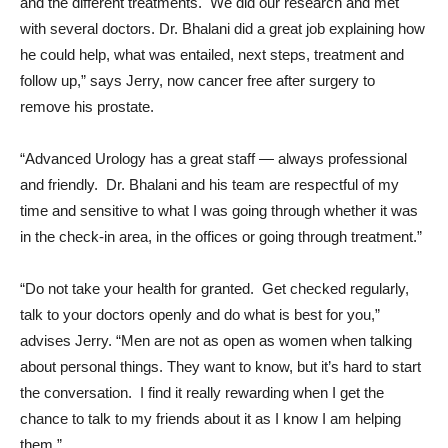
and the different treatments. We did our research and met
with several doctors. Dr. Bhalani did a great job explaining how
he could help, what was entailed, next steps, treatment and
follow up,” says Jerry, now cancer free after surgery to
remove his prostate.
“Advanced Urology has a great staff — always professional
and friendly. Dr. Bhalani and his team are respectful of my
time and sensitive to what I was going through whether it was
in the check-in area, in the offices or going through treatment.”
“Do not take your health for granted. Get checked regularly,
talk to your doctors openly and do what is best for you,”
advises Jerry. “Men are not as open as women when talking
about personal things. They want to know, but it’s hard to start
the conversation. I find it really rewarding when I get the
chance to talk to my friends about it as I know I am helping
them.”