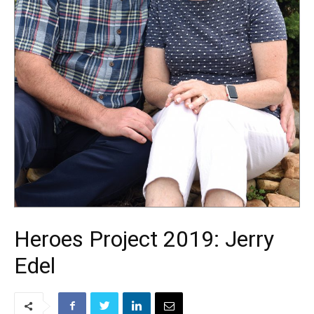
Heroes Project 2019: Jerry
Edel