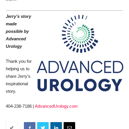
Jerry’s story
made
possible by
Advanced
Urology
Thank you for
helping us to
share Jerry’s
inspirational
story.
404-238-7186 |
AdvancedUrology.com