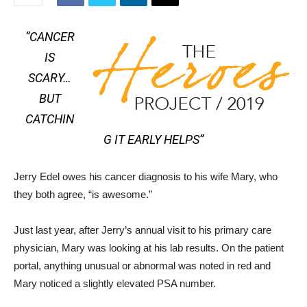
“CANCER
IS
SCARY…
BUT
CATCHIN
G IT EARLY HELPS”
Jerry Edel owes his cancer diagnosis to his wife Mary, who
they both agree, “is awesome.”
Just last year, after Jerry’s annual visit to his primary care
physician, Mary was looking at his lab results. On the patient
portal, anything unusual or abnormal was noted in red and
Mary noticed a slightly elevated PSA number.