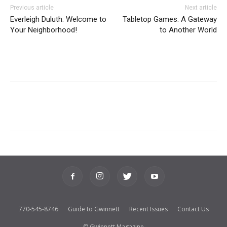
Previous article
Next article
Everleigh Duluth: Welcome to
Tabletop Games: A Gateway
Your Neighborhood!
to Another World
770-545-8746
Guide to Gwinnett
Recent Issues
Contact Us
© Gwinnett Magazine