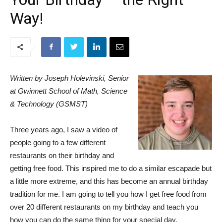
Way!
Written by Joseph Holevinski, Senior
at Gwinnett School of Math, Science
& Technology (GSMST)
Three years ago, I saw a video of
people going to a few different
restaurants on their birthday and
getting free food. This inspired me to do a similar escapade but
a little more extreme, and this has become an annual birthday
tradition for me. I am going to tell you how I get free food from
over 20 different restaurants on my birthday and teach you
how you can do the same thing for your special day.