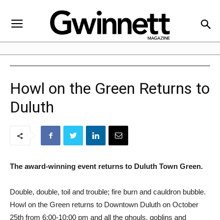
Howl on the Green Returns to
Duluth
The award-winning event returns to Duluth Town Green.
Double, double, toil and trouble; fire burn and cauldron bubble.
Howl on the Green returns to Downtown Duluth on October
25th from 6:00-10:00 pm and all the ghouls, goblins and