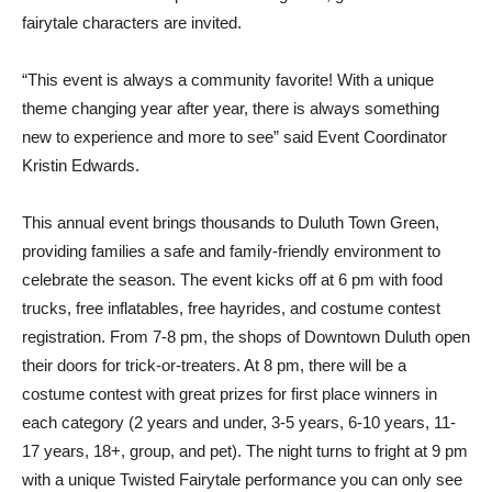
fairytale characters are invited.
“This event is always a community favorite! With a unique
theme changing year after year, there is always something
new to experience and more to see” said Event Coordinator
Kristin Edwards.
This annual event brings thousands to Duluth Town Green,
providing families a safe and family-friendly environment to
celebrate the season. The event kicks off at 6 pm with food
trucks, free inflatables, free hayrides, and costume contest
registration. From 7-8 pm, the shops of Downtown Duluth open
their doors for trick-or-treaters. At 8 pm, there will be a
costume contest with great prizes for first place winners in
each category (2 years and under, 3-5 years, 6-10 years, 11-
17 years, 18+, group, and pet). The night turns to fright at 9 pm
with a unique Twisted Fairytale performance you can only see