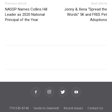
Previous article
Next article
NASSP Names Collins Hill
Jonny & Xena “Spread the
Leader as 2020 National
Words” 5K and FREE Pet
Principal of the Year
Adoptions
770-545-8746
Guide to Gwinnett
Recent Issues
Contact Us