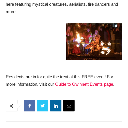
here featuring mystical creatures, aerialists, fire dancers and
more.
Residents are in for quite the treat at this FREE event! For
more information, visit our
Guide to Gwinnett Events page
.