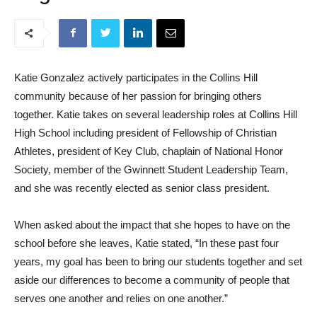
Katie Gonzalez actively participates in the Collins Hill
community because of her passion for bringing others
together. Katie takes on several leadership roles at Collins Hill
High School including president of Fellowship of Christian
Athletes, president of Key Club, chaplain of National Honor
Society, member of the Gwinnett Student Leadership Team,
and she was recently elected as senior class president.
When asked about the impact that she hopes to have on the
school before she leaves, Katie stated, “In these past four
years, my goal has been to bring our students together and set
aside our differences to become a community of people that
serves one another and relies on one another.”