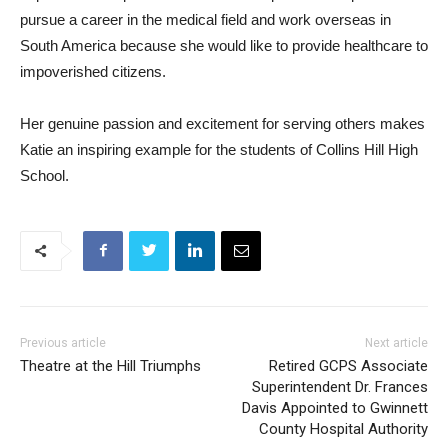
pursue a career in the medical field and work overseas in
South America because she would like to provide healthcare to
impoverished citizens.
Her genuine passion and excitement for serving others makes
Katie an inspiring example for the students of Collins Hill High
School.
Previous article
Next article
Theatre at the Hill Triumphs
Retired GCPS Associate
Superintendent Dr. Frances
Davis Appointed to Gwinnett
County Hospital Authority