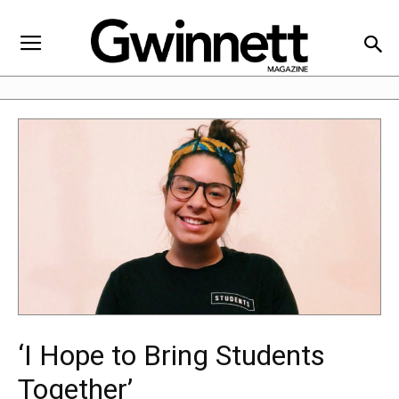
‘I Hope to Bring Students
Together’