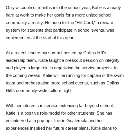
Only a couple of months into the school year, Katie is already
hard at work to make her goals for a more united school
community a reality. Her idea for the “Hill Card,” a reward
system for students that participate in school events, was
implemented at the start of this year.
At a recent leadership summit hosted by Collins Hill’s
leadership team, Katie taught a breakout session on integrity
and played a large role in organizing the service projects. In
the coming weeks, Katie will be running for captain of the swim
team and orchestrating more school events, such as Collins
Hill’s community-wide culture night.
With her interests in service extending far beyond school,
Katie is a positive role-model for other students. She has
volunteered at a pop-up clinic in Guatemala and her
experiences inspired her future career plans. Katie plans to