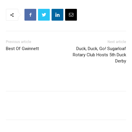
Previous article
Next article
Best Of Gwinnett
Duck, Duck, Go! Sugarloaf
Rotary Club Hosts 5th Duck
Derby