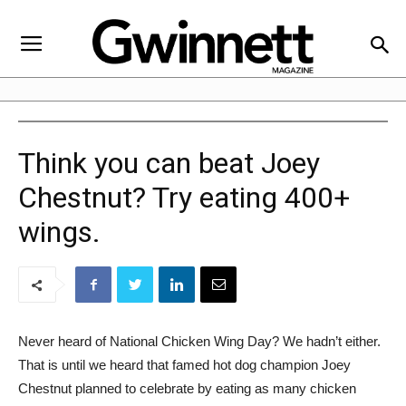
Think you can beat Joey
Chestnut? Try eating 400+
wings.
Never heard of National Chicken Wing Day? We hadn’t either.
That is until we heard that famed hot dog champion Joey
Chestnut planned to celebrate by eating as many chicken