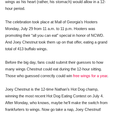
wings as his heart (rather, his stomach) would allow in a 12-
hour period.
The celebration took place at Mall of Georgia’s Hooters
Monday, July 29 from 11 a.m. to 11 p.m. Hooters was
promoting their “all you can eat” special in honor of NCWD.
And Joey Chestnut took them up on that offer, eating a grand
total of 413 buffalo wings.
Before the big day, fans could submit their guesses to how
many wings Chestnut could eat during the 12-hour sitting.
Those who guessed correctly could win
free wings for a year
.
Joey Chestnut is the 12-time Nathan’s Hot Dog champ,
winning the most recent Hot Dog Eating Contest on July 4.
After Monday, who knows, maybe he’ll make the switch from
frankfurters to wings. Now go take a nap, Joey Chestnut!