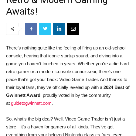
Awaits!
There’s nothing quite like the feeling of firing up an old-school
console, hearing that iconic startup sound, and diving into a
game you haven’t touched in years. Whether you’re a die-hard
retro gamer or a modern console connoisseur, there’s one
place that’s got your back: Video Game Trader. And thanks to
their loyal fans, they’ve officially leveled up with a
2024 Best of
Gwinnett Award
, proudly voted in by the community
at
guidetogwinnett.com
.
So, what’s the big deal? Well, Video Game Trader isn’t just a
store—it’s a haven for gamers of all kinds. They’ve got
everything from your beloved Nintendo classics (yes, even