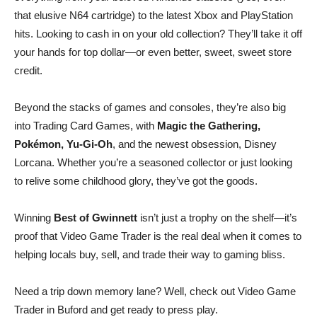
that elusive N64 cartridge) to the latest Xbox and PlayStation
hits. Looking to cash in on your old collection? They’ll take it off
your hands for top dollar—or even better, sweet, sweet store
credit.
Beyond the stacks of games and consoles, they’re also big
into Trading Card Games, with
Magic the Gathering,
Pokémon, Yu-Gi-Oh
, and the newest obsession, Disney
Lorcana. Whether you’re a seasoned collector or just looking
to relive some childhood glory, they’ve got the goods.
Winning
Best of Gwinnett
isn’t just a trophy on the shelf—it’s
proof that Video Game Trader is the real deal when it comes to
helping locals buy, sell, and trade their way to gaming bliss.
Need a trip down memory lane? Well, check out Video Game
Trader in Buford and get ready to press play.