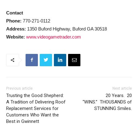
Contact
Phone:
770-271-0112
Address:
1350 Buford Highway, Buford GA 30518
Website:
www.videogametrader.com
Previous article
Next article
Trusting the Good Shepherd:
20 Years. 20
A Tradition of Delivering Roof
“WINS.” THOUSANDS of
Replacement Services for
STUNNING Smiles.
Customers Who Want the
Best in Gwinnett