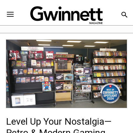
Level Up Your Nostalgia—
Retro & Modern Gaming