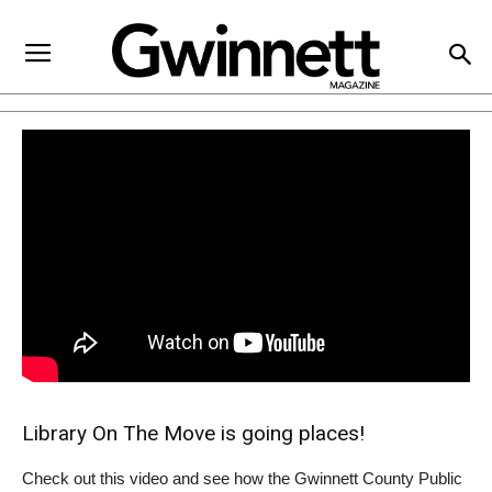
Library On The Move is going places!
Check out this video and see how the Gwinnett County Public