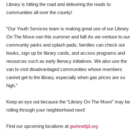
Library is hitting the road and delivering the reads to
communities all over the county!
“Our Youth Services team is making great use of our Library
On The Move van this summer and fall! As we venture to our
community parks and splash pads, families can check out
books, sign up for library cards, and access programs and
resources such as early literacy initiatives. We also use the
van to visit disadvantaged communities whose members
cannot get to the library, especially when gas prices are so
high.”
Keep an eye out because the “Library On The Move” may be
rolling through your neighborhood next!
Find our upcoming locations at
gwinnettpl.org