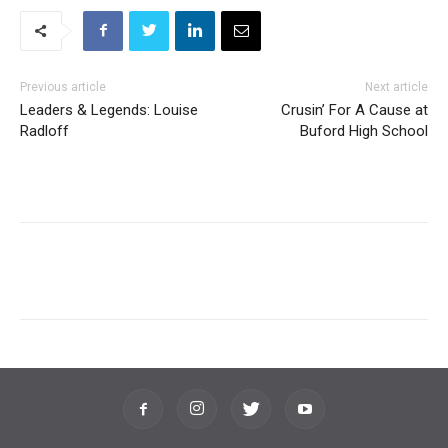
Previous article
Next article
Leaders & Legends: Louise
Crusin’ For A Cause at
Radloff
Buford High School