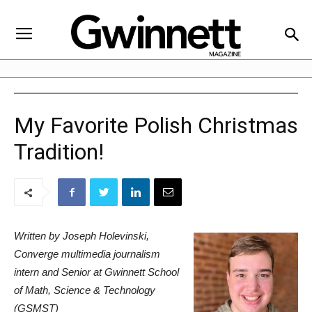
My Favorite Polish Christmas
Tradition!
Written by Joseph Holevinski,
Converge multimedia journalism
intern and Senior at Gwinnett School
of Math, Science & Technology
(GSMST)