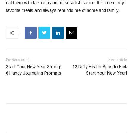
eat them with kielbasa and horseradish sauce. It is one of my
favorite meals and always reminds me of home and family.
Previous article
Next article
Start Your New Year Strong!
12 Nifty Health Apps to Kick
6 Handy Journaling Prompts
Start Your New Year!