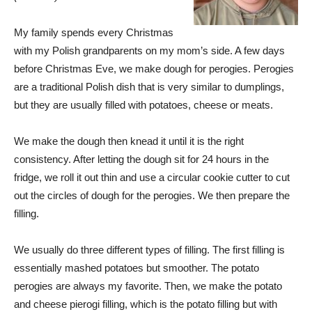
My family spends every Christmas
with my Polish grandparents on my mom’s side. A few days
before Christmas Eve, we make dough for perogies. Perogies
are a traditional Polish dish that is very similar to dumplings,
but they are usually filled with potatoes, cheese or meats.
We make the dough then knead it until it is the right
consistency. After letting the dough sit for 24 hours in the
fridge, we roll it out thin and use a circular cookie cutter to cut
out the circles of dough for the perogies. We then prepare the
filling.
We usually do three different types of filling. The first filling is
essentially mashed potatoes but smoother. The potato
perogies are always my favorite. Then, we make the potato
and cheese pierogi filling, which is the potato filling but with