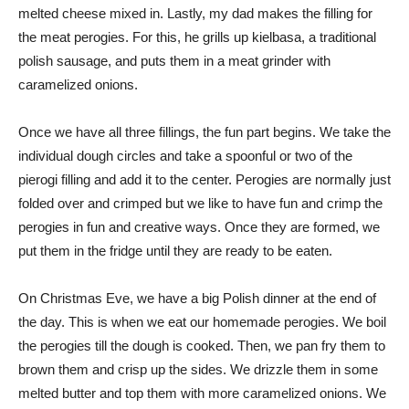
melted cheese mixed in. Lastly, my dad makes the filling for
the meat perogies. For this, he grills up kielbasa, a traditional
polish sausage, and puts them in a meat grinder with
caramelized onions.
Once we have all three fillings, the fun part begins. We take the
individual dough circles and take a spoonful or two of the
pierogi filling and add it to the center. Perogies are normally just
folded over and crimped but we like to have fun and crimp the
perogies in fun and creative ways. Once they are formed, we
put them in the fridge until they are ready to be eaten.
On Christmas Eve, we have a big Polish dinner at the end of
the day. This is when we eat our homemade perogies. We boil
the perogies till the dough is cooked. Then, we pan fry them to
brown them and crisp up the sides. We drizzle them in some
melted butter and top them with more caramelized onions. We