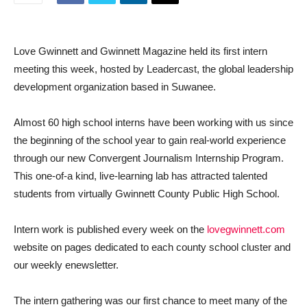
Love Gwinnett and Gwinnett Magazine held its first intern
meeting this week, hosted by Leadercast, the global leadership
development organization based in Suwanee.
Almost 60 high school interns have been working with us since
the beginning of the school year to gain real-world experience
through our new Convergent Journalism Internship Program.
This one-of-a kind, live-learning lab has attracted talented
students from virtually Gwinnett County Public High School.
Intern work is published every week on the
lovegwinnett.com
website on pages dedicated to each county school cluster and
our weekly enewsletter.
The intern gathering was our first chance to meet many of the