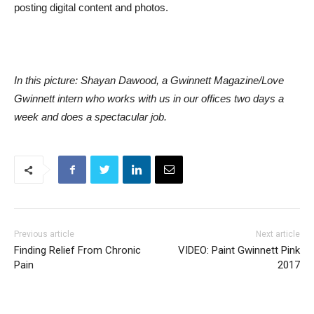
posting digital content and photos.
In this picture: Shayan Dawood, a Gwinnett Magazine/Love
Gwinnett intern who works with us in our offices two days a
week and does a spectacular job.
Previous article
Next article
Finding Relief From Chronic
VIDEO: Paint Gwinnett Pink
Pain
2017