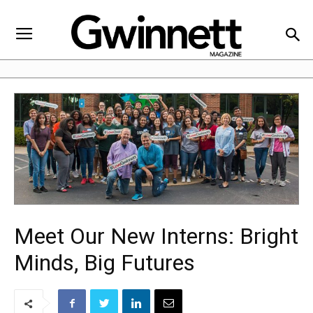
Meet Our New Interns: Bright
Minds, Big Futures