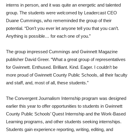
interns in person, and it was quite an energetic and talented
group. The students were welcomed by Leadercast CEO
Duane Cummings, who rememinded the group of their
potential. “Don’t you ever let anyone tell you that you can’t.
Anything is possible… for each one of you.”
The group impressed Cummings and Gwinnett Magazine
publisher David Greer. “What a great group of representatives
for Gwinnett. Enthused. Brilliant. Kind. Eager. I couldn’t be
more proud of Gwinnett County Public Schools, all their faculty
and staff, and, most of all, these students.”
The Convergent Journalism Internship program was designed
earlier this year to offer opportunities to students in Gwinnett
County Public Schools’ Quest Internship and the Work-Based
Learning programs, and other students seeking internships.
Students gain experience reporting, writing, editing, and