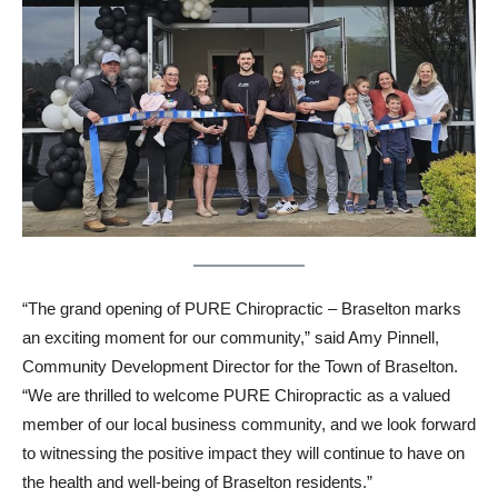
“The grand opening of PURE Chiropractic – Braselton marks
an exciting moment for our community,” said Amy Pinnell,
Community Development Director for the Town of Braselton.
“We are thrilled to welcome PURE Chiropractic as a valued
member of our local business community, and we look forward
to witnessing the positive impact they will continue to have on
the health and well-being of Braselton residents.”