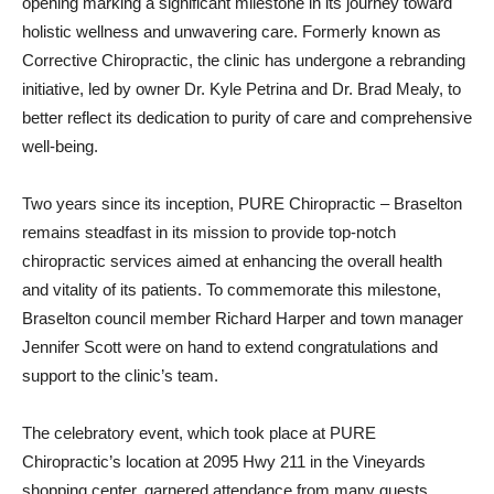
opening marking a significant milestone in its journey toward
holistic wellness and unwavering care. Formerly known as
Corrective Chiropractic, the clinic has undergone a rebranding
initiative, led by owner Dr. Kyle Petrina and Dr. Brad Mealy, to
better reflect its dedication to purity of care and comprehensive
well-being.
Two years since its inception, PURE Chiropractic – Braselton
remains steadfast in its mission to provide top-notch
chiropractic services aimed at enhancing the overall health
and vitality of its patients. To commemorate this milestone,
Braselton council member Richard Harper and town manager
Jennifer Scott were on hand to extend congratulations and
support to the clinic’s team.
The celebratory event, which took place at PURE
Chiropractic’s location at 2095 Hwy 211 in the Vineyards
shopping center, garnered attendance from many guests,