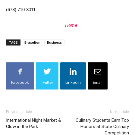
(678) 710-3011
Home
TAGS
Braselton
Business
Facebook
Twitter
Linkedin
Email
Previous article
Next article
International Night Market &
Culinary Students Earn Top
Glow in the Park
Honors at State Culinary
Competition