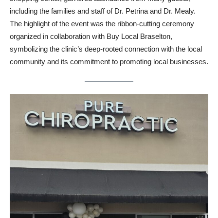
including the families and staff of Dr. Petrina and Dr. Mealy.
The highlight of the event was the ribbon-cutting ceremony
organized in collaboration with Buy Local Braselton,
symbolizing the clinic’s deep-rooted connection with the local
community and its commitment to promoting local businesses.