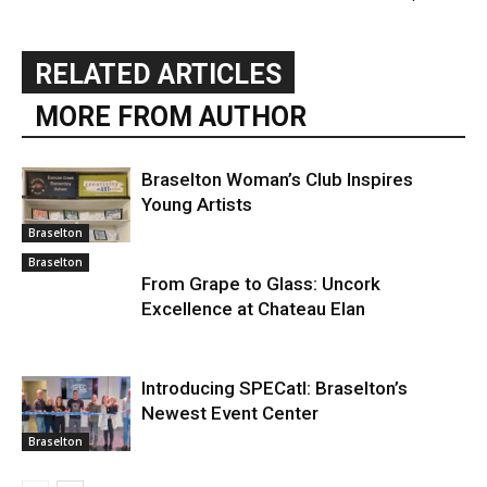
RELATED ARTICLES
MORE FROM AUTHOR
Braselton Woman’s Club Inspires
Young Artists
Braselton
Braselton
From Grape to Glass: Uncork
Excellence at Chateau Elan
Introducing SPECatl: Braselton’s
Newest Event Center
Braselton