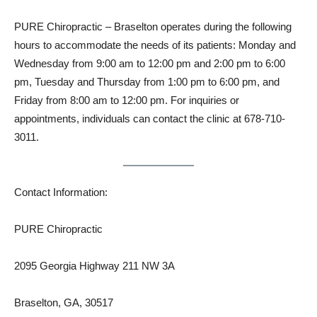
PURE Chiropractic – Braselton operates during the following
hours to accommodate the needs of its patients: Monday and
Wednesday from 9:00 am to 12:00 pm and 2:00 pm to 6:00
pm, Tuesday and Thursday from 1:00 pm to 6:00 pm, and
Friday from 8:00 am to 12:00 pm. For inquiries or
appointments, individuals can contact the clinic at 678-710-
3011.
Contact Information:
PURE Chiropractic
2095 Georgia Highway 211 NW 3A
Braselton, GA, 30517