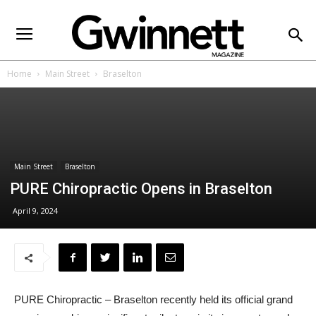
Home
Main Street
Braselton
Main Street
Braselton
PURE Chiropractic Opens in Braselton
April 9, 2024
PURE Chiropractic – Braselton recently held its official grand