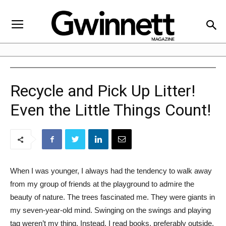
Recycle and Pick Up Litter!
Even the Little Things Count!
When I was younger, I always had the tendency to walk away
from my group of friends at the playground to admire the
beauty of nature. The trees fascinated me. They were giants in
my seven-year-old mind. Swinging on the swings and playing
tag weren’t my thing. Instead, I read books, preferably outside.