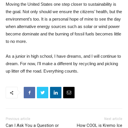
Moving the United States one step closer to sustainability is
the goal. Not only should we ensure the citizens’ health, but the
environment’s too. It is a personal hope of mine to see the day
when alternative energy sources such as solar or wind power
become dominate and the burning of fossil fuels becomes little
to no more.
As a junior in high school, I have dreams, and I will continue to
dream. For now, I’ll make a different by recycling and picking
up litter off the road. Everything counts.
Previous article
Next article
Can I Ask You a Question or
How COOL is Kremo Ice