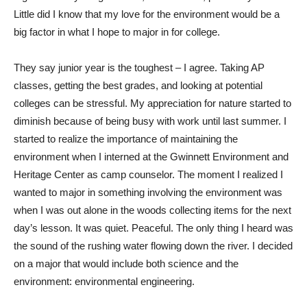
Little did I know that my love for the environment would be a
big factor in what I hope to major in for college.
They say junior year is the toughest – I agree. Taking AP
classes, getting the best grades, and looking at potential
colleges can be stressful. My appreciation for nature started to
diminish because of being busy with work until last summer. I
started to realize the importance of maintaining the
environment when I interned at the Gwinnett Environment and
Heritage Center as camp counselor. The moment I realized I
wanted to major in something involving the environment was
when I was out alone in the woods collecting items for the next
day’s lesson. It was quiet. Peaceful. The only thing I heard was
the sound of the rushing water flowing down the river. I decided
on a major that would include both science and the
environment: environmental engineering.