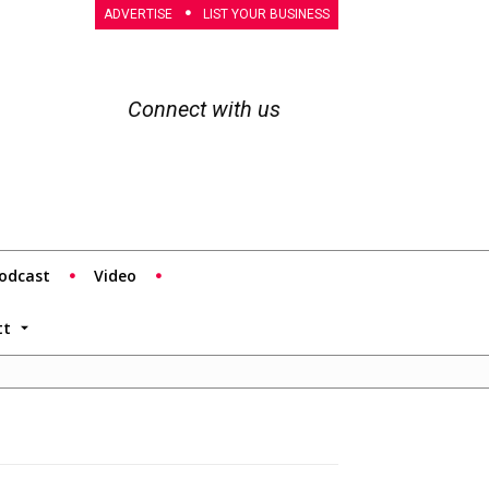
ADVERTISE
LIST YOUR BUSINESS
Connect with us
odcast
Video
tt