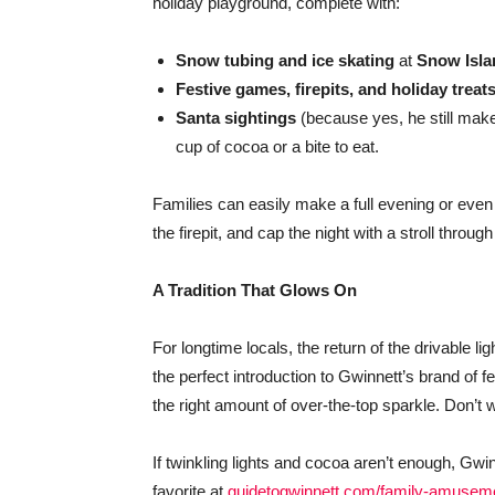
holiday playground, complete with:
Snow tubing and ice skating
at
Snow Isla
Festive games, firepits, and holiday treat
Santa sightings
(because yes, he still make
cup of cocoa or a bite to eat.
Families can easily make a full evening or even 
the firepit, and cap the night with a stroll throug
A Tradition That Glows On
For longtime locals, the return of the drivable li
the perfect introduction to Gwinnett’s brand of
the right amount of over-the-top sparkle. Don’t 
If twinkling lights and cocoa aren’t enough, Gwi
favorite at
guidetogwinnett.com/family-amusem