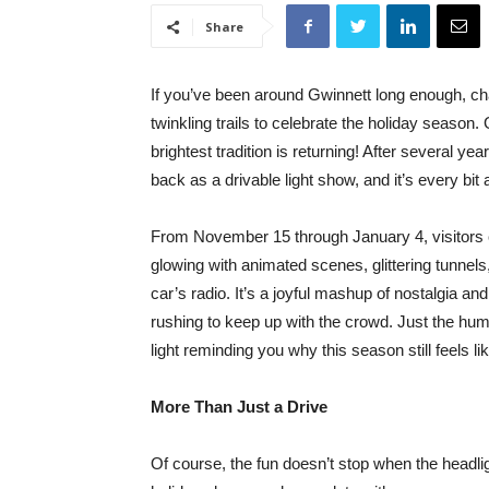
Share
If you’ve been around Gwinnett long enough, c
twinkling trails to celebrate the holiday season. 
brightest tradition is returning! After several ye
back as a drivable light show, and it’s every bi
From November 15 through January 4, visitors ca
glowing with animated scenes, glittering tunnel
car’s radio. It’s a joyful mashup of nostalgia an
rushing to keep up with the crowd. Just the hum 
light reminding you why this season still feels l
More Than Just a Drive
Of course, the fun doesn’t stop when the headlig