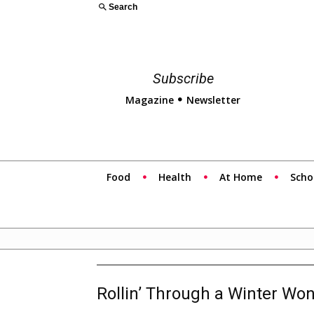
Search
Subscribe
Magazine
Newsletter
Food
Health
At Home
Scho
Rollin’ Through a Winter Wo