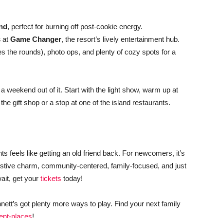
nd
, perfect for burning off post-cookie energy.
s
at
Game Changer
, the resort’s lively entertainment hub.
s the rounds), photo ops, and plenty of cozy spots for a
a weekend out of it. Start with the light show, warm up at
h the gift shop or a stop at one of the island restaurants.
ghts feels like getting an old friend back. For newcomers, it’s
 festive charm, community-centered, family-focused, and just
wait, get your
tickets
today!
nnett’s got plenty more ways to play. Find your next family
ent-places
!