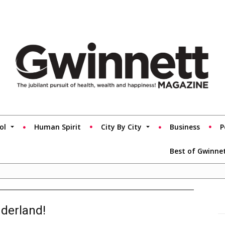
ol
Human Spirit
City By City
Business
P
Best of Gwinne
nderland!