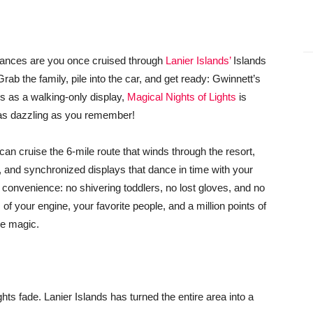
hances are you once cruised through
Lanier Islands’
Islands
Grab the family, pile into the car, and get ready: Gwinnett’s
ars as a walking-only display,
Magical Nights of Lights
is
t as dazzling as you remember!
n cruise the 6-mile route that winds through the resort,
s, and synchronized displays that dance in time with your
d convenience: no shivering toddlers, no lost gloves, and no
of your engine, your favorite people, and a million points of
ike magic.
hts fade. Lanier Islands has turned the entire area into a