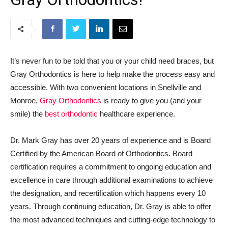
It’s never fun to be told that you or your child need braces, but
Gray Orthodontics is here to help make the process easy and
accessible. With two convenient locations in Snellville and
Monroe,
Gray Orthodontics
is ready to give you (and your
smile) the
best orthodontic
healthcare experience.
Dr. Mark Gray has over 20 years of experience and is Board
Certified by the American Board of Orthodontics. Board
certification requires a commitment to ongoing education and
excellence in care through additional examinations to achieve
the designation, and recertification which happens every 10
years. Through continuing education, Dr. Gray is able to offer
the most advanced techniques and cutting-edge technology to