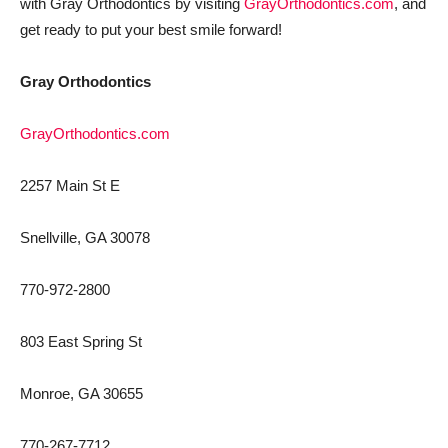
with Gray Orthodontics by visiting
GrayOrthodontics.com
, and
get ready to put your best smile forward!
Gray Orthodontics
GrayOrthodontics.com
2257 Main St E
Snellville, GA 30078
770-972-2800
803 East Spring St
Monroe, GA 30655
770-267-7712