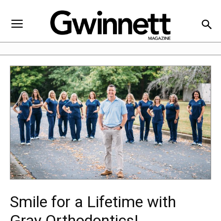
Smile for a Lifetime with
Gray Orthodontics!