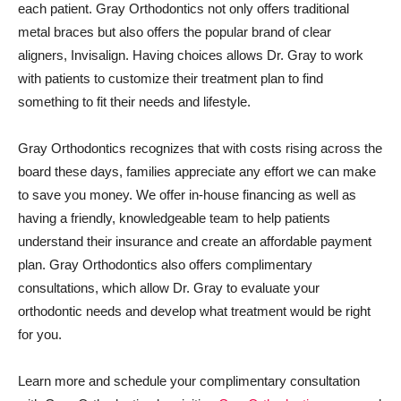
each patient. Gray Orthodontics not only offers traditional
metal braces but also offers the popular brand of clear
aligners, Invisalign. Having choices allows Dr. Gray to work
with patients to customize their treatment plan to find
something to fit their needs and lifestyle.
Gray Orthodontics recognizes that with costs rising across the
board these days, families appreciate any effort we can make
to save you money. We offer in-house financing as well as
having a friendly, knowledgeable team to help patients
understand their insurance and create an affordable payment
plan. Gray Orthodontics also offers complimentary
consultations, which allow Dr. Gray to evaluate your
orthodontic needs and develop what treatment would be right
for you.
Learn more and schedule your complimentary consultation