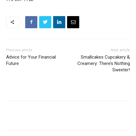
Previous article
Next article
Advice for Your Financial
Smallcakes Cupcakery &
Future
Creamery: There’s Nothing
Sweeter!