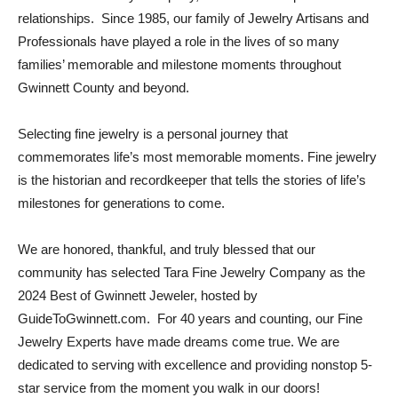
relationships. Since 1985, our family of Jewelry Artisans and
Professionals have played a role in the lives of so many
families’ memorable and milestone moments throughout
Gwinnett County and beyond.
Selecting fine jewelry is a personal journey that
commemorates life’s most memorable moments. Fine jewelry
is the historian and recordkeeper that tells the stories of life’s
milestones for generations to come.
We are honored, thankful, and truly blessed that our
community has selected Tara Fine Jewelry Company as the
2024 Best of Gwinnett Jeweler, hosted by
GuideToGwinnett.com. For 40 years and counting, our Fine
Jewelry Experts have made dreams come true. We are
dedicated to serving with excellence and providing nonstop 5-
star service from the moment you walk in our doors!