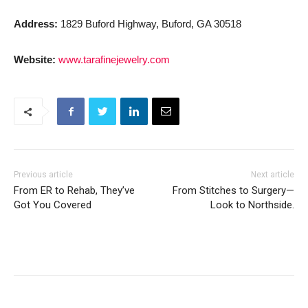
Address:
1829 Buford Highway, Buford, GA 30518
Website:
www.tarafinejewelry.com
Previous article
Next article
From ER to Rehab, They’ve
From Stitches to Surgery—
Got You Covered
Look to Northside.