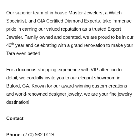
Our superior team of in-house Master Jewelers, a Watch
Specialist, and GIA Certified Diamond Experts, take immense
pride in earning our valued reputation as a trusted Expert
Jeweler. Family owned and operated, we are proud to be in our
th
40
year and celebrating with a grand renovation to make your
Tara even better!
For a luxurious shopping experience with VIP attention to
detail, we cordially invite you to our elegant showroom in
Buford, GA. Known for our award-winning custom creations
and world-renowned designer jewelry, we are your fine jewelry
destination!
Contact
Phone:
(770) 932-0119