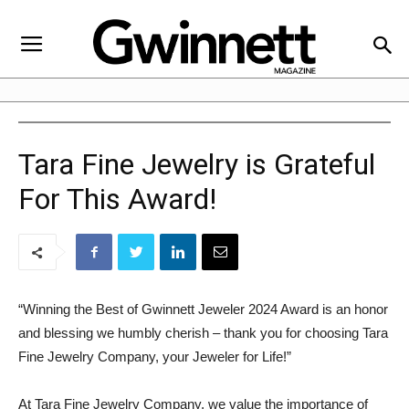
Tara Fine Jewelry is Grateful
For This Award!
“Winning the Best of Gwinnett Jeweler 2024 Award is an honor
and blessing we humbly cherish – thank you for choosing Tara
Fine Jewelry Company, your Jeweler for Life!”
At Tara Fine Jewelry Company, we value the importance of