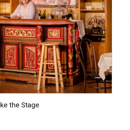
ake the Stage