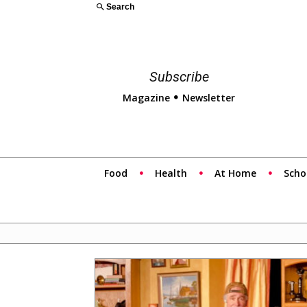
Search
Subscribe
Magazine
Newsletter
Food
Health
At Home
Scho