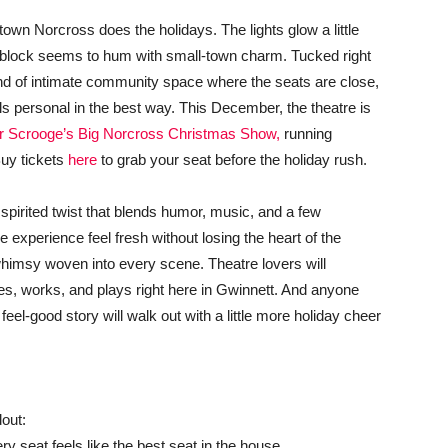
wn Norcross does the holidays. The lights glow a little
ry block seems to hum with small-town charm. Tucked right
ind of intimate community space where the seats are close,
els personal in the best way. This December, the theatre is
 Scrooge’s Big Norcross Christmas Show,
running
uy tickets
here
to grab your seat before the holiday rush.
a spirited twist that blends humor, music, and a few
experience feel fresh without losing the heart of the
 whimsy woven into every scene. Theatre lovers will
ves, works, and plays right here in Gwinnett. And anyone
el-good story will walk out with a little more holiday cheer
out:
y seat feels like the best seat in the house