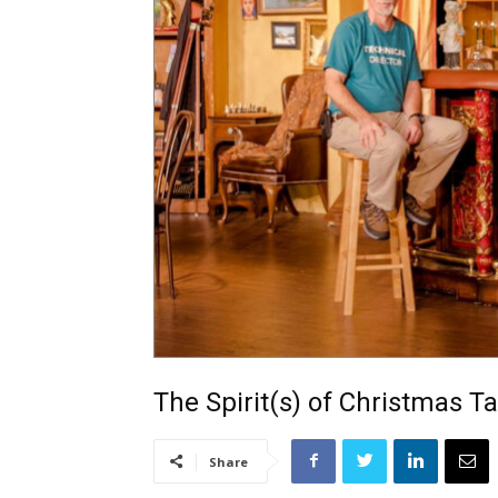
The Spirit(s) of Christmas T
Share