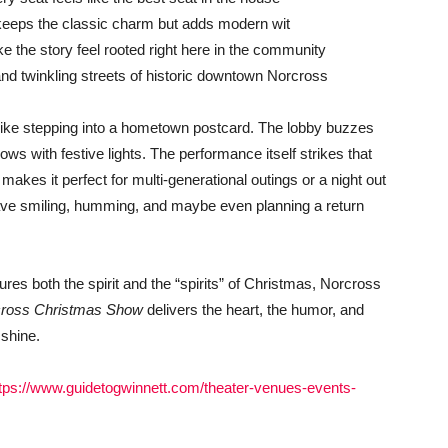
t keeps the classic charm but adds modern wit
 the story feel rooted right here in the community
and twinkling streets of historic downtown Norcross
s like stepping into a hometown postcard. The lobby buzzes
ws with festive lights. The performance itself strikes that
 makes it perfect for multi-generational outings or a night out
leave smiling, humming, and maybe even planning a return
ptures both the spirit and the “spirits” of Christmas, Norcross
cross Christmas Show
delivers the heart, the humor, and
 shine.
tps://www.guidetogwinnett.com/theater-venues-events-