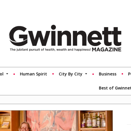
ol
Human Spirit
City By City
Business
P
Best of Gwinne