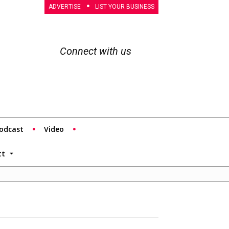
ADVERTISE
LIST YOUR BUSINESS
Connect with us
odcast
Video
tt