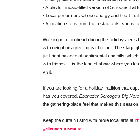
• A playful, music-filled version of Scrooge tha
• Local performers whose energy and heart make
• A location steps from the restaurants, shops, 
Walking into Lionheart during the holidays feel
with neighbors greeting each other. The stage glo
just-right balance of sentimental and silly, which
with friends. It is the kind of show where you 
visit.
If you are looking for a holiday tradition that ca
has you covered.
Ebenezer Scrooge’s Big Nor
the gathering-place feel that makes this season
Keep the curtain rising with more local arts at
ht
galleries-museums