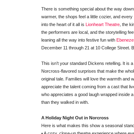
There is something special about the way downto
warmer, the shops feel a little cozier, and eve
into the heart of it all is
Lionheart Theatre
, the k
the performers are local, and the storytelling fe
leaning all the way into festive fun with
Ebenezer
December 11 through 21 at 10 College Street. B
This isn’t your standard Dickens retelling. It is 
Norcross-flavored surprises that make the whole 
original tale. Families will love the warmth and
appreciate the talent coming from a cast that li
who appreciates a good laugh wrapped inside a fe
than they walked in with.
A Holiday Night Out in Norcross
Here is what makes this show a seasonal stand
• A cozy, close-up theatre experience where ever