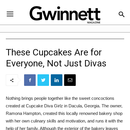
These Cupcakes Are for
Everyone, Not Just Divas
Nothing brings people together like the sweet concoctions
created at Cupcake Diva Girlz in Dacula, Georgia. The owner,
Ramona Hampton, created this locally renowned bakery shop
with her own culinary skills and motivation, and runs it with the
help of her family. Although the exterior of the bakery leaves