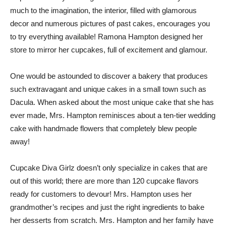
much to the imagination, the interior, filled with glamorous
decor and numerous pictures of past cakes, encourages you
to try everything available! Ramona Hampton designed her
store to mirror her cupcakes, full of excitement and glamour.
One would be astounded to discover a bakery that produces
such extravagant and unique cakes in a small town such as
Dacula. When asked about the most unique cake that she has
ever made, Mrs. Hampton reminisces about a ten-tier wedding
cake with handmade flowers that completely blew people
away!
Cupcake Diva Girlz doesn’t only specialize in cakes that are
out of this world; there are more than 120 cupcake flavors
ready for customers to devour! Mrs. Hampton uses her
grandmother’s recipes and just the right ingredients to bake
her desserts from scratch. Mrs. Hampton and her family have