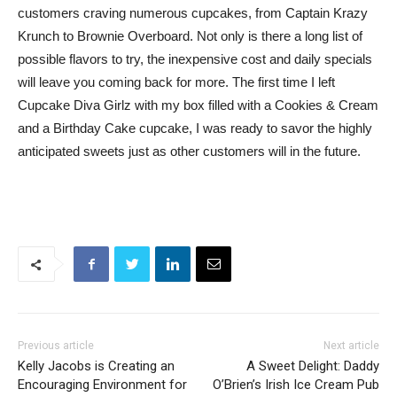
customers craving numerous cupcakes, from Captain Krazy
Krunch to Brownie Overboard. Not only is there a long list of
possible flavors to try, the inexpensive cost and daily specials
will leave you coming back for more. The first time I left
Cupcake Diva Girlz with my box filled with a Cookies & Cream
and a Birthday Cake cupcake, I was ready to savor the highly
anticipated sweets just as other customers will in the future.
Previous article
Next article
Kelly Jacobs is Creating an
A Sweet Delight: Daddy
Encouraging Environment for
O’Brien’s Irish Ice Cream Pub