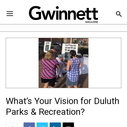
What’s Your Vision for Duluth
Parks & Recreation?