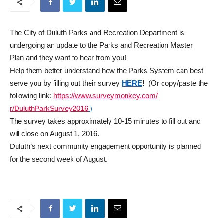
The City of Duluth Parks and Recreation Department is
undergoing an update to the Parks and Recreation Master
Plan and they want to hear from you!
Help them better understand how the Parks System can best
serve you by filling out their survey
HERE
!
(Or copy/paste the
following link:
https://www.surveymonkey.com/
r/DuluthParkSurvey2016
)
The survey takes approximately 10-15 minutes to fill out and
will close on
August 1, 2016
.
Duluth’s next community engagement opportunity is planned
for the second week of August.