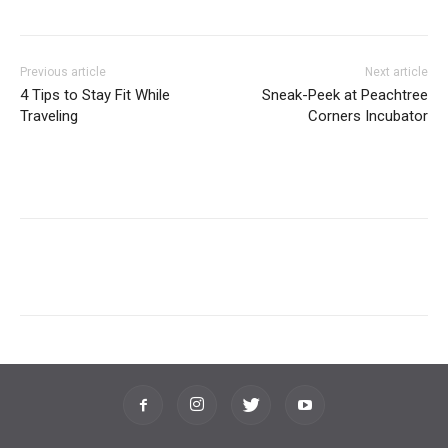
Previous article
Next article
4 Tips to Stay Fit While
Sneak-Peek at Peachtree
Traveling
Corners Incubator