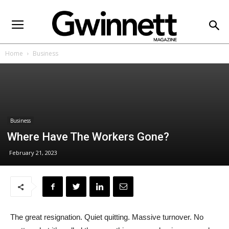
Home
Business
Business
Where Have The Workers Gone?
February 21, 2023
The great resignation. Quiet quitting. Massive turnover. No