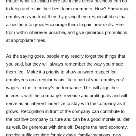
matter what it’s called there are things every business can do
to keep and retain their best team members. How? Show your
employees you trust them by giving them responsibilities that
allow them to grow. Encourage them to gain new skills. Hire
from within wherever possible, and give generous promotions
at appropriate times.
As the saying goes, people may readily forget the things that
you said, but they will always remember the way you made
them feel. Make it a priority to show outward respect for
employees on a regular basis. Tie a part of your employees’
wages to the company’s performance. This will align their
interests with the company’s revenue and profit goals and will
serve as an inherent incentive to stay with the company as it
grows. Recognition in front of the company can contribute to
the positive company culture and can be a good morale builder
as well. Be generous with time off. Despite the hard economy,
provide sufficient time for sick days, family vacations, new