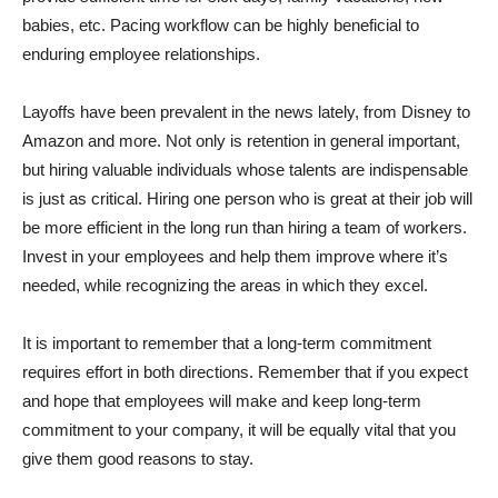
babies, etc. Pacing workflow can be highly beneficial to
enduring employee relationships.
Layoffs have been prevalent in the news lately, from Disney to
Amazon and more. Not only is retention in general important,
but hiring valuable individuals whose talents are indispensable
is just as critical. Hiring one person who is great at their job will
be more efficient in the long run than hiring a team of workers.
Invest in your employees and help them improve where it’s
needed, while recognizing the areas in which they excel.
It is important to remember that a long-term commitment
requires effort in both directions. Remember that if you expect
and hope that employees will make and keep long-term
commitment to your company, it will be equally vital that you
give them good reasons to stay.