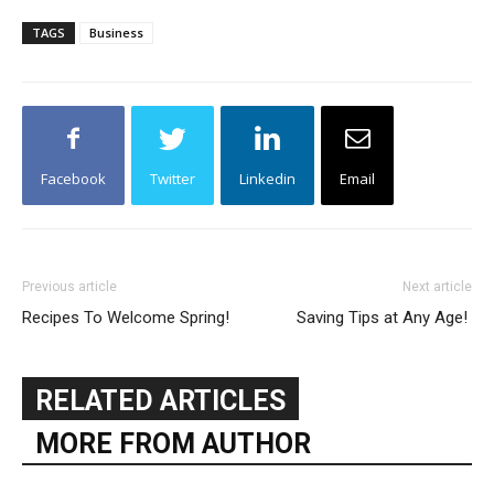
TAGS
Business
Facebook
Twitter
Linkedin
Email
Previous article
Next article
Recipes To Welcome Spring!
Saving Tips at Any Age!
RELATED ARTICLES
MORE FROM AUTHOR