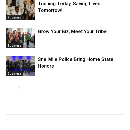
Training Today, Saving Lives
Tomorrow!
Business
Grow Your Biz, Meet Your Tribe
Business
Snellville Police Bring Home State
Honors
Business