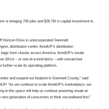
form is bringing 700 jobs and $28.7M in capital investment to
off Horizon Drive in unincorporated Gwinnett
gest, distribution center. thredUP’s distribution
t bags from closets across America. thredUP’s resale
ique SKUs – or one-of-a-kind items – with unmatched
to further scale its operating platform.
 center and expand our footprint in Gwinnett County,” said
edUP. “As we continue to scale thredUP’s marketplace, our
ng in this space will help us continue powering resale at
he next generation of consumers to think secondhand first.”