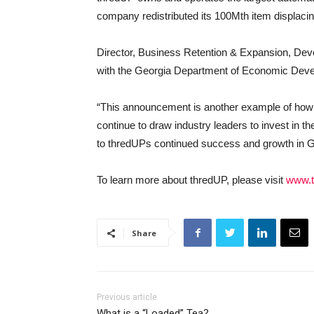
company redistributed its 100Mth item displacin
Director, Business Retention & Expansion, Dev
with the Georgia Department of Economic Dev
“This announcement is another example of how G
continue to draw industry leaders to invest in 
to thredUPs continued success and growth in G
To learn more about thredUP, please visit
www.t
Share
Previous article
What is a “Loaded” Tea?