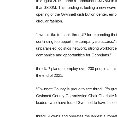
In August 2019, thredUP announced $175M in fun
than $300M. This funding is fueling a new wave 
opening of the Gwinnett distribution center, em
circular fashion.
“I would like to thank thredUP for expanding the
continuing to support the company’s success,
unparalleled logistics network, strong workforce
companies and opportunities for Georgians.”
thredUP plans to employ over 200 people at thi
the end of 2021.
“Gwinnett County is proud to see thredUP’s gr
Gwinnett County Commission Chair Charlotte Nas
leaders who have found Gwinnett to have the ide
thredUP owns and operates the largest automated