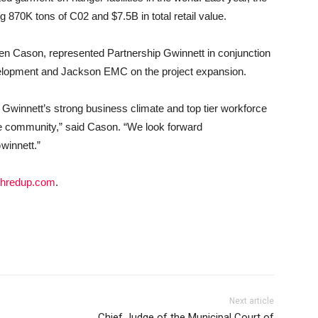
g 870K tons of C02 and $7.5B in total retail value.
en Cason, represented Partnership Gwinnett in conjunction
elopment and Jackson EMC on the project expansion.
winnett’s strong business climate and top tier workforce
the community,” said Cason. “We look forward
winnett.”
hredup.com
.
Next article
Chief Judge of the Municipal Court of