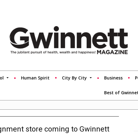
ol
Human Spirit
City By City
Business
P
Best of Gwinne
ignment store coming to Gwinnett