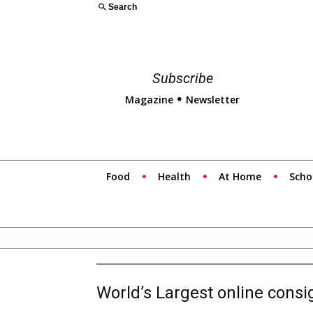
Search
Subscribe
Magazine
Newsletter
Food
Health
At Home
Scho
World’s Largest online cons