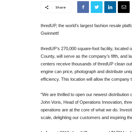
Share
thredUP, the world’s largest fashion resale plat
Gwinnett!
thredUP’s 270,000 square-foot facility, located 
County, will serve as the company’s fifth, and lar
centers receive thousands of thredUP clean ou
engine can price, photograph and distribute un
efficiency. This location will allow the company 
“We are thrilled to open our newest distribution
John Voris, Head of Operations Innovation, thr
operations are at the core of what we do. Investi
scale, delighting our customers and inspiring t