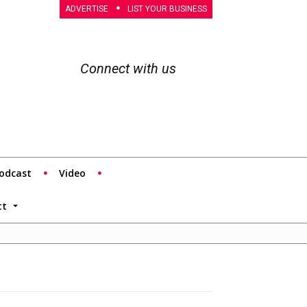
ADVERTISE
LIST YOUR BUSINESS
Connect with us
odcast
Video
tt