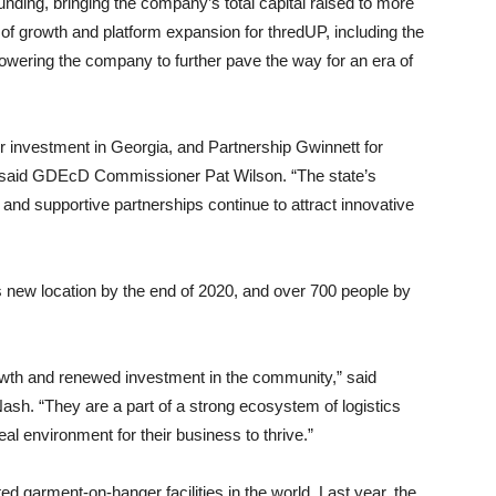
ding, bringing the company’s total capital raised to more
of growth and platform expansion for thredUP, including the
powering the company to further pave the way for an era of
ir investment in Georgia, and Partnership Gwinnett for
” said GDEcD Commissioner Pat Wilson. “The state’s
 and supportive partnerships continue to attract innovative
s new location by the end of 2020, and over 700 people by
owth and renewed investment in the community,” said
h. “They are a part of a strong ecosystem of logistics
al environment for their business to thrive.”
 garment-on-hanger facilities in the world. Last year, the