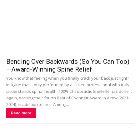
Bending Over Backwards (So You Can Too)
—Award-Winning Spine Relief
You know that feeling when you finally crack your back just right?
Imagine that—only performed by a skilled professional who truly
understands spinal health. 100% Chiropractic Snellville has done it
again, earning their fourth Best of Gwinnett Award in a row (2021-
2024), in addition to their Among...
Read more