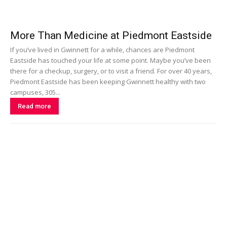
More Than Medicine at Piedmont Eastside
If you’ve lived in Gwinnett for a while, chances are Piedmont
Eastside has touched your life at some point. Maybe you’ve been
there for a checkup, surgery, or to visit a friend. For over 40 years,
Piedmont Eastside has been keeping Gwinnett healthy with two
campuses, 305...
Read more