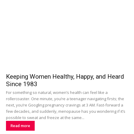
Keeping Women Healthy, Happy, and Heard
Since 1983
For something so natural, women’s health can feel like a
rollercoaster. One minute, you’re a teenager navigating firsts; the
next, you’re Googling pregnancy cravings at 3 AM. Fast-forward a
few decades, and suddenly, menopause has you wondering if it’s
possible to sweat and freeze at the same...
Read more