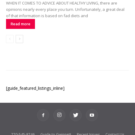
WHEN IT COMES TO ADVICE ABOUT HEALTHY LIVING, there are
opinions nearly every place you turn. Unfortunately, a great deal
of that information is based on fad diets and
Read more
[guide_featured_listings_inline]
770-545-8746
Guide to Gwinnett
Recent Issues
Contact Us