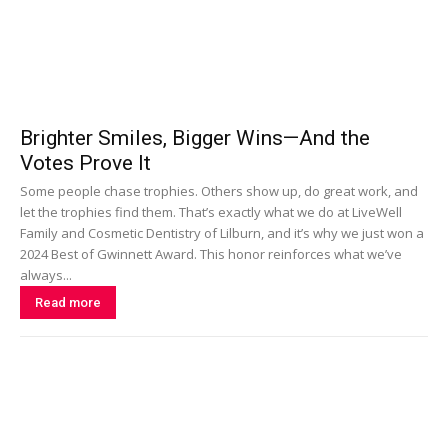
Brighter Smiles, Bigger Wins—And the
Votes Prove It
Some people chase trophies. Others show up, do great work, and
let the trophies find them. That’s exactly what we do at LiveWell
Family and Cosmetic Dentistry of Lilburn, and it’s why we just won a
2024 Best of Gwinnett Award. This honor reinforces what we’ve
always...
Read more