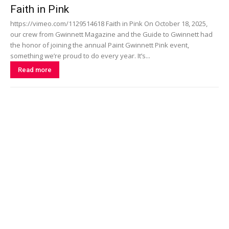
Faith in Pink
https://vimeo.com/1129514618 Faith in Pink On October 18, 2025,
our crew from Gwinnett Magazine and the Guide to Gwinnett had
the honor of joining the annual Paint Gwinnett Pink event,
something we’re proud to do every year. It’s...
Read more