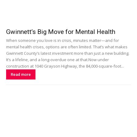
Gwinnett’s Big Move for Mental Health
When someone you love is in crisis, minutes matter—and for
mental health crises, options are often limited. That’s what makes
Gwinnett County’s latest investment more than just a new building.
It’s a lifeline, and a long-overdue one at that.Now under
construction at 1040 Grayson Highway, the 84,000-square-foot...
Read more