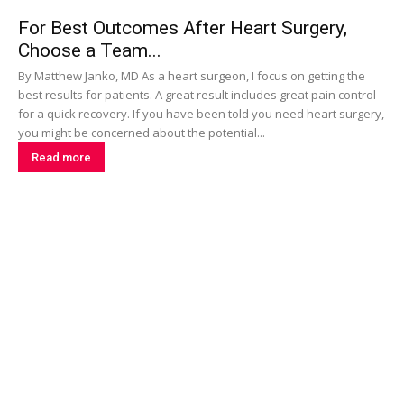
For Best Outcomes After Heart Surgery,
Choose a Team...
By Matthew Janko, MD As a heart surgeon, I focus on getting the
best results for patients. A great result includes great pain control
for a quick recovery. If you have been told you need heart surgery,
you might be concerned about the potential...
Read more