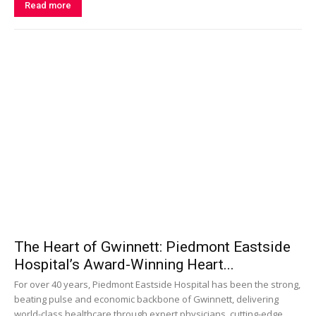
Read more
The Heart of Gwinnett: Piedmont Eastside
Hospital’s Award-Winning Heart...
For over 40 years, Piedmont Eastside Hospital has been the strong,
beating pulse and economic backbone of Gwinnett, delivering
world-class healthcare through expert physicians, cutting-edge