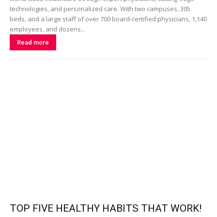
technologies, and personalized care. With two campuses, 305
beds, and a large staff of over 700 board-certified physicians, 1,140
employees, and dozens...
Read more
TOP FIVE HEALTHY HABITS THAT WORK!