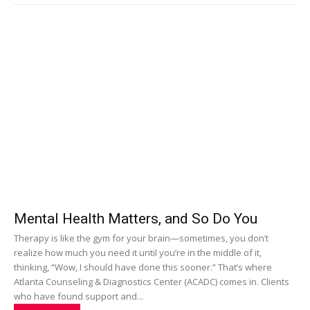
Mental Health Matters, and So Do You
Therapy is like the gym for your brain—sometimes, you don’t
realize how much you need it until you’re in the middle of it,
thinking, “Wow, I should have done this sooner.” That’s where
Atlanta Counseling & Diagnostics Center (ACADC) comes in. Clients
who have found support and...