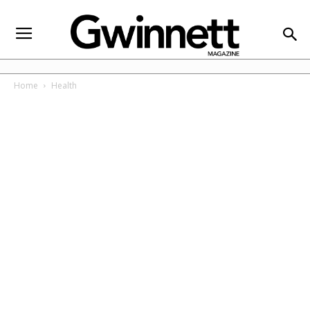
Home
Health