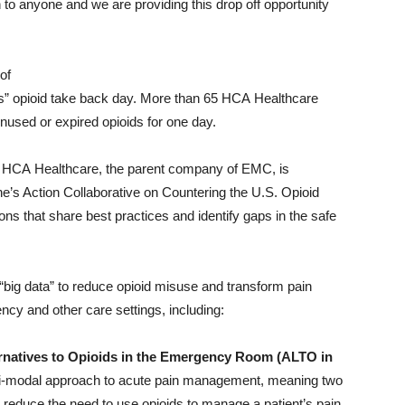
to anyone and we are providing this drop off opportunity
of
sis” opioid take back day. More than 65 HCA Healthcare
 unused or expired opioids for one day.
is, HCA Healthcare, the parent company of EMC, is
e’s Action Collaborative on Countering the U.S. Opioid
ns that share best practices and identify gaps in the safe
big data” to reduce opioid misuse and transform pain
ncy and other care settings, including:
natives to Opioids in the Emergency Room (ALTO in
ti-modal approach to acute pain management, meaning two
reduce the need to use opioids to manage a patient’s pain