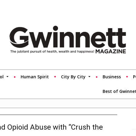
ol
Human Spirit
City By City
Business
P
Best of Gwinne
nd Opioid Abuse with “Crush the