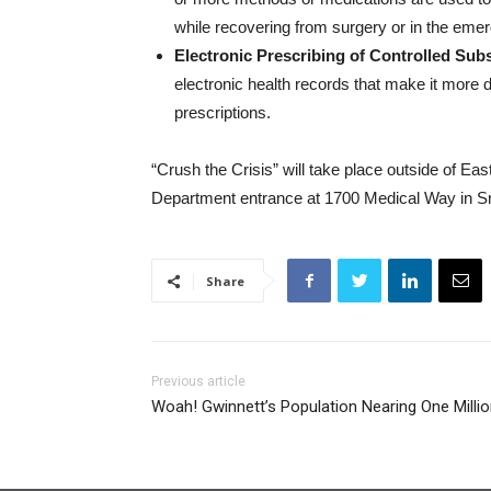
while recovering from surgery or in the em
Electronic Prescribing of Controlled Su
electronic health records that make it more di
prescriptions.
“Crush the Crisis” will take place outside of
Department entrance at 1700 Medical Way in Sne
Share
Previous article
Woah! Gwinnett’s Population Nearing One Millio