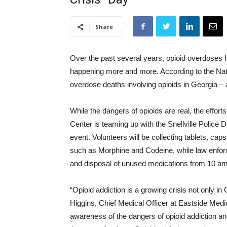
Share
Over the past several years, opioid overdoses
happening more and more. According to the Nati
overdose deaths involving opioids in Georgia – 
While the dangers of opioids are real, the effort
Center is teaming up with the Snellville Police 
event. Volunteers will be collecting tablets, ca
such as Morphine and Codeine, while law enforcem
and disposal of unused medications from 10 am 
“Opioid addiction is a growing crisis not only i
Higgins, Chief Medical Officer at Eastside Medica
awareness of the dangers of opioid addiction a