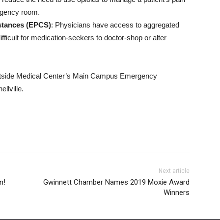
ergency room.
bstances (EPCS)
: Physicians have access to aggregated
fficult for medication-seekers to doctor-shop or alter
 Eastside Medical Center’s Main Campus Emergency
llville.
Next article
n!
Gwinnett Chamber Names 2019 Moxie Award
Winners