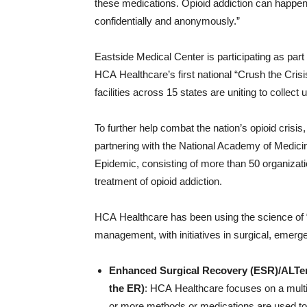
these medications. Opioid addiction can happen 
confidentially and anonymously.”
Eastside Medical Center is participating as part 
HCA Healthcare’s first national “Crush the Cri
facilities across 15 states are uniting to collect
To further help combat the nation’s opioid cris
partnering with the National Academy of Medicin
Epidemic, consisting of more than 50 organizatio
treatment of opioid addiction.
HCA Healthcare has been using the science of “
management, with initiatives in surgical, emerge
Enhanced Surgical Recovery (ESR)/ALTer
the ER)
: HCA Healthcare focuses on a mul
or more methods or medications are used to 