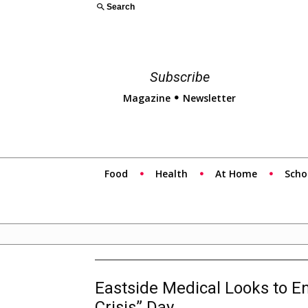
Search
Subscribe
Magazine
Newsletter
Food
Health
At Home
Scho
Eastside Medical Looks to E
Crisis” Day