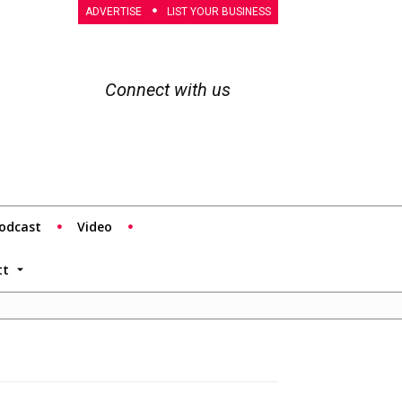
ADVERTISE
LIST YOUR BUSINESS
Connect with us
odcast
Video
tt