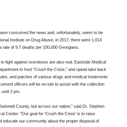
 have consumed the news and, unfortunately, seem to be
onal Institute on Drug Abuse, in 2017, there were 1,014
a rate of 9.7 deaths per 100,000 Georgians.
s to fight against overdoses are also real. Eastside Medical
Department to host “Crush the Crisis,” and opioid take back
psules, and patches of various drugs and medical treatments
ent officers will be on-site to assist with the collection
until 2 pm.
n Gwinnett County, but across our nation,” said Dr. Stephen
l Center. “Our goal for ‘Crush the Crisis’ is to raise
nd educate our community about the proper disposal of