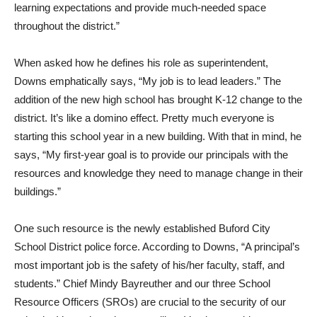
learning expectations and provide much-needed space
throughout the district.”
When asked how he defines his role as superintendent,
Downs emphatically says, “My job is to lead leaders.” The
addition of the new high school has brought K-12 change to the
district. It’s like a domino effect. Pretty much everyone is
starting this school year in a new building. With that in mind, he
says, “My first-year goal is to provide our principals with the
resources and knowledge they need to manage change in their
buildings.”
One such resource is the newly established Buford City
School District police force. According to Downs, “A principal’s
most important job is the safety of his/her faculty, staff, and
students.” Chief Mindy Bayreuther and our three School
Resource Officers (SROs) are crucial to the security of our