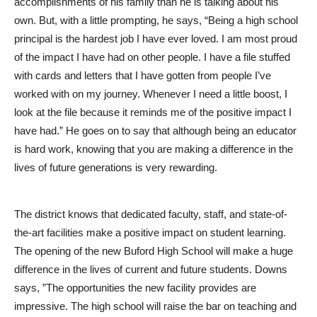
accomplishments of his family than he is talking about his
own. But, with a little prompting, he says, “Being a high school
principal is the hardest job I have ever loved. I am most proud
of the impact I have had on other people. I have a file stuffed
with cards and letters that I have gotten from people I’ve
worked with on my journey. Whenever I need a little boost, I
look at the file because it reminds me of the positive impact I
have had.” He goes on to say that although being an educator
is hard work, knowing that you are making a difference in the
lives of future generations is very rewarding.
The district knows that dedicated faculty, staff, and state-of-
the-art facilities make a positive impact on student learning.
The opening of the new Buford High School will make a huge
difference in the lives of current and future students. Downs
says, ”The opportunities the new facility provides are
impressive. The high school will raise the bar on teaching and