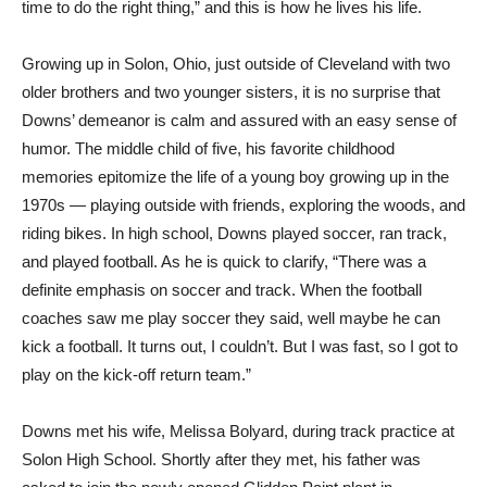
time to do the right thing,” and this is how he lives his life.
Growing up in Solon, Ohio, just outside of Cleveland with two
older brothers and two younger sisters, it is no surprise that
Downs’ demeanor is calm and assured with an easy sense of
humor. The middle child of five, his favorite childhood
memories epitomize the life of a young boy growing up in the
1970s — playing outside with friends, exploring the woods, and
riding bikes. In high school, Downs played soccer, ran track,
and played football. As he is quick to clarify, “There was a
definite emphasis on soccer and track. When the football
coaches saw me play soccer they said, well maybe he can
kick a football. It turns out, I couldn’t. But I was fast, so I got to
play on the kick-off return team.”
Downs met his wife, Melissa Bolyard, during track practice at
Solon High School. Shortly after they met, his father was