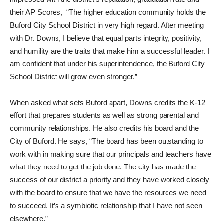
their AP Scores, “The higher education community holds the
Buford City School District in very high regard. After meeting
with Dr. Downs, I believe that equal parts integrity, positivity,
and humility are the traits that make him a successful leader. I
am confident that under his superintendence, the Buford City
School District will grow even stronger.”
When asked what sets Buford apart, Downs credits the K-12
effort that prepares students as well as strong parental and
community relationships. He also credits his board and the
City of Buford. He says, “The board has been outstanding to
work with in making sure that our principals and teachers have
what they need to get the job done. The city has made the
success of our district a priority and they have worked closely
with the board to ensure that we have the resources we need
to succeed. It’s a symbiotic relationship that I have not seen
elsewhere.”