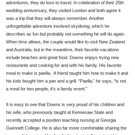
adventures, they do love to travel. In celebration of their 25th
wedding anniversary, they visited London and both agree it
was a trip that they will always remember. Another
unforgettable adventure involved skydiving, which he
describes as fun but probably not something he will do again.
When time allows, the couple would like to visit New Zealand
and Australia, but in the meantime, their favorite vacations
include beaches and great food. Downs enjoys trying new
restaurants and cooking for and with his family. His favorite
meal to make is paella. A friend taught him how to make it and
his kids bought him a pan and a grill. “Paella,” he says, “is not
a meal for two people, it’s a family event.”
It is easy to see that Downs is very proud of his children and
his wife, who previously taught at Kennesaw State and
recently accepted a position teaching nursing at Georgia
Gwinnett College. He is also far more comfortable sharing the