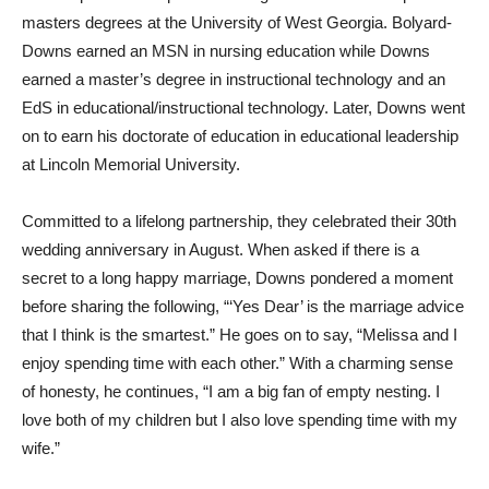
masters degrees at the University of West Georgia. Bolyard-
Downs earned an MSN in nursing education while Downs
earned a master’s degree in instructional technology and an
EdS in educational/instructional technology. Later, Downs went
on to earn his doctorate of education in educational leadership
at Lincoln Memorial University.
Committed to a lifelong partnership, they celebrated their 30th
wedding anniversary in August. When asked if there is a
secret to a long happy marriage, Downs pondered a moment
before sharing the following, “‘Yes Dear’ is the marriage advice
that I think is the smartest.” He goes on to say, “Melissa and I
enjoy spending time with each other.” With a charming sense
of honesty, he continues, “I am a big fan of empty nesting. I
love both of my children but I also love spending time with my
wife.”