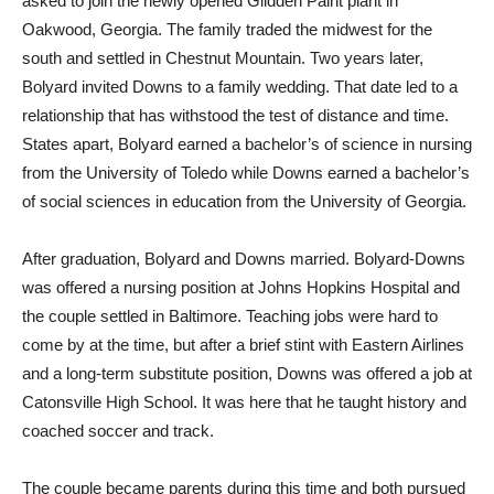
asked to join the newly opened Glidden Paint plant in
Oakwood, Georgia. The family traded the midwest for the
south and settled in Chestnut Mountain. Two years later,
Bolyard invited Downs to a family wedding. That date led to a
relationship that has withstood the test of distance and time.
States apart, Bolyard earned a bachelor’s of science in nursing
from the University of Toledo while Downs earned a bachelor’s
of social sciences in education from the University of Georgia.
After graduation, Bolyard and Downs married. Bolyard-Downs
was offered a nursing position at Johns Hopkins Hospital and
the couple settled in Baltimore. Teaching jobs were hard to
come by at the time, but after a brief stint with Eastern Airlines
and a long-term substitute position, Downs was offered a job at
Catonsville High School. It was here that he taught history and
coached soccer and track.
The couple became parents during this time and both pursued