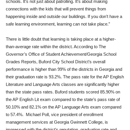
schools. It’s not just about patrolling. It’s about making
connections with the kids that will prevent things from
happening inside and outside our buildings. If you don’t have a
safe learning environment, learning can not take place.”
There is little doubt that learning is taking place at a higher-
than-average rate within the district. According to The
Governor’s Office of Student Achievement/Georgia School
Grades Reports, Buford City School District’s overall
performance is higher than 99% of the districts in Georgia and
their graduation rate is 93.2%. The pass rate for the AP English
Literature and Language Arts classes are significantly higher
than the state pass rates. Buford students scored 85.90% on
the AP English Lit exam compared to the state’s pass rate of
50.10% and 82.1% on the AP Language Arts exam compared
to 57.4%. Michael Poll, vice president of enrollment
management services at Georgia Gwinnett College, is
impressed with the district’s reputation, graduation rate and