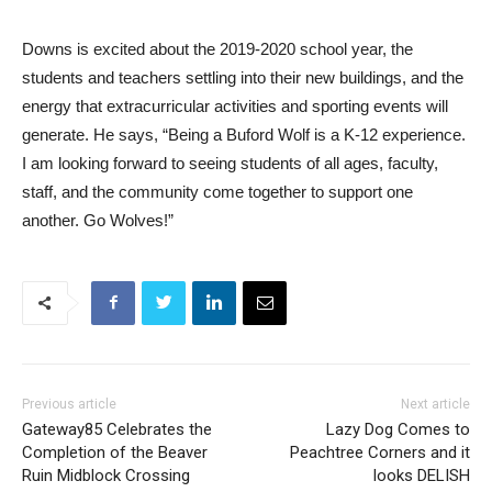
Downs is excited about the 2019-2020 school year, the
students and teachers settling into their new buildings, and the
energy that extracurricular activities and sporting events will
generate. He says, “Being a Buford Wolf is a K-12 experience.
I am looking forward to seeing students of all ages, faculty,
staff, and the community come together to support one
another. Go Wolves!”
Previous article
Next article
Gateway85 Celebrates the
Lazy Dog Comes to
Completion of the Beaver
Peachtree Corners and it
Ruin Midblock Crossing
looks DELISH