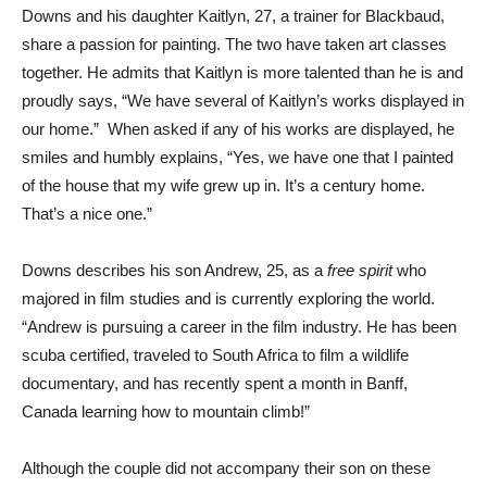
Downs and his daughter Kaitlyn, 27, a trainer for Blackbaud,
share a passion for painting. The two have taken art classes
together. He admits that Kaitlyn is more talented than he is and
proudly says, “We have several of Kaitlyn’s works displayed in
our home.” When asked if any of his works are displayed, he
smiles and humbly explains, “Yes, we have one that I painted
of the house that my wife grew up in. It’s a century home.
That’s a nice one.”
Downs describes his son Andrew, 25, as a
free spirit
who
majored in film studies and is currently exploring the world.
“Andrew is pursuing a career in the film industry. He has been
scuba certified, traveled to South Africa to film a wildlife
documentary, and has recently spent a month in Banff,
Canada learning how to mountain climb!”
Although the couple did not accompany their son on these