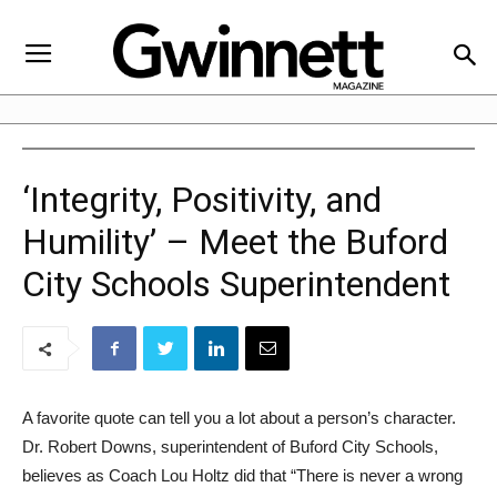
‘Integrity, Positivity, and
Humility’ – Meet the Buford
City Schools Superintendent
A favorite quote can tell you a lot about a person’s character.
Dr. Robert Downs, superintendent of Buford City Schools,
believes as Coach Lou Holtz did that “There is never a wrong