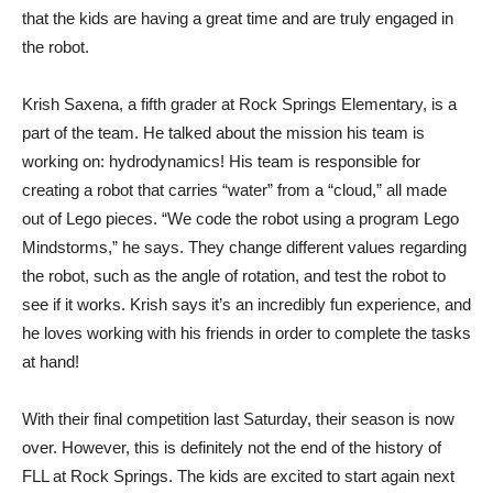
that the kids are having a great time and are truly engaged in
the robot.
Krish Saxena, a fifth grader at Rock Springs Elementary, is a
part of the team. He talked about the mission his team is
working on: hydrodynamics! His team is responsible for
creating a robot that carries “water” from a “cloud,” all made
out of Lego pieces. “We code the robot using a program Lego
Mindstorms,” he says. They change different values regarding
the robot, such as the angle of rotation, and test the robot to
see if it works. Krish says it’s an incredibly fun experience, and
he loves working with his friends in order to complete the tasks
at hand!
With their final competition last Saturday, their season is now
over. However, this is definitely not the end of the history of
FLL at Rock Springs. The kids are excited to start again next