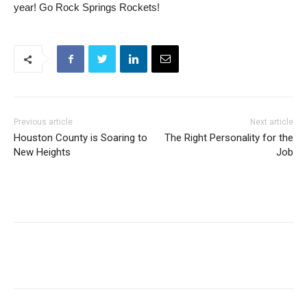
year! Go Rock Springs Rockets!
Previous article
Next article
Houston County is Soaring to
The Right Personality for the
New Heights
Job