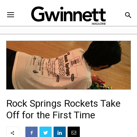
Rock Springs Rockets Take
Off for the First Time