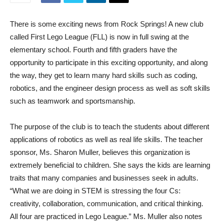
There is some exciting news from Rock Springs! A new club
called First Lego League (FLL) is now in full swing at the
elementary school. Fourth and fifth graders have the
opportunity to participate in this exciting opportunity, and along
the way, they get to learn many hard skills such as coding,
robotics, and the engineer design process as well as soft skills
such as teamwork and sportsmanship.
The purpose of the club is to teach the students about different
applications of robotics as well as real life skills. The teacher
sponsor, Ms. Sharon Muller, believes this organization is
extremely beneficial to children. She says the kids are learning
traits that many companies and businesses seek in adults.
“What we are doing in STEM is stressing the four Cs:
creativity, collaboration, communication, and critical thinking.
All four are practiced in Lego League.” Ms. Muller also notes