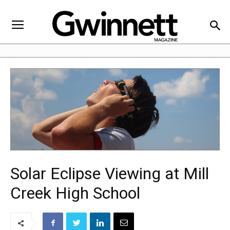
Solar Eclipse Viewing at Mill
Creek High School