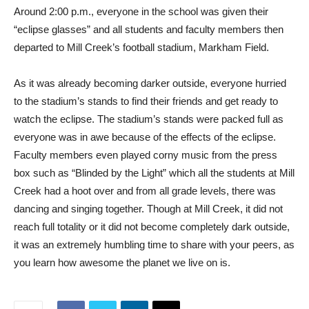
Around 2:00 p.m., everyone in the school was given their
“eclipse glasses” and all students and faculty members then
departed to Mill Creek’s football stadium, Markham Field.
As it was already becoming darker outside, everyone hurried
to the stadium’s stands to find their friends and get ready to
watch the eclipse. The stadium’s stands were packed full as
everyone was in awe because of the effects of the eclipse.
Faculty members even played corny music from the press
box such as “Blinded by the Light” which all the students at Mill
Creek had a hoot over and from all grade levels, there was
dancing and singing together. Though at Mill Creek, it did not
reach full totality or it did not become completely dark outside,
it was an extremely humbling time to share with your peers, as
you learn how awesome the planet we live on is.