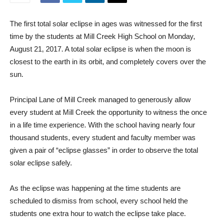
The first total solar eclipse in ages was witnessed for the first
time by the students at Mill Creek High School on Monday,
August 21, 2017. A total solar eclipse is when the moon is
closest to the earth in its orbit, and completely covers over the
sun.
Principal Lane of Mill Creek managed to generously allow
every student at Mill Creek the opportunity to witness the once
in a life time experience. With the school having nearly four
thousand students, every student and faculty member was
given a pair of “eclipse glasses” in order to observe the total
solar eclipse safely.
As the eclipse was happening at the time students are
scheduled to dismiss from school, every school held the
students one extra hour to watch the eclipse take place.