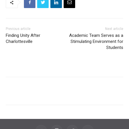
Previous article
Next article
Finding Unity After
Academic Team Serves as a
Charlottesville
Stimulating Environment for
Students