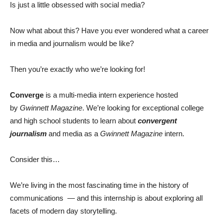
Is just a little obsessed with social media?
Now what about this? Have you ever wondered what a career
in media and journalism would be like?
Then you’re exactly who we’re looking for!
Converge
is a multi-media intern experience hosted
by
Gwinnett Magazine
. We’re looking for exceptional college
and high school students to learn about
convergent
journalism
and media as a
Gwinnett Magazine
intern.
Consider this…
We’re living in the most fascinating time in the history of
communications — and this internship is about exploring all
facets of modern day storytelling.