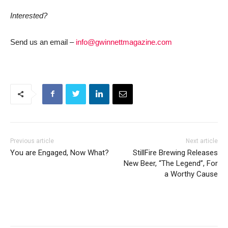
Interested?
Send us an email –
info@gwinnettmagazine.com
Previous article
Next article
You are Engaged, Now What?
StillFire Brewing Releases
New Beer, “The Legend”, For
a Worthy Cause