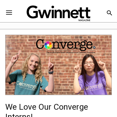
We Love Our Converge
Interns!