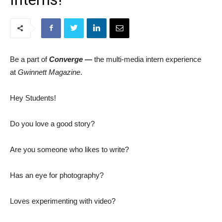
Be a part of
Converge —
the multi-media intern experience
at
Gwinnett Magazine
.
Hey Students!
Do you love a good story?
Are you someone who likes to write?
Has an eye for photography?
Loves experimenting with video?