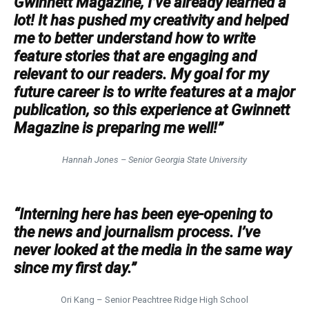
Gwinnett Magazine, I’ve already learned a
lot! It has pushed my creativity and helped
me to better understand how to write
feature stories that are engaging and
relevant to our readers. My goal for my
future career is to write features at a major
publication, so this experience at Gwinnett
Magazine is preparing me well!”
Hannah Jones – Senior Georgia State University
“Interning here has been eye-opening to
the news and journalism process. I’ve
never looked at the media in the same way
since my first day.”
Ori Kang – Senior Peachtree Ridge High School