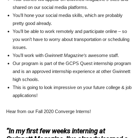
shared on our social media platforms.
You’ll hone your social media skills, which are probably
pretty good already.
You’ll be able to work remotely and participate online – so
you won’t have to worry about transportation or scheduling
issues.
You’ll work with
Gwinnett Magazine‘s
awesome staff.
Our program is part of the GCPS Quest internship program
and is an approved internship experience at other Gwinnett
high schools.
This is going to look impressive on your future college & job
applications!
Hear from our Fall 2020 Converge Interns!
“In my first few weeks interning at