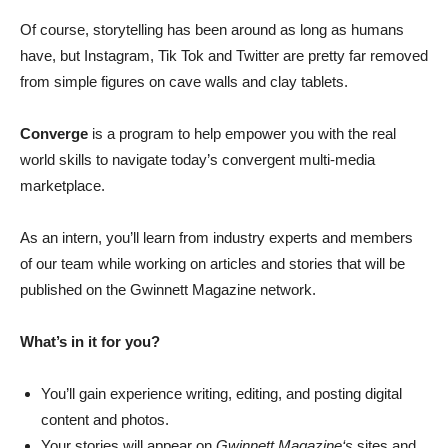
Of course, storytelling has been around as long as humans
have, but Instagram, Tik Tok and Twitter are pretty far removed
from simple figures on cave walls and clay tablets.
Converge
is a program to help empower you with the real
world skills to navigate today’s convergent multi-media
marketplace.
As an intern, you’ll learn from industry experts and members
of our team while working on articles and stories that will be
published on the Gwinnett Magazine network.
What’s in it for you?
You’ll gain experience writing, editing, and posting digital
content and photos.
Your stories will appear on
Gwinnett Magazine‘s
sites and