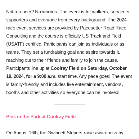
Not a runner? No worries. The event is for walkers, survivors,
supporters and everyone from every background. The 2024
race event services are provided by Pacesetter Road Race
Consulting and the course is officially US Track and Field
(USATF) certified. Participants can join as individuals or as
teams. They set a fundraising goal and aspire towards it,
reaching out to their friends and family to join the cause.
Participants line up at
Coolray Field on Saturday, October
19, 2024, for a 9:00 a.m.
start time. Any pace goes! The event
is family-friendly and includes live entertainment, vendors,
booths and other activities so everyone can be involved!
Pink in the Park at Coolray Field
On August 16th, the Gwinnett Stripers raise awareness by