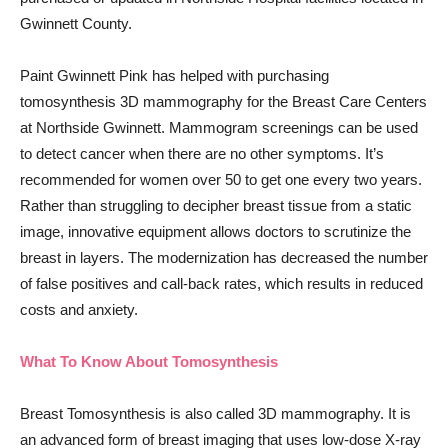
Gwinnett County.
Paint Gwinnett Pink has helped with purchasing
tomosynthesis 3D mammography for the Breast Care Centers
at Northside Gwinnett. Mammogram screenings can be used
to detect cancer when there are no other symptoms. It’s
recommended for women over 50 to get one every two years.
Rather than struggling to decipher breast tissue from a static
image, innovative equipment allows doctors to scrutinize the
breast in layers. The modernization has decreased the number
of false positives and call-back rates, which results in reduced
costs and anxiety.
What To Know About Tomosynthesis
Breast Tomosynthesis is also called 3D mammography. It is
an advanced form of breast imaging that uses low-dose X-ray