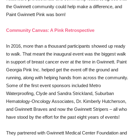
the Gwinnett community could help make a difference, and
Paint Gwinnett Pink was born!
Community Canvas: A Pink Retrospective
In 2016, more than a thousand participants showed up ready
to walk. That meant the inaugural event was the biggest walk
in support of breast cancer ever at the time in Gwinnett. Paint
Georgia Pink Inc. helped get the event off the ground and
running, along with helping hands from across the community.
Some of the first event sponsors included Metro
Waterproofing, Clyde and Sandra Strickland, Suburban
Hematology-Oncology Associates, Dr. Kimberly Hutcherson,
and Gwinnett Braves and now the Gwinnett Stripers – all who
have stood by the effort for the past eight years of events!
They partnered with Gwinnett Medical Center Foundation and