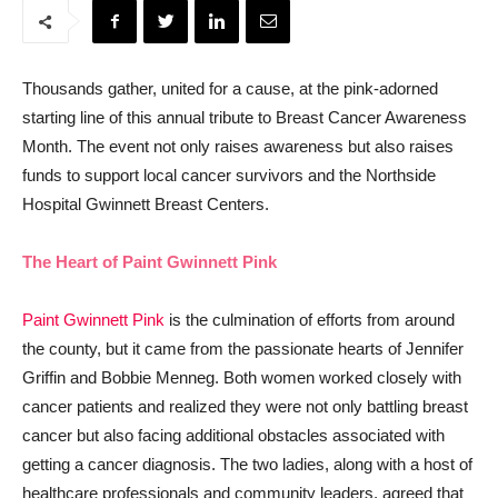
Thousands gather, united for a cause, at the pink-adorned
starting line of this annual tribute to Breast Cancer Awareness
Month. The event not only raises awareness but also raises
funds to support local cancer survivors and the Northside
Hospital Gwinnett Breast Centers.
The Heart of Paint Gwinnett Pink
Paint Gwinnett Pink
is the culmination of efforts from around
the county, but it came from the passionate hearts of Jennifer
Griffin and Bobbie Menneg. Both women worked closely with
cancer patients and realized they were not only battling breast
cancer but also facing additional obstacles associated with
getting a cancer diagnosis. The two ladies, along with a host of
healthcare professionals and community leaders, agreed that