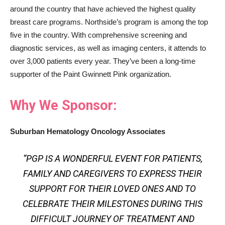
around the country that have achieved the highest quality
breast care programs. Northside’s program is among the top
five in the country. With comprehensive screening and
diagnostic services, as well as imaging centers, it attends to
over 3,000 patients every year. They’ve been a long-time
supporter of the Paint Gwinnett Pink organization.
Why We Sponsor:
Suburban Hematology Oncology Associates
“PGP IS A WONDERFUL EVENT FOR PATIENTS,
FAMILY AND CAREGIVERS TO EXPRESS THEIR
SUPPORT FOR THEIR LOVED ONES AND TO
CELEBRATE THEIR MILESTONES DURING THIS
DIFFICULT JOURNEY OF TREATMENT AND