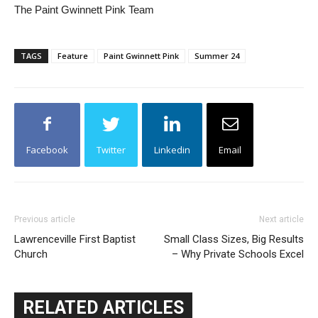
The Paint Gwinnett Pink Team
TAGS
Feature
Paint Gwinnett Pink
Summer 24
Facebook
Twitter
Linkedin
Email
Previous article
Next article
Lawrenceville First Baptist
Small Class Sizes, Big Results
Church
– Why Private Schools Excel
RELATED ARTICLES