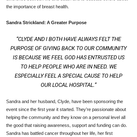
the importance of breast health.
Sandra Strickland: A Greater Purpose
“CLYDE AND I BOTH HAVE ALWAYS FELT THE
PURPOSE OF GIVING BACK TO OUR COMMUNITY
IS BECAUSE WE FEEL GOD HAS ENTRUSTED US
TO HELP PEOPLE WHO ARE IN NEED. WE
ESPECIALLY FEEL A SPECIAL CAUSE TO HELP
OUR LOCAL HOSPITAL.”
Sandra and her husband, Clyde, have been sponsoring the
event since the first year it started. They’re passionate about
helping the community and they know on a personal level all
the good that raising awareness, support and funding can do.
Sandra has battled cancer throughout her life, her first