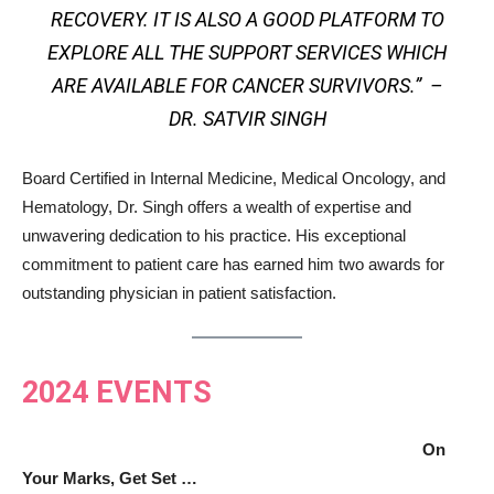
RECOVERY. IT IS ALSO A GOOD PLATFORM TO
EXPLORE ALL THE SUPPORT SERVICES WHICH
ARE AVAILABLE FOR CANCER SURVIVORS.” –
DR. SATVIR SINGH
Board Certified in Internal Medicine, Medical Oncology, and
Hematology, Dr. Singh offers a wealth of expertise and
unwavering dedication to his practice. His exceptional
commitment to patient care has earned him two awards for
outstanding physician in patient satisfaction.
2024 EVENTS
On
Your Marks, Get Set …