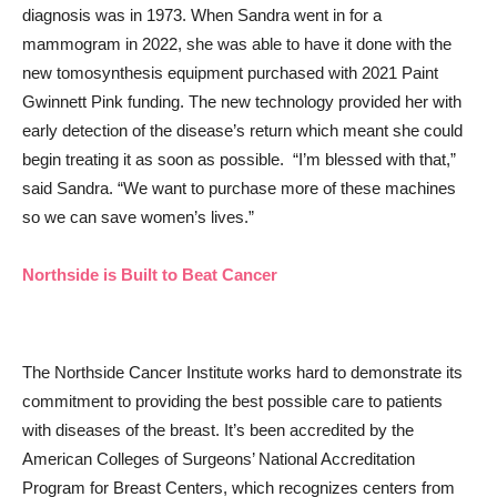
diagnosis was in 1973. When Sandra went in for a
mammogram in 2022, she was able to have it done with the
new tomosynthesis equipment purchased with 2021 Paint
Gwinnett Pink funding. The new technology provided her with
early detection of the disease’s return which meant she could
begin treating it as soon as possible. “I’m blessed with that,”
said Sandra. “We want to purchase more of these machines
so we can save women’s lives.”
Northside is Built to Beat Cancer
The Northside Cancer Institute works hard to demonstrate its
commitment to providing the best possible care to patients
with diseases of the breast. It’s been accredited by the
American Colleges of Surgeons’ National Accreditation
Program for Breast Centers, which recognizes centers from