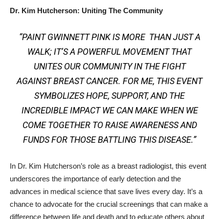
Dr. Kim Hutcherson: Uniting The Community
“PAINT GWINNETT PINK IS MORE THAN JUST A
WALK; IT’S A POWERFUL MOVEMENT THAT
UNITES OUR COMMUNITY IN THE FIGHT
AGAINST BREAST CANCER. FOR ME, THIS EVENT
SYMBOLIZES HOPE, SUPPORT, AND THE
INCREDIBLE IMPACT WE CAN MAKE WHEN WE
COME TOGETHER TO RAISE AWARENESS AND
FUNDS FOR THOSE BATTLING THIS DISEASE.”
In Dr. Kim Hutcherson’s role as a breast radiologist, this event
underscores the importance of early detection and the
advances in medical science that save lives every day. It’s a
chance to advocate for the crucial screenings that can make a
difference between life and death and to educate others about