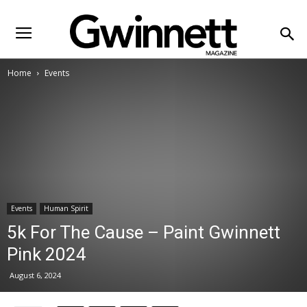
Home
Events
Events
Human Spirit
5k For The Cause – Paint Gwinnett
Pink 2024
August 6, 2024