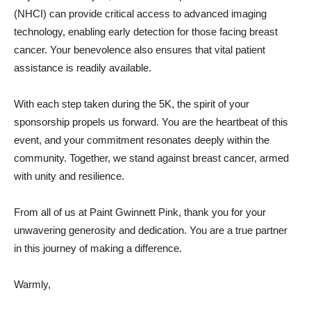
(NHCI) can provide critical access to advanced imaging
technology, enabling early detection for those facing breast
cancer. Your benevolence also ensures that vital patient
assistance is readily available.
With each step taken during the 5K, the spirit of your
sponsorship propels us forward. You are the heartbeat of this
event, and your commitment resonates deeply within the
community. Together, we stand against breast cancer, armed
with unity and resilience.
From all of us at Paint Gwinnett Pink, thank you for your
unwavering generosity and dedication. You are a true partner
in this journey of making a difference.
Warmly,