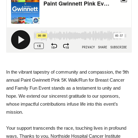
In the vibrant tapestry of community and compassion, the 9th
annual Paint Gwinnett Pink 5K Walk/Run for Breast Cancer
and Family Fun Event stands as a testament to unity and
hope. We extend our sincerest gratitude to our sponsors,
whose impactful contributions infuse life into this event’s
mission.
Your support transcends the race, touching lives in profound
ways. Thanks to you, Northside Hospital Cancer Institute