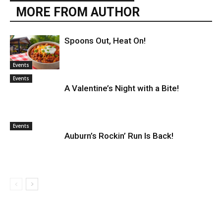
MORE FROM AUTHOR
Spoons Out, Heat On!
Events
Events
A Valentine’s Night with a Bite!
Events
Auburn’s Rockin’ Run Is Back!