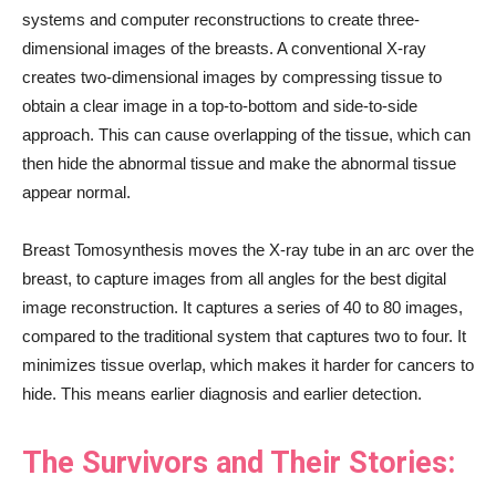
systems and computer reconstructions to create three-
dimensional images of the breasts. A conventional X-ray
creates two-dimensional images by compressing tissue to
obtain a clear image in a top-to-bottom and side-to-side
approach. This can cause overlapping of the tissue, which can
then hide the abnormal tissue and make the abnormal tissue
appear normal.
Breast Tomosynthesis moves the X-ray tube in an arc over the
breast, to capture images from all angles for the best digital
image reconstruction. It captures a series of 40 to 80 images,
compared to the traditional system that captures two to four. It
minimizes tissue overlap, which makes it harder for cancers to
hide. This means earlier diagnosis and earlier detection.
The Survivors and Their Stories: