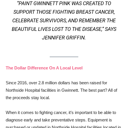
“PAINT GWINNETT PINK WAS CREATED TO
SUPPORT THOSE FIGHTING BREAST CANCER,
CELEBRATE SURVIVORS, AND REMEMBER THE
BEAUTIFUL LIVES LOST TO THE DISEASE,” SAYS
JENNIFER GRIFFIN.
The Dollar Difference On A Local Level
Since 2016, over 2.8 million dollars has been raised for
Northside Hospital facilities in Gwinnett. The best part? All of
the proceeds stay local.
When it comes to fighting cancer, it’s important to be able to
diagnose early and take preventative steps. Equipment is
purchased or updated in Northside Hospital facilities located in