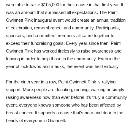
were able to raise $105,000 for their cause in that first year. It
was an amount that surpassed all expectations. The Paint
Gwinnett Pink inaugural event would create an annual tradition
of celebration, remembrance, and community. Participants,
sponsors, and committee members all came together to
exceed their fundraising goals. Every year since then, Paint
Gwinnett Pink has worked tirelessly to raise awareness and
funding in order to help those in the community. Even in the
year of lockdowns and masks, the event was held virtually.
For the ninth year in a row, Paint Gwinnett Pink is rallying
support. More people are donating, running, walking or simply
raising awareness now than ever before! It’s truly a community
event, everyone knows someone who has been affected by
breast cancer. It supports a cause that’s near and dear to the
hearts of everyone in Gwinnett.