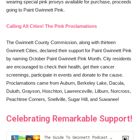
wearing special pink jerseys available for purchase, proceeds
going to Paint Gwinnett Pink.
Calling All Cities! The Pink Proclamations
The Gwinnett County Commission, along with thirteen
Gwinnett Cities, declared their support for Paint Gwinnett Pink
by naming October Paint Gwinnett Pink Month. City residents
are encouraged to check their health, get their cancer
screenings, participate in events and donate to the cause.
Proclamations came from Auburn, Berkeley Lake, Dacula,
Duluth, Grayson, Hoschton, Lawrenceville, Lilburn, Norcross,
Peachtree Corners, Snellville, Sugar Hill, and Suwanee!
Celebrating Remarkable Support!