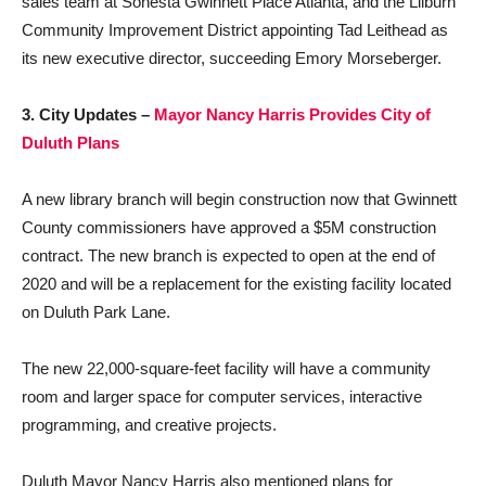
sales team at Sonesta Gwinnett Place Atlanta, and the Lilburn
Community Improvement District appointing Tad Leithead as
its new executive director, succeeding Emory Morseberger.
3. City Updates –
Mayor Nancy Harris Provides City of
Duluth Plan
s
A new library branch will begin construction now that Gwinnett
County commissioners have approved a $5M construction
contract. The new branch is expected to open at the end of
2020 and will be a replacement for the existing facility located
on Duluth Park Lane.
The new 22,000-square-feet facility will have a community
room and larger space for computer services, interactive
programming, and creative projects.
Duluth Mayor Nancy Harris also mentioned plans for