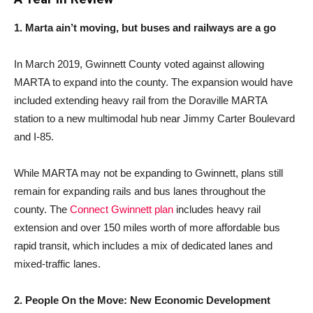
1. Marta ain’t moving, but buses and railways are a go
In March 2019, Gwinnett County voted against allowing
MARTA to expand into the county. The expansion would have
included extending heavy rail from the Doraville MARTA
station to a new multimodal hub near Jimmy Carter Boulevard
and I-85.
While MARTA may not be expanding to Gwinnett, plans still
remain for expanding rails and bus lanes throughout the
county. The
Connect Gwinnett plan
includes heavy rail
extension and over 150 miles worth of more affordable bus
rapid transit, which includes a mix of dedicated lanes and
mixed-traffic lanes.
2. People On the Move: New Economic Development