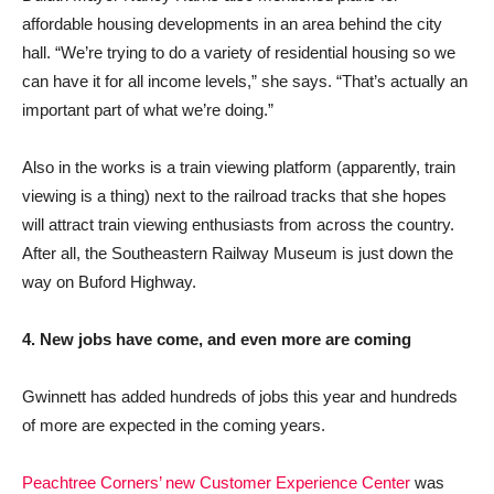
affordable housing developments in an area behind the city
hall. “We’re trying to do a variety of residential housing so we
can have it for all income levels,” she says. “That’s actually an
important part of what we’re doing.”
Also in the works is a train viewing platform (apparently, train
viewing is a thing) next to the railroad tracks that she hopes
will attract train viewing enthusiasts from across the country.
After all, the Southeastern Railway Museum is just down the
way on Buford Highway.
4. New jobs have come, and even more are coming
Gwinnett has added hundreds of jobs this year and hundreds
of more are expected in the coming years.
Peachtree Corners’ new Customer Experience Center
was