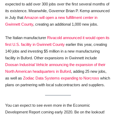
expected to add over 300 jobs over the first several months of
its existence. Meanwhile, Governor Brian P. Kemp announced
in July that
Amazon will open a new fulfillment center in
Gwinnett County
, creating an additional 1,000 new jobs.
The Italian manufacturer
Rivacold announced it would open its
first U.S. facility in Gwinnett County
earlier this year, creating
140 jobs and investing $5 million in a new manufacturing
facility in Buford. Other expansions in Gwinnett include
Doosan Industrial Vehicle announcing the expansion of their
North American headquarters in Buford
, adding 25 new jobs,
as well as
Zodiac Data Systems expanding to Norcross
which
plans on partnering with local subcontractors and suppliers.
You can expect to see even more in the Economic
Development Report coming early 2020. Be on the lookout!