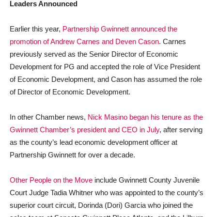
Leaders Announced
Earlier this year,
Partnership Gwinnett announced the
promotion of Andrew Carnes and Deven Cason
. Carnes
previously served as the Senior Director of Economic
Development for PG and accepted the role of Vice President
of Economic Development, and Cason has assumed the role
of Director of Economic Development.
In other Chamber news,
Nick Masino began his tenure as the
Gwinnett Chamber’s president and CEO in July
, after serving
as the county’s lead economic development officer at
Partnership Gwinnett for over a decade.
Other People on the Move
include Gwinnett County Juvenile
Court Judge Tadia Whitner who was appointed to the county’s
superior court circuit, Dorinda (Dori) Garcia who joined the