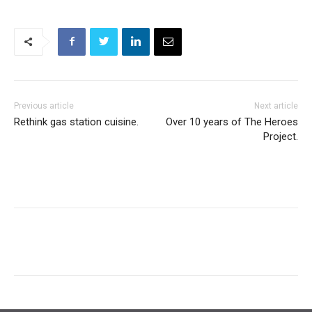
Previous article
Next article
Rethink gas station cuisine.
Over 10 years of The Heroes
Project.