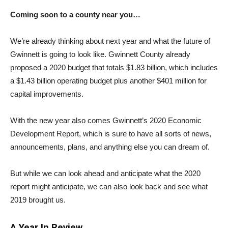
Coming soon to a county near you…
We’re already thinking about next year and what the future of
Gwinnett is going to look like. Gwinnett County already
proposed a 2020 budget that totals $1.83 billion, which includes
a $1.43 billion operating budget plus another $401 million for
capital improvements.
With the new year also comes Gwinnett’s 2020 Economic
Development Report, which is sure to have all sorts of news,
announcements, plans, and anything else you can dream of.
But while we can look ahead and anticipate what the 2020
report might anticipate, we can also look back and see what
2019 brought us.
A Year In Review