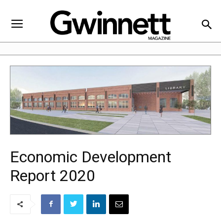
Economic Development
Report 2020