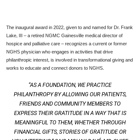
The inaugural award in 2022, given to and named for Dr. Frank
Lake, III – a retired NGMC Gainesville medical director of
hospice and palliative care – recognizes a current or former
NGHS physician who engages in activities that drive
philanthropic interest, is involved in transformational giving and
works to educate and connect donors to NGHS.
“AS A FOUNDATION, WE PRACTICE
PHILANTHROPY BY ALLOWING OUR PATIENTS,
FRIENDS AND COMMUNITY MEMBERS TO
EXPRESS THEIR GRATITUDE IN A WAY THAT IS
MEANINGFUL TO THEM, WHETHER THROUGH
FINANCIAL GIFTS, STORIES OF GRATITUDE OR