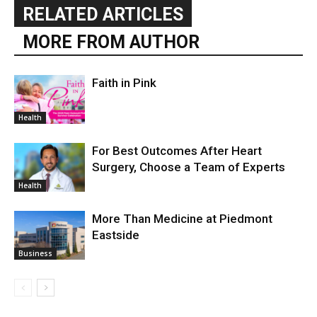
RELATED ARTICLES
MORE FROM AUTHOR
Faith in Pink
Health
For Best Outcomes After Heart
Surgery, Choose a Team of Experts
Health
More Than Medicine at Piedmont
Eastside
Business