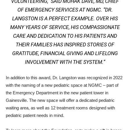
VOLUNTEERING,” SAID MOHAK DAVÉ, MD, CHIEF
OF EMERGENCY SERVICES AT NGMC. “DR.
LANGSTON IS A PERFECT EXAMPLE. OVER HIS
MANY YEARS OF SERVICE, HIS COMPASSIONATE
CARE AND DEDICATION TO HIS PATIENTS AND
THEIR FAMILIES HAS INSPIRED STORIES OF
GRATITUDE, FINANCIAL GIVING AND LIFELONG
INVOLVEMENT WITH THE SYSTEM.”
In addition to this award, Dr. Langston was recognized in 2022
with the naming of a new pediatric space at NGMC – part of
the Emergency Department in the new patient tower in
Gainesville. The new space will offer a dedicated pediatric
waiting area, as well as 12 treatment rooms designed with
pediatric patient needs in mind.