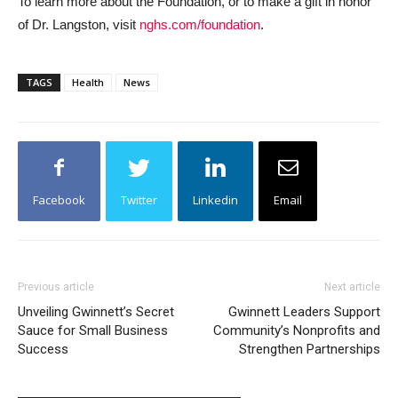
To learn more about the Foundation, or to make a gift in honor
of Dr. Langston, visit
nghs.com/foundation
.
TAGS
Health
News
Facebook
Twitter
Linkedin
Email
Previous article
Next article
Unveiling Gwinnett’s Secret
Gwinnett Leaders Support
Sauce for Small Business
Community’s Nonprofits and
Success
Strengthen Partnerships