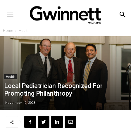
Home
Health
Health
Local Pediatrician Recognized For
Promoting Philanthropy
November 10, 2023