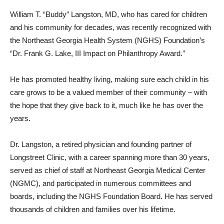
William T. “Buddy” Langston, MD, who has cared for children
and his community for decades, was recently recognized with
the Northeast Georgia Health System (NGHS) Foundation’s
“Dr. Frank G. Lake, III Impact on Philanthropy Award.”
He has promoted healthy living, making sure each child in his
care grows to be a valued member of their community – with
the hope that they give back to it, much like he has over the
years.
Dr. Langston, a retired physician and founding partner of
Longstreet Clinic, with a career spanning more than 30 years,
served as chief of staff at Northeast Georgia Medical Center
(NGMC), and participated in numerous committees and
boards, including the NGHS Foundation Board. He has served
thousands of children and families over his lifetime.