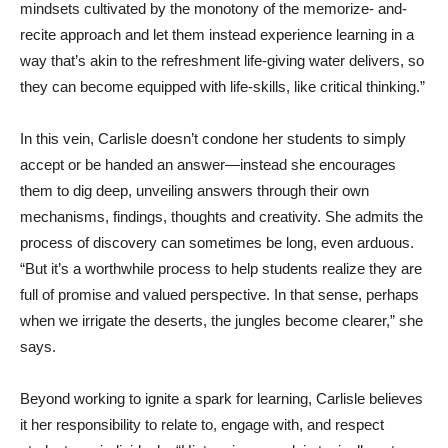
mindsets cultivated by the monotony of the memorize- and-
recite approach and let them instead experience learning in a
way that’s akin to the refreshment life-giving water delivers, so
they can become equipped with life-skills, like critical thinking.”
In this vein, Carlisle doesn’t condone her students to simply
accept or be handed an answer—instead she encourages
them to dig deep, unveiling answers through their own
mechanisms, findings, thoughts and creativity. She admits the
process of discovery can sometimes be long, even arduous.
“But it’s a worthwhile process to help students realize they are
full of promise and valued perspective. In that sense, perhaps
when we irrigate the deserts, the jungles become clearer,” she
says.
Beyond working to ignite a spark for learning, Carlisle believes
it her responsibility to relate to, engage with, and respect