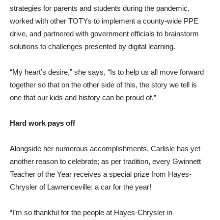
strategies for parents and students during the pandemic,
worked with other TOTYs to implement a county-wide PPE
drive, and partnered with government officials to brainstorm
solutions to challenges presented by digital learning.
“My heart’s desire,” she says, “Is to help us all move forward
together so that on the other side of this, the story we tell is
one that our kids and history can be proud of.”
Hard work pays off
Alongside her numerous accomplishments, Carlisle has yet
another reason to celebrate; as per tradition, every Gwinnett
Teacher of the Year receives a special prize from Hayes-
Chrysler of Lawrenceville: a car for the year!
“I’m so thankful for the people at Hayes-Chrysler in