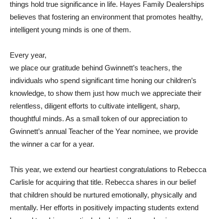
things hold true significance in life. Hayes Family Dealerships
believes that fostering an environment that promotes healthy,
intelligent young minds is one of them.
Every year,
we place our gratitude behind Gwinnett’s teachers, the
individuals who spend significant time honing our children’s
knowledge, to show them just how much we appreciate their
relentless, diligent efforts to cultivate intelligent, sharp,
thoughtful minds. As a small token of our appreciation to
Gwinnett’s annual Teacher of the Year nominee, we provide
the winner a car for a year.
This year, we extend our heartiest congratulations to Rebecca
Carlisle for acquiring that title. Rebecca shares in our belief
that children should be nurtured emotionally, physically and
mentally. Her efforts in positively impacting students extend