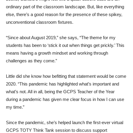
ordinary part of the classroom landscape. But, like everything
else, there’s a good reason for the presence of these spikey,
unconventional classroom fixtures.
“Since about August 2019,” she says, “The theme for my
students has been to ‘stick it out when things get prickly.’ This
means having a growth mindset and working through
challenges as they come.”
Little did she know how befitting that statement would be come
2020. “This pandemic has highlighted what’s important and
what’s not. All in all, being the GCPS Teacher of the Year
during a pandemic has given me clear focus in how I can use
my time.”
Since the pandemic, she’s helped launch the first-ever virtual
GCPS TOTY Think Tank session to discuss support