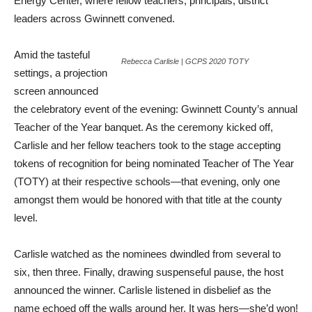
Energy Center, where fellow teachers, principals, district
leaders across Gwinnett convened.
Amid the tasteful
Rebecca Carlisle | GCPS 2020 TOTY
settings, a projection
screen announced
the celebratory event of the evening: Gwinnett County’s annual
Teacher of the Year banquet. As the ceremony kicked off,
Carlisle and her fellow teachers took to the stage accepting
tokens of recognition for being nominated Teacher of The Year
(TOTY) at their respective schools—that evening, only one
amongst them would be honored with that title at the county
level.
Carlisle watched as the nominees dwindled from several to
six, then three. Finally, drawing suspenseful pause, the host
announced the winner. Carlisle listened in disbelief as the
name echoed off the walls around her. It was hers—she’d won!