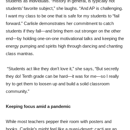
students as individuals. “History in general, is typically not
students’ favorite subject,” she laughs. “And AP is challenging.
I want my class to be one that is safe for my students to “fail
forward.” Carlisle demonstrates her commitment to catch
students if they fall—and bring them out stronger on the other
end—by holding one-on-one motivational talks and keeping the
energy pumping and spirits high through dancing and chanting
class mantras.
“Students act like they don’t love it,” she says, “But secretly
they do! Tenth grade can be hard—it was for me—so I really
try to get them to loosen up and build a solid classroom
community.”
Keeping focus amid a pandemic
While most teachers pepper their room with posters and
books, Carlisle’s might feel like a quasi-desert: cacti are an