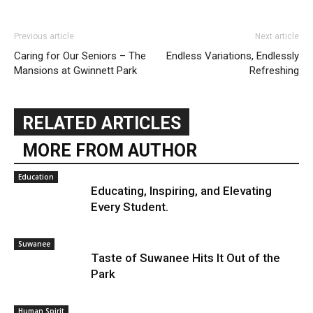
Previous article
Next article
Caring for Our Seniors – The
Endless Variations, Endlessly
Mansions at Gwinnett Park
Refreshing
RELATED ARTICLES
MORE FROM AUTHOR
Education
Educating, Inspiring, and Elevating
Every Student.
Suwanee
Taste of Suwanee Hits It Out of the
Park
Human Spirit