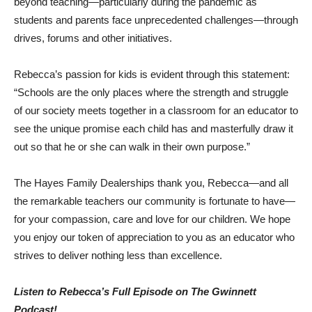
beyond teaching—particularly during the pandemic as
students and parents face unprecedented challenges—through
drives, forums and other initiatives.
Rebecca’s passion for kids is evident through this statement:
“Schools are the only places where the strength and struggle
of our society meets together in a classroom for an educator to
see the unique promise each child has and masterfully draw it
out so that he or she can walk in their own purpose.”
The Hayes Family Dealerships thank you, Rebecca—and all
the remarkable teachers our community is fortunate to have—
for your compassion, care and love for our children. We hope
you enjoy our token of appreciation to you as an educator who
strives to deliver nothing less than excellence.
Listen to Rebecca’s Full Episode on The Gwinnett
Podcast!