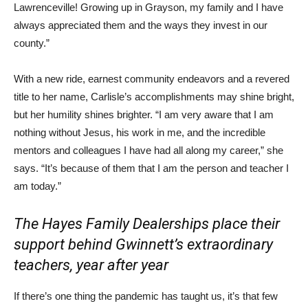
Lawrenceville! Growing up in Grayson, my family and I have
always appreciated them and the ways they invest in our
county.”
With a new ride, earnest community endeavors and a revered
title to her name, Carlisle’s accomplishments may shine bright,
but her humility shines brighter. “I am very aware that I am
nothing without Jesus, his work in me, and the incredible
mentors and colleagues I have had all along my career,” she
says. “It’s because of them that I am the person and teacher I
am today.”
The Hayes Family Dealerships place their
support behind Gwinnett’s extraordinary
teachers, year after year
If there’s one thing the pandemic has taught us, it’s that few