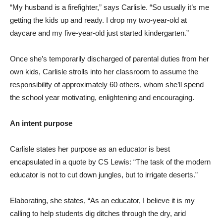
“My husband is a firefighter,” says Carlisle. “So usually it’s me
getting the kids up and ready. I drop my two-year-old at
daycare and my five-year-old just started kindergarten.”
Once she’s temporarily discharged of parental duties from her
own kids, Carlisle strolls into her classroom to assume the
responsibility of approximately 60 others, whom she’ll spend
the school year motivating, enlightening and encouraging.
An intent purpose
Carlisle states her purpose as an educator is best
encapsulated in a quote by CS Lewis: “The task of the modern
educator is not to cut down jungles, but to irrigate deserts.”
Elaborating, she states, “As an educator, I believe it is my
calling to help students dig ditches through the dry, arid