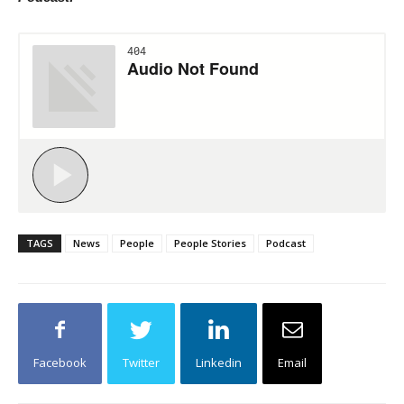
TAGS
News
People
People Stories
Podcast
Facebook
Twitter
Linkedin
Email