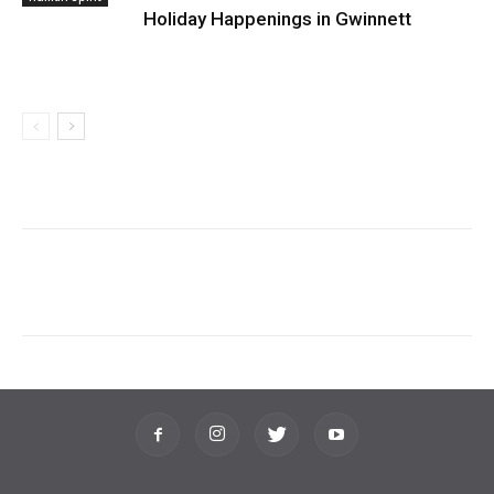
Holiday Happenings in Gwinnett