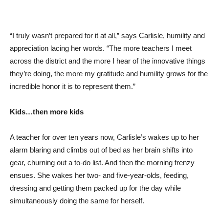
“I truly wasn’t prepared for it at all,” says Carlisle, humility and
appreciation lacing her words. “The more teachers I meet
across the district and the more I hear of the innovative things
they’re doing, the more my gratitude and humility grows for the
incredible honor it is to represent them.”
Kids…then more kids
A teacher for over ten years now, Carlisle’s wakes up to her
alarm blaring and climbs out of bed as her brain shifts into
gear, churning out a to-do list. And then the morning frenzy
ensues. She wakes her two- and five-year-olds, feeding,
dressing and getting them packed up for the day while
simultaneously doing the same for herself.