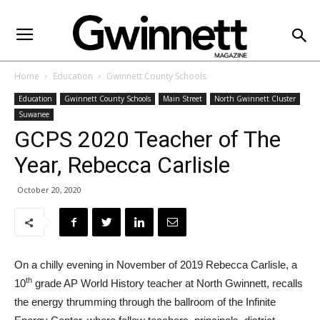
Home
Education
Gwinnett County Schools
Education
Gwinnett County Schools
Main Street
North Gwinnett Cluster
Suwanee
GCPS 2020 Teacher of The
Year, Rebecca Carlisle
October 20, 2020
On a chilly evening in November of 2019 Rebecca Carlisle, a
th
10
grade AP World History teacher at North Gwinnett, recalls
the energy thrumming through the ballroom of the Infinite