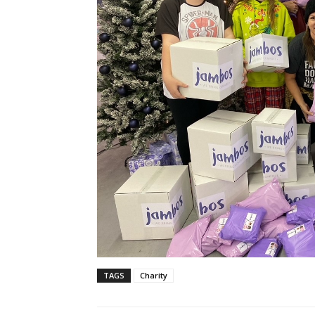
TAGS
Charity