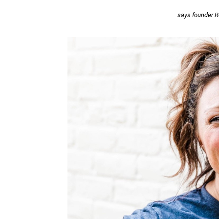
says founder R