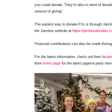
you could donate. They’re also in need of donati
season of giving!
The easiest way to donate PJs is through Jamb
the Jambos website at
https://jambosdonates.
Financial contributions can also be made throu
For the latest information, check out their
faceb
their
event page
for the latest pajama party new