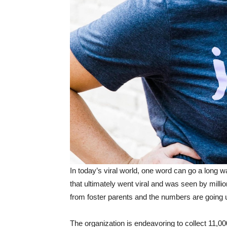
In today’s viral world, one word can go a long 
that ultimately went viral and was seen by mil
from foster parents and the numbers are going 
The organization is endeavoring to collect 11,000