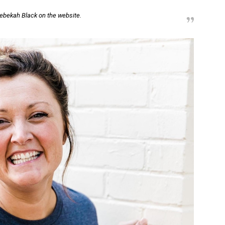
ebekah Black on the website.