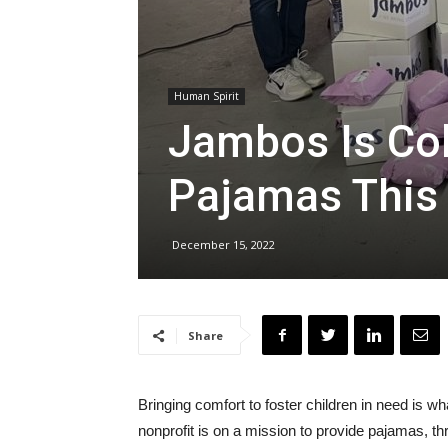
Human Spirit
Jambos Is Co
Pajamas This
December 15, 2022
Share
Bringing comfort to foster children in need is
nonprofit is on a mission to provide pajamas, t