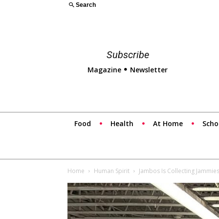
Search
Subscribe
Magazine
Newsletter
Food
Health
At Home
Scho
Home
Human Spirit
Jambos Is Collecting Jammie