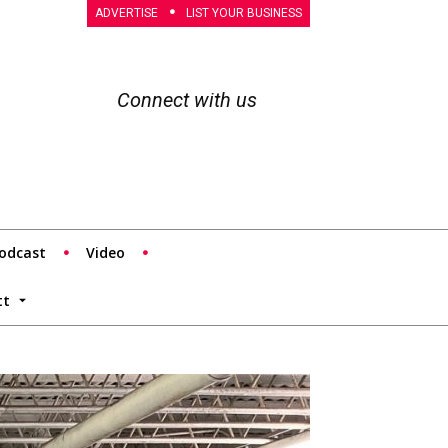
ADVERTISE
LIST YOUR BUSINESS
Connect with us
odcast
Video
tt