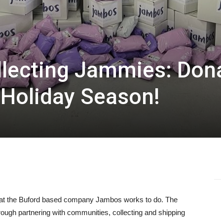
llecting Jammies: Don
 Holiday Season!
 what the Buford based company Jambos works to do. The
hrough partnering with communities, collecting and shipping