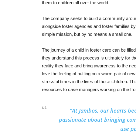
them to children all over the world.
The company seeks to build a community around 
alongside foster agencies and foster families by
simple mission, but by no means a small one.
The journey of a child in foster care can be fill
they understand this process is ultimately for th
reality they face and bring awareness to the ne
love the feeling of putting on a warm pair of n
stressful times in the lives of these children. T
resources to case managers working on the fron
“At Jambos, our hearts bea
passionate about bringing com
use pa