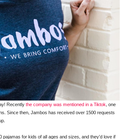
way! Recently
the company was mentioned in a Tiktok
, one
lions. Since then, Jambos has received over 1500 requests
up.
 pajamas for kids of all ages and sizes, and they’d love if