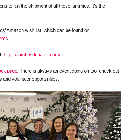
ons to fun the shipment of all those jammies. It’s the
os’ Amazon wish list, which can be found on
com/
.
gh
https://jambosdonates.com/
.
ook page
. There is always an event going on too, check out
s and volunteer opportunities.