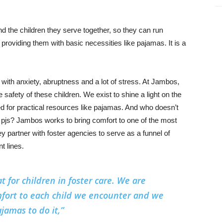
the children they serve together, so they can run
 providing them with basic necessities like pajamas. It is a
ed with anxiety, abruptness and a lot of stress. At Jambos,
e safety of these children. We exist to shine a light on the
ed for practical resources like pajamas. And who doesn’t
ew pjs? Jambos works to bring comfort to one of the most
hey partner with foster agencies to serve as a funnel of
t lines.
t for children in foster care. We are
fort to each child we encounter and we
jamas to do it,”