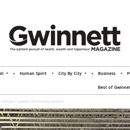
ol
Human Spirit
City By City
Business
P
Best of Gwinne
s: Donate Pajamas This Holiday Season!