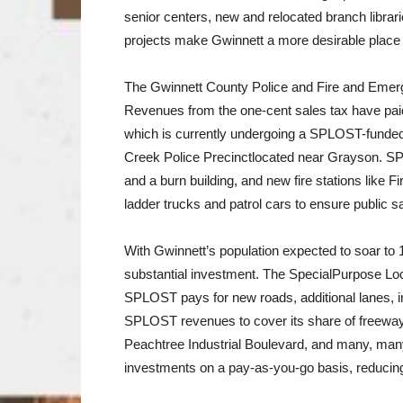
senior centers, new and relocated branch librar
projects make Gwinnett a more desirable place 
The Gwinnett County Police and Fire and Emerg
Revenues from the one-cent sales tax have paid f
which is currently undergoing a SPLOST-funded
Creek Police Precinctlocated near Grayson. SP
and a burn building, and new fire stations like
ladder trucks and patrol cars to ensure public sa
With Gwinnett’s population expected to soar to 1
substantial investment. The SpecialPurpose Loc
SPLOST pays for new roads, additional lanes, 
SPLOST revenues to cover its share of freeway
Peachtree Industrial Boulevard, and many, many
investments on a pay-as-you-go basis, reducing 