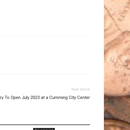
Next article
ery To Open July 2023 at a Cumming City Center