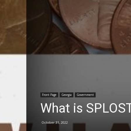
Front Page
Georgia
Government
What is SPLOST
October 31, 2022