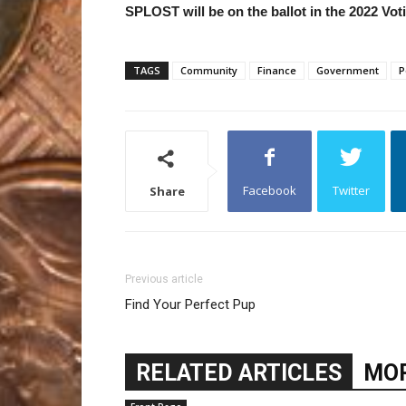
SPLOST will be on the ballot in the 2022 Vo
TAGS
Community
Finance
Government
P
Facebook
Twitter
Share
Previous article
Find Your Perfect Pup
RELATED ARTICLES
MOR