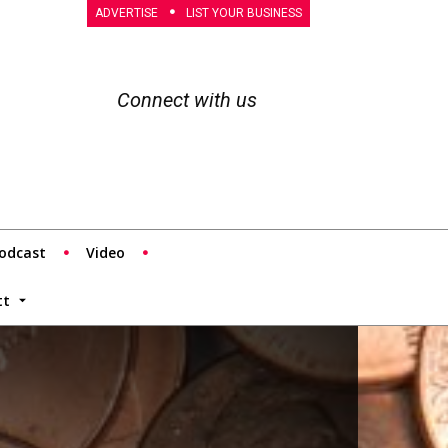
ADVERTISE
LIST YOUR BUSINESS
Connect with us
odcast
Video
tt