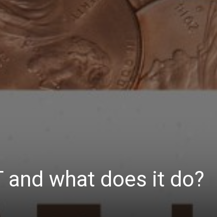
 and what does it do?