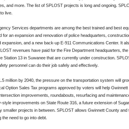
ies, and more. The list of SPLOST projects is long and ongoing. SPLOS
to live.
ency Services departments are among the best trained and best equi
or an expansion and renovation of police headquarters, construction of
 expansion, and a new back-up E-911 Communications Center. It als
LOST revenues have paid for the Fire Department headquarters, the
 Fire Station 13 in Suwanee that are currently under construction. SP
fety personnel can do their job safely and effectively.
.5 million by 2040, the pressure on the transportation system will gr
al Option Sales Tax programs approved by voters will help Gwinnett 
intersection improvements, roundabouts, resurfacing and maintenanc
-style improvements on State Route 316, a future extension of Suga
 smaller projects in between. SPLOST allows Gwinnett County and the
the need to go into debt.