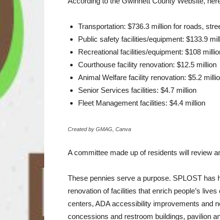
According to the Gwinnett County Website, he
Transportation: $736.3 million for roads, stre
Public safety facilities/equipment: $133.9 mil
Recreational facilities/equipment: $108 millio
Courthouse facility renovation: $12.5 million
Animal Welfare facility renovation: $5.2 milli
Senior Services facilities: $4.7 million
Fleet Management facilities: $4.4 million
Created by GMAG, Canva
A committee made up of residents will review and
These pennies serve a purpose. SPLOST has hel
renovation of facilities that enrich people’s li
centers, ADA accessibility improvements and new
concessions and restroom buildings, pavilion an