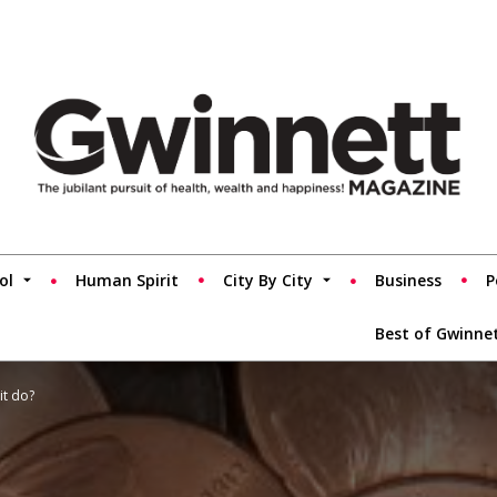
ol
Human Spirit
City By City
Business
P
Best of Gwinne
it do?