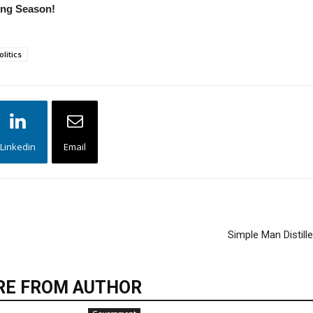
ting Season!
olitics
Linkedin
Email
Simple Man Distill
E FROM AUTHOR