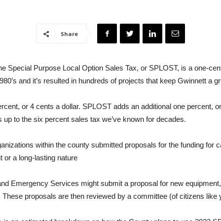
Share
e Special Purpose Local Option Sales Tax, or SPLOST, is a one-cent,
0’s and it’s resulted in hundreds of projects that keep Gwinnett a gre
 percent, or 4 cents a dollar. SPLOST adds an additional one percent,
dds up to the six percent sales tax we’ve known for decades.
anizations within the county submitted proposals for the funding for c
 or a long-lasting nature
nd Emergency Services might submit a proposal for new equipment, l
ly. These proposals are then reviewed by a committee (of citizens like