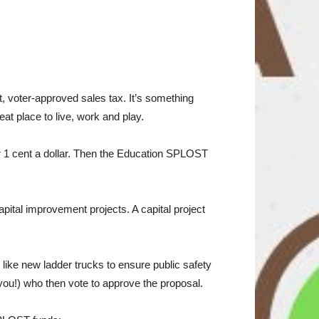
 voter-approved sales tax. It’s something
at place to live, work and play.
 or 1 cent a dollar. Then the Education SPLOST
apital improvement projects. A capital project
ike new ladder trucks to ensure public safety
 you!) who then vote to approve the proposal.