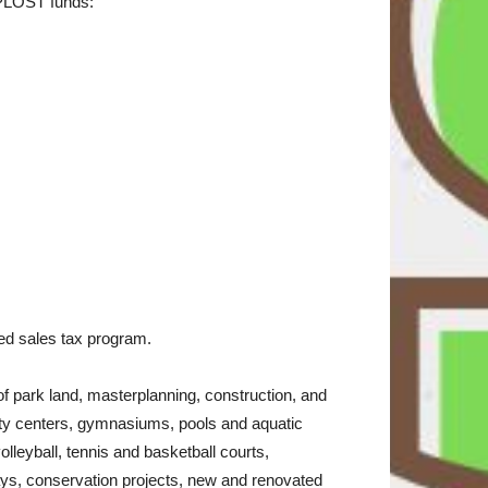
SPLOST funds:
osed sales tax program.
 park land, masterplanning, construction, and
unity centers, gymnasiums, pools and aquatic
leyball, tennis and basketball courts,
ways, conservation projects, new and renovated