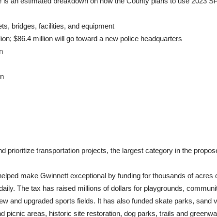
re is an estimated breakdown on how the County plans to use 2023 
ets, bridges, facilities, and equipment
lion; $86.4 million will go toward a new police headquarters
n
on
 prioritize transportation projects, the largest category in the prop
ped make Gwinnett exceptional by funding for thousands of acres of
ves daily. The tax has raised millions of dollars for playgrounds, comm
 and upgraded sports fields. It has also funded skate parks, sand vol
d picnic areas, historic site restoration, dog parks, trails and green