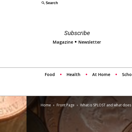
Search
Subscribe
Magazine
Newsletter
Food
Health
At Home
Scho
Home
Front Page
What is SPLOST and what does 