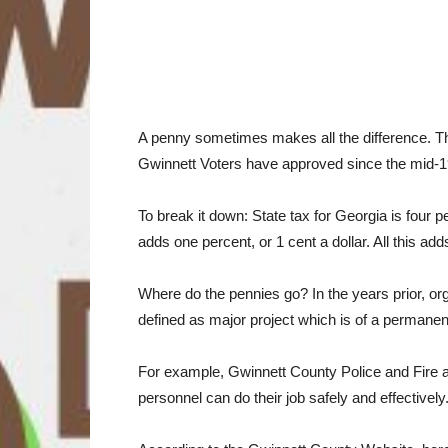
A penny sometimes makes all the difference. Th
Gwinnett Voters have approved since the mid-198
To break it down: State tax for Georgia is four
adds one percent, or 1 cent a dollar. All this a
Where do the pennies go? In the years prior, org
defined as major project which is of a permanent
For example, Gwinnett County Police and Fire a
personnel can do their job safely and effective