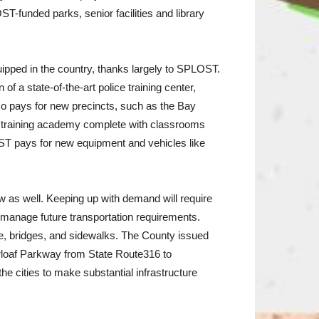
T-funded parks, senior facilities and library
pped in the country, thanks largely to SPLOST.
 a state-of-the-art police training center,
o pays for new precincts, such as the Bay
 training academy complete with classrooms
LOST pays for new equipment and vehicles like
ow as well. Keeping up with demand will require
manage future transportation requirements.
e, bridges, and sidewalks. The County issued
rloaf Parkway from State Route316 to
 cities to make substantial infrastructure